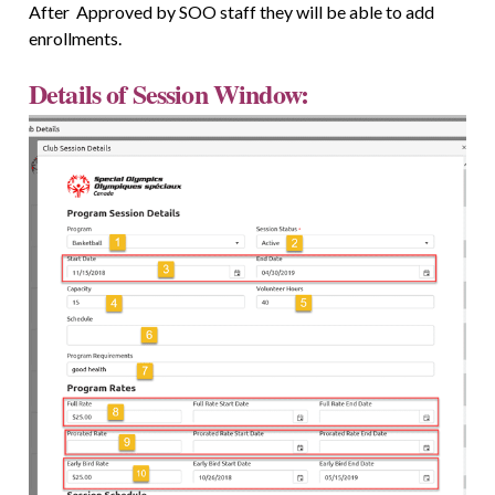
After Approved by SOO staff they will be able to add
enrollments.
Details of Session Window: