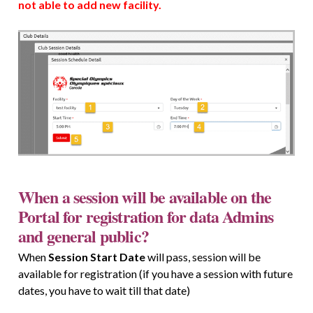
not able to add new facility.
When a session will be available on the
Portal for registration for data Admins
and general public?
When
Session Start Date
will pass, session will be
available for registration (if you have a session with future
dates, you have to wait till that date)