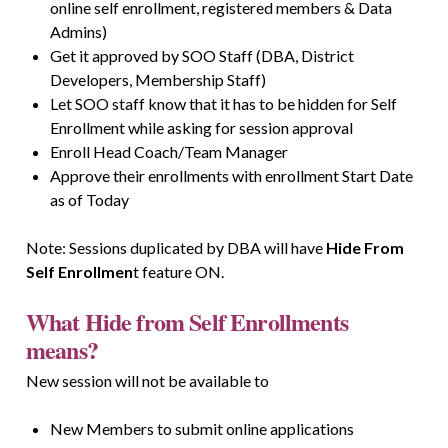
online self enrollment, registered members & Data
Admins)
Get it approved by SOO Staff (DBA, District
Developers, Membership Staff)
Let SOO staff know that it has to be hidden for Self
Enrollment while asking for session approval
Enroll Head Coach/Team Manager
Approve their enrollments with enrollment Start Date
as of Today
Note: Sessions duplicated by DBA will have
Hide From
Self Enrollmen
t feature ON.
What Hide from Self Enrollments
means?
New session will not be available to
New Members to submit online applications