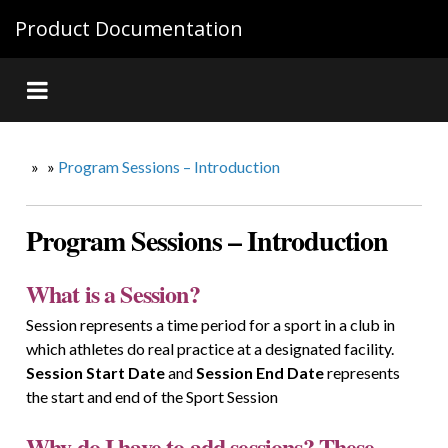
Product Documentation
»
»
Program Sessions – Introduction
Program Sessions – Introduction
What is a Session?
Session represents a time period for a sport in a club in
which athletes do real practice at a designated facility.
Session Start Date
and
Session End Date
represents
the start and end of the Sport Session
Why do I have to add sessions? These