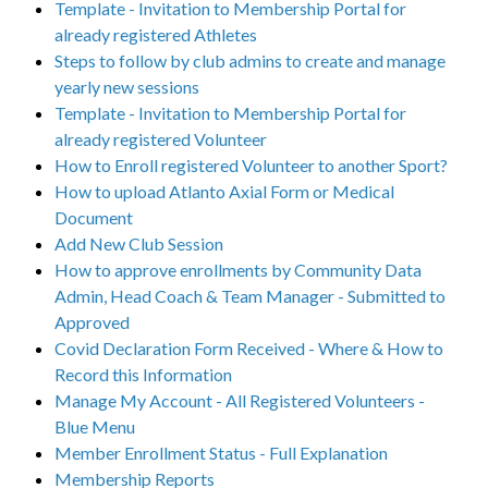
Template - Invitation to Membership Portal for
already registered Athletes
Steps to follow by club admins to create and manage
yearly new sessions
Template - Invitation to Membership Portal for
already registered Volunteer
How to Enroll registered Volunteer to another Sport?
How to upload Atlanto Axial Form or Medical
Document
Add New Club Session
How to approve enrollments by Community Data
Admin, Head Coach & Team Manager - Submitted to
Approved
Covid Declaration Form Received - Where & How to
Record this Information
Manage My Account - All Registered Volunteers -
Blue Menu
Member Enrollment Status - Full Explanation
Membership Reports