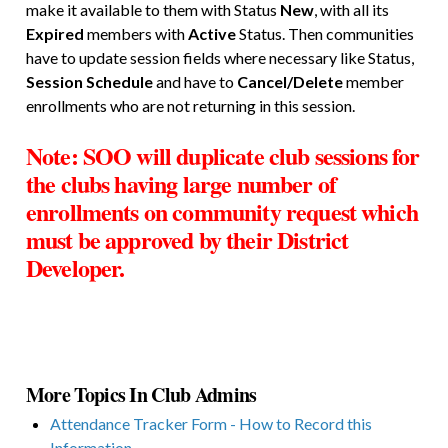
make it available to them with Status
New
, with all its
Expired
members with
Active
Status. Then communities
have to update session fields where necessary like Status,
Session Schedule
and have to
Cancel/Delete
member
enrollments who are not returning in this session.
Note: SOO will duplicate club sessions
for
the clubs having large number of
enrollments
on community request which
must be approved by their District
Developer.
More Topics In Club Admins
Attendance Tracker Form - How to Record this
Information