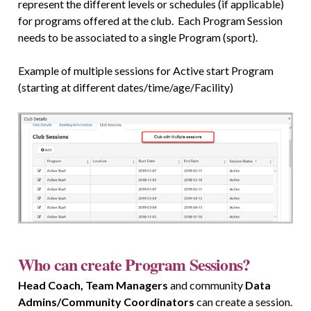
represent the different levels or schedules (if applicable)
for programs offered at the club. Each Program Session
needs to be associated to a single Program (sport).
Example of multiple sessions for Active start Program
(starting at different dates/time/age/Facility)
Who can create Program Sessions?
Head Coach, Team Managers
and community
Data
Admins/Community Coordinators
can create a session.