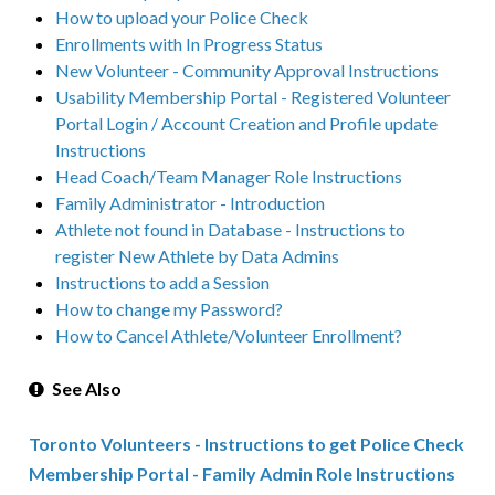
How to upload your Police Check
Enrollments with In Progress Status
New Volunteer - Community Approval Instructions
Usability Membership Portal - Registered Volunteer
Portal Login / Account Creation and Profile update
Instructions
Head Coach/Team Manager Role Instructions
Family Administrator - Introduction
Athlete not found in Database - Instructions to
register New Athlete by Data Admins
Instructions to add a Session
How to change my Password?
How to Cancel Athlete/Volunteer Enrollment?
See Also
Toronto Volunteers - Instructions to get Police Check
Membership Portal - Family Admin Role Instructions