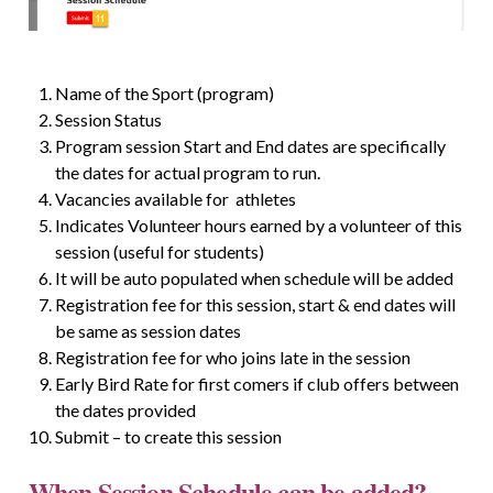
Name of the Sport (program)
Session Status
Program session Start and End dates are specifically
the dates for actual program to run.
Vacancies available for athletes
Indicates Volunteer hours earned by a volunteer of this
session (useful for students)
It will be auto populated when schedule will be added
Registration fee for this session, start & end dates will
be same as session dates
Registration fee for who joins late in the session
Early Bird Rate for first comers if club offers between
the dates provided
Submit – to create this session
When Session Schedule can be added?