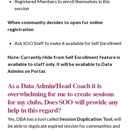
Registered Members to enroll themselves in this
session
When community decides to open for online
registration
Ask SOO Staff to make it available for Self Enrollment
Note: Currently Hide from Self Enrollment feature is
available to staff only. It will be available to Data
Admins on Portal.
As a Data Admin/Head Coach it is
overwhelming for me to create sessions
for my clubs. Does SOO will provide any
help in this regard?
Yes, DBA has a tool called
Session Duplication Tool
,
will
be able to duplicate expired session for communities and