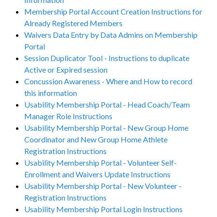
Membership Portal Account Creation Instructions for
Already Registered Members
Waivers Data Entry by Data Admins on Membership
Portal
Session Duplicator Tool - Instructions to duplicate
Active or Expired session
Concussion Awareness - Where and How to record
this information
Usability Membership Portal - Head Coach/Team
Manager Role Instructions
Usability Membership Portal - New Group Home
Coordinator and New Group Home Athlete
Registration Instructions
Usability Membership Portal - Volunteer Self-
Enrollment and Waivers Update Instructions
Usability Membership Portal - New Volunteer -
Registration Instructions
Usability Membership Portal Login Instructions