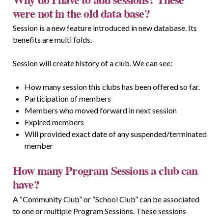
were not in the old data base?
Session is a new feature introduced in new database. Its
benefits are multi folds.
Session will create history of a club. We can see:
How many session this clubs has been offered so far.
Participation of members
Members who moved forward in next session
Expired members
Will provided exact date of any suspended/terminated
member
How many Program Sessions a club can
have?
A “Community Club” or “School Club” can be associated
to one or multiple Program Sessions. These sessions