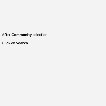
After
Community
selection
Click on
Search