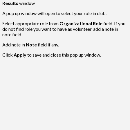
Results
window
A pop up window will open to select your role in club.
Select appropriate role from
Organizational Role
field. If you
do not find role you want to have as volunteer, add a note in
note field.
Add note in
Note
field if any.
Click
Apply
to save and close this pop up window.