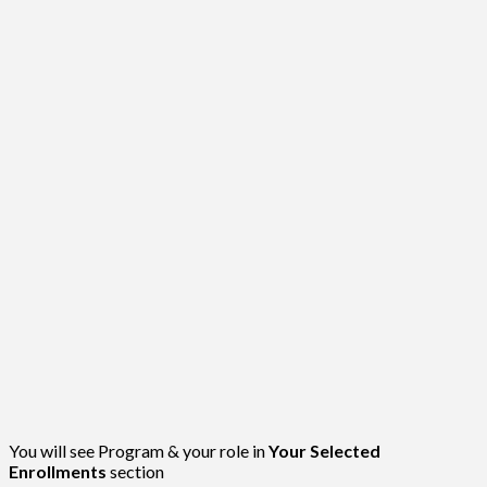
You will see Program & your role in
Your Selected
Enrollments
section