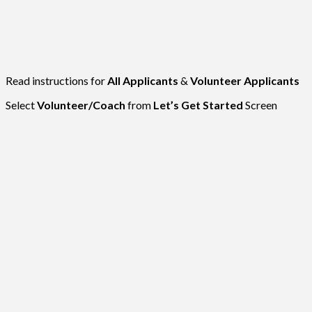
Read instructions for
All Applicants
&
Volunteer Applicants
Select
Volunteer/Coach
from
Let’s Get Started
Screen