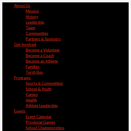
About Us
Mission
History
Leadership
Team
Communities
Partners & Sponsors
Get Involved
Become a Volunteer
Become a Coach
Become an Athlete
Families
Torch Run
Programs
Sports & Competition
School & Youth
Camps
Health
Athlete Leadership
Events
Event Calendar
Provincial Games
School Championships