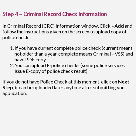
Step 4 – Criminal Record Check Information
In Criminal Record (CRC) Information window, Click
+Add
and
follow the instructions given on the screen to upload copy of
police check
If you have current complete police check (current means
not older than a year, complete means Criminal +VSS) and
have PDF copy.
You can upload E-police checks (some police services
issue E-copy of police check result)
If you do not have Police Check at this moment, click on
Next
Step
, it can be uploaded later anytime after submitting you
application.