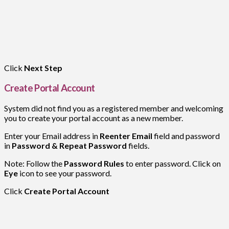
Click
Next Step
Create Portal Account
System did not find you as a registered member and welcoming
you to create your portal account as a new member.
Enter your Email address in
Reenter Email
field and password
in
Password & Repeat Password
fields.
Note: Follow the
Password Rules
to enter password. Click on
Eye
icon to see your password.
Click
Create Portal Account