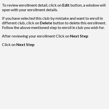
To review enrollment detail, click on
Edit
button, a window will
open with your enrollment details.
If you have selected this club by mistake and want to enroll in
different club, click on
Delete
button to delete this enrollment.
Follow the above mentioned step to enroll in club you wish for.
After reviewing your enrollment Click on
Next Step
Click on
Next Step