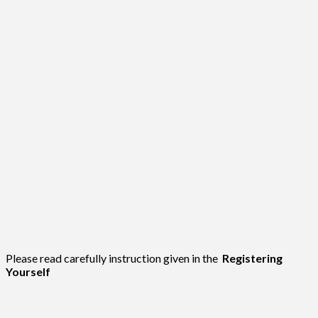
Please read carefully instruction given in the
Registering
Yourself