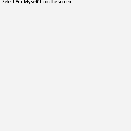
Select
For Myself
from the screen