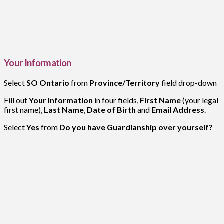
Your Information
Select
SO Ontario
from
Province/Territory
field drop-down
Fill out
Your Information
in four fields,
First Name
(your legal
first name),
Last Name
,
Date of Birth
and
Email Address
.
Select
Yes
from
Do you have Guardianship over yourself?