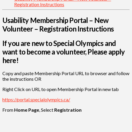
Registration Instructions
Usability Membership Portal – New
Volunteer – Registration Instructions
If you are new to Special Olympics and
want to become a volunteer, Please apply
here!
Copy and paste Membership Portal URL to browser and follow
the instructions OR
Right Click on URL to open Membership Portal in new tab
https://portal.specialolympics.ca/
From
Home Page
, Select
Registration