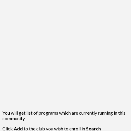
You will get list of programs which are currently running in this
community
Click
Add
to the club you wish to enroll in
Search