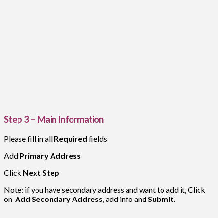
Step 3 – Main Information
Please fill in all
Required
fields
Add
Primary Address
Click
Next Step
Note: if you have secondary address and want to add it, Click
on
Add Secondary Address
, add info and
Submit
.