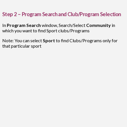
Step 2 – Program Search and Club/Program Selection
In
Program Search
window, Search/Select
Community
in
which you want to find Sport clubs/Programs
Note: You can select
Sport
to find Clubs/Programs only for
that particular sport