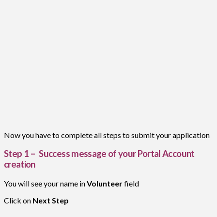
Now you have to complete all steps to submit your application
Step 1 – Success message of your Portal Account
creation
You will see your name in
Volunteer
field
Click on
Next Step