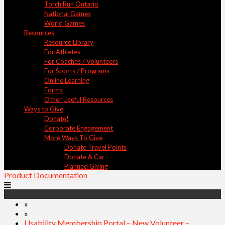
Torch Run Ontario
National Games
World Games
Resources
Resource Library
For Athletes
For Coaches / Volunteers
For Sports / Programs
Online Learning
Forms
Other Useful Resources
Ways to Give
Donate!
Corporate Engagement
More Ways To Give
Donate Travel Points
Donate A Car
Planned Giving
Product Documentation
»
»
Usability Membership Portal – New Volunteer –