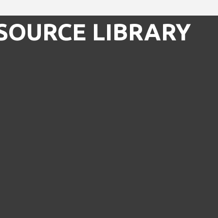
SOURCE LIBRARY