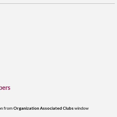
bers
on from
Organization Associated Clubs
window