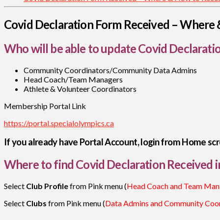
Covid Declaration Form Received – Where 
Who will be able to update Covid Declarati
Community Coordinators/Community Data Admins
Head Coach/Team Managers
Athlete & Volunteer Coordinators
Membership Portal Link
https://portal.specialolympics.ca
If you already have Portal Account, login from Home scr
Where to find Covid Declaration Received i
Select
Club Profile
from Pink menu (
Head Coach and Team Man
Select
Clubs
from Pink menu (
Data Admins and Community Coor