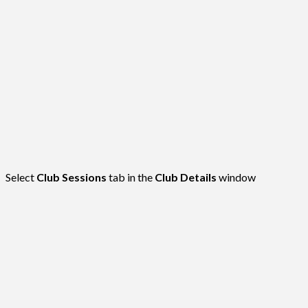
Select
Club Sessions
tab in the
Club Details
window