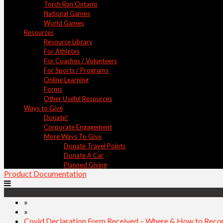
Torch Run Ontario
National Games
World Games
Resources
Resource Library
For Athletes
For Coaches / Volunteers
For Sports / Programs
Online Learning
Forms
Other Useful Resources
Ways to Give
Donate!
Corporate Engagement
More Ways To Give
Donate Travel Points
Donate A Car
Planned Giving
Product Documentation
»
»
Covid Declaration Form Received – Where & How to Recor