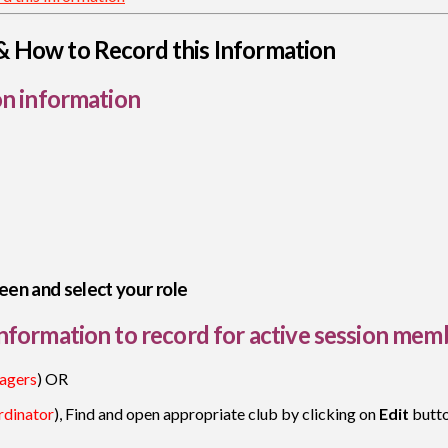
& How to Record this Information
on information
een and select your role
nformation to record for active session mem
agers
) OR
dinator
), Find and open appropriate club by clicking on
Edit
butt