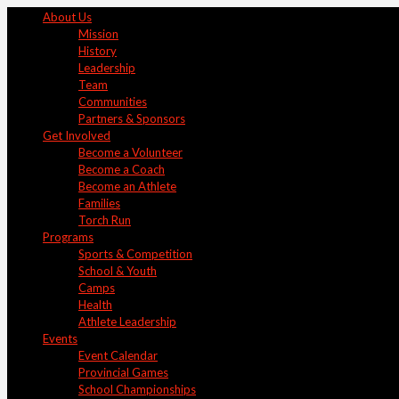
About Us
Mission
History
Leadership
Team
Communities
Partners & Sponsors
Get Involved
Become a Volunteer
Become a Coach
Become an Athlete
Families
Torch Run
Programs
Sports & Competition
School & Youth
Camps
Health
Athlete Leadership
Events
Event Calendar
Provincial Games
School Championships