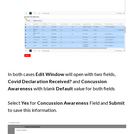
In both cases
Edit Window
will open with two fields,
Covid Declaration Received?
and
Concussion
Awareness
with blank
Default
value for both fields
Select
Yes
for
Concussion Awareness
Field and
Submit
to save this information.