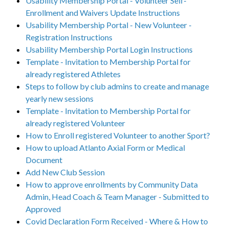
Usability Membership Portal - Volunteer Self-
Enrollment and Waivers Update Instructions
Usability Membership Portal - New Volunteer -
Registration Instructions
Usability Membership Portal Login Instructions
Template - Invitation to Membership Portal for
already registered Athletes
Steps to follow by club admins to create and manage
yearly new sessions
Template - Invitation to Membership Portal for
already registered Volunteer
How to Enroll registered Volunteer to another Sport?
How to upload Atlanto Axial Form or Medical
Document
Add New Club Session
How to approve enrollments by Community Data
Admin, Head Coach & Team Manager - Submitted to
Approved
Covid Declaration Form Received - Where & How to