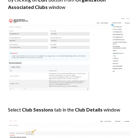
Associated Clubs
window
Select
Club Sessions
tab in the
Club Details
window