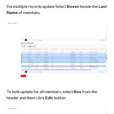
For multiple records update Select
Boxes
beside the
Last
Name
of members.
To bulk update for all members, select
Box
from the
header and them click
Edit
button