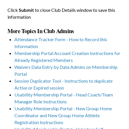
Click
Submit
to close Club Details window to save this
information
More Topics In Club Admins
Attendance Tracker Form - How to Record this
Information
Membership Portal Account Creation Instructions for
Already Registered Members
Waivers Data Entry by Data Admins on Membership
Portal
Session Duplicator Tool - Instructions to duplicate
Active or Expired session
Usability Membership Portal - Head Coach/Team
Manager Role Instructions
Usability Membership Portal - New Group Home
Coordinator and New Group Home Athlete
Registration Instructions