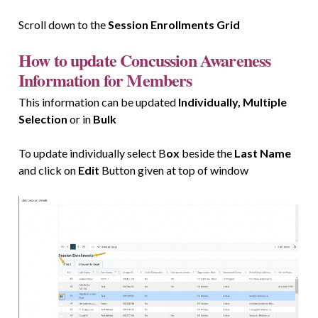
Scroll down to the
Session Enrollments Grid
How to update Concussion Awareness
Information for Members
This information can be updated
Individually, Multiple
Selection
or in
Bulk
To update individually select B
ox
beside the
Last Name
and click on
Edit
Button given at top of window