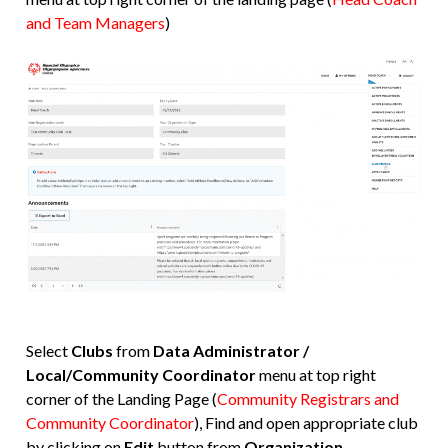
and Team Managers
)
Select
Clubs
from
Data Administrator /
Local/Community Coordinator
menu at top right
corner of the Landing Page (
Community Registrars and
Community Coordinator
), Find and open appropriate club
by clicking on
Edit
button from
Organization