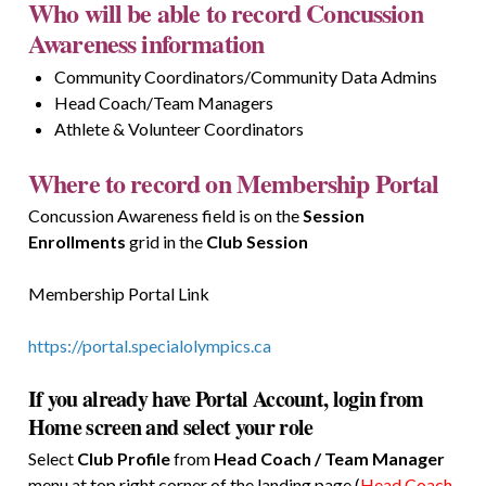
Who will be able to record Concussion
Awareness information
Community Coordinators/Community Data Admins
Head Coach/Team Managers
Athlete & Volunteer Coordinators
Where to record on Membership Portal
Concussion Awareness field is on the
Session
Enrollments
grid in the
Club Session
Membership Portal Link
https://portal.specialolympics.ca
If you already have Portal Account, login from
Home screen and select your role
Select
Club Profile
from
Head Coach / Team Manager
menu at top right corner of the landing page (
Head Coach