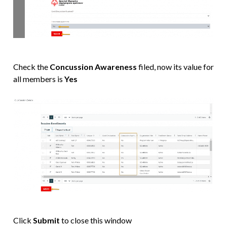
Check the
Concussion Awareness
filed, now its value for
all members is
Yes
Click
Submit
to close this window