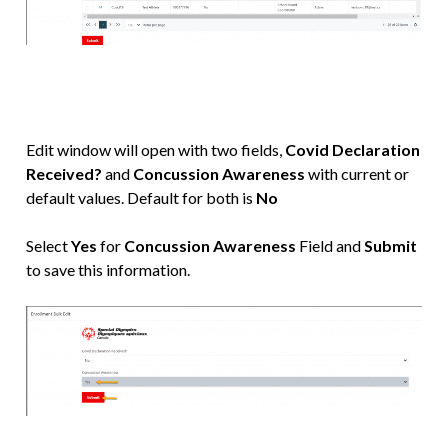
Edit window will open with two fields,
Covid Declaration
Received?
and
Concussion Awareness
with current or
default values. Default for both is
No
Select
Yes
for
Concussion Awareness
Field and
Submit
to save this information.