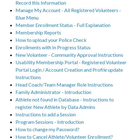
Record this Information
Manage My Account - All Registered Volunteers -
Blue Menu
Member Enrollment Status - Full Explanation
Membership Reports
How to upload your Police Check
Enrollments with In Progress Status
New Volunteer - Community Approval Instructions
Usability Membership Portal - Registered Volunteer
Portal Login / Account Creation and Profile update
Instructions
Head Coach/Team Manager Role Instructions
Family Administrator - Introduction
Athlete not found in Database - Instructions to
register New Athlete by Data Admins
Instructions to add a Session
Program Sessions - Introduction
How to change my Password?
How to Cancel Athlete/Volunteer Enrollment?