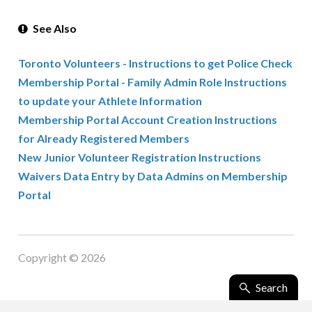
See Also
Toronto Volunteers - Instructions to get Police Check
Membership Portal - Family Admin Role Instructions
to update your Athlete Information
Membership Portal Account Creation Instructions
for Already Registered Members
New Junior Volunteer Registration Instructions
Waivers Data Entry by Data Admins on Membership
Portal
Copyright © 2026
Search