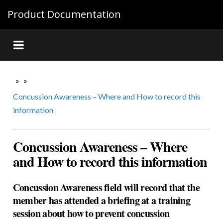
Product Documentation
»
»
Concussion Awareness – Where and How to record this
information
Concussion Awareness – Where
and How to record this information
Concussion Awareness field will record that the
member has attended a briefing at a training
session about how to prevent concussion