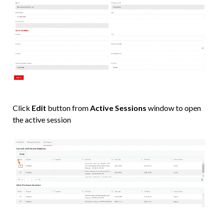
Click
Edit
button from
Active Sessions
window to open
the active session