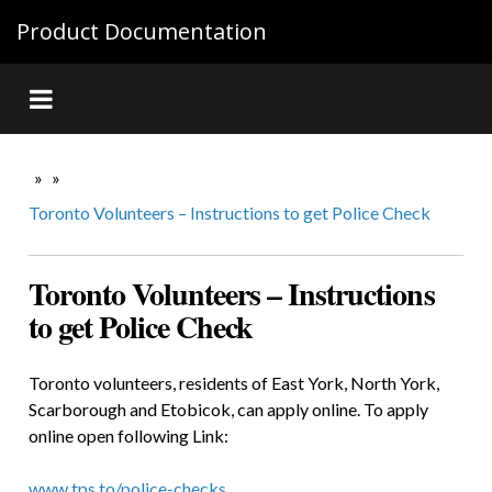
Product Documentation
»
»
Toronto Volunteers – Instructions to get Police Check
Toronto Volunteers – Instructions
to get Police Check
Toronto volunteers, residents of East York, North York,
Scarborough and Etobicok, can apply online. To apply
online open following Link:
www.tps.to/police-checks