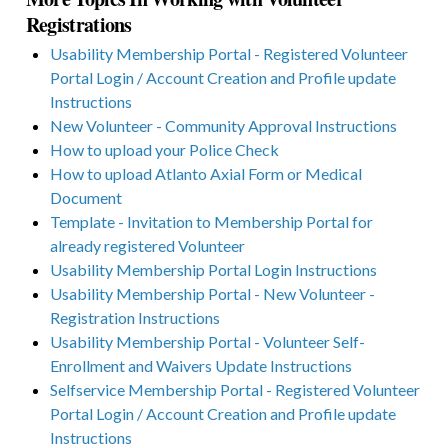
Registrations
Usability Membership Portal - Registered Volunteer
Portal Login / Account Creation and Profile update
Instructions
New Volunteer - Community Approval Instructions
How to upload your Police Check
How to upload Atlanto Axial Form or Medical
Document
Template - Invitation to Membership Portal for
already registered Volunteer
Usability Membership Portal Login Instructions
Usability Membership Portal - New Volunteer -
Registration Instructions
Usability Membership Portal - Volunteer Self-
Enrollment and Waivers Update Instructions
Selfservice Membership Portal - Registered Volunteer
Portal Login / Account Creation and Profile update
Instructions