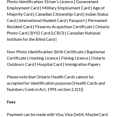
Photo Identification: Driver’s Licence | Government
Employment Card | Military Employment Card | Age of
Majority Card | Canadian Citizenship Card | Indian Status
Card | International Student Card | Passport | Permanent
Resident Card | Firearms Acquisition Certificate | Ontario
Photo Card | BYID Card (LCBO) | Canadian National
Institute for the Blind Card |
Non-Photo Identification: Birth Certificate | Baptismal
Certificate | Hunting Licence | Fishing Licence | Ontario
Outdoors Card | Hospital Card | Immigration Papers
Please note that Ontario Health Cards cannot be
accepted for identification purposes [Health Cards and
Numbers Control Act, 1991 section 2.2(1)]
Fees
Payment can be made with Visa, Visa Debit, MasterCard