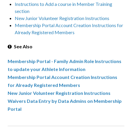
Instructions to Add a course in Member Training
section
New Junior Volunteer Registration Instructions
Membership Portal Account Creation Instructions for
Already Registered Members
See Also
Membership Portal - Family Admin Role Instructions
to update your Athlete Information
Membership Portal Account Creation Instructions
for Already Registered Members
New Junior Volunteer Registration Instructions
Waivers Data Entry by Data Admins on Membership
Portal