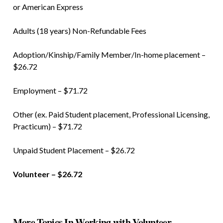
or American Express
Adults (18 years) Non-Refundable Fees
Adoption/Kinship/Family Member/In-home placement –
$26.72
Employment – $71.72
Other (ex. Paid Student placement, Professional Licensing,
Practicum) – $71.72
Unpaid Student Placement – $26.72
Volunteer – $26.72
More Topics In Working with Volunteer