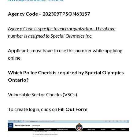
Agency Code – 202309TPSON63157
Agency Code is specific to each organization. The above
number is assigned to Special Olympics Inc.
Applicants must have to use this number while applying
online
Which Police Check is required by Special Olympics
Ontario?
Vulnerable Sector Checks (VSCs)
To create login, click on
Fill Out Form