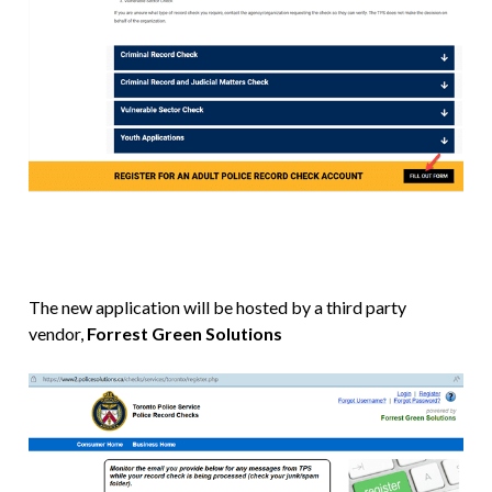
The new application will be hosted by a third party
vendor,
Forrest Green Solutions