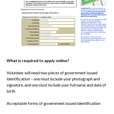
What is required to apply online?
Volunteer will need two pieces of government issued
identification – one must include your photograph and
signature, and one must include your full name and date of
birth
Acceptable forms of government issued identification