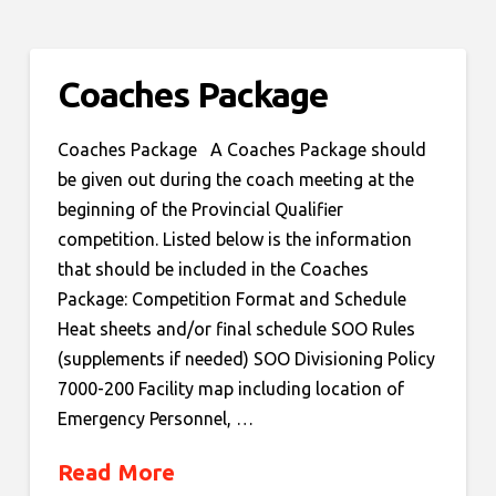
Coaches Package
Coaches Package A Coaches Package should
be given out during the coach meeting at the
beginning of the Provincial Qualifier
competition. Listed below is the information
that should be included in the Coaches
Package: Competition Format and Schedule
Heat sheets and/or final schedule SOO Rules
(supplements if needed) SOO Divisioning Policy
7000-200 Facility map including location of
Emergency Personnel, …
Read More