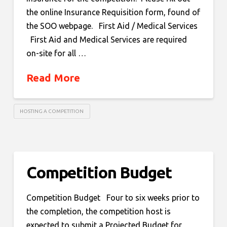
the online Insurance Requisition form, found of
the SOO webpage. First Aid / Medical Services
First Aid and Medical Services are required
on-site for all …
Read More
HOSTING A COMPETITION
Competition Budget
Competition Budget Four to six weeks prior to
the completion, the competition host is
expected to submit a Projected Budget for