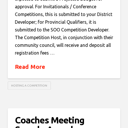
approval. For Invitationals / Conference
Competitions, this is submitted to your District
Developer; for Provincial Qualifiers, it is
submitted to the SOO Competition Developer.
The Competition Host, in conjunction with their
community council, will receive and deposit all
registration fees …
Read More
HOSTING A COMPETITION
Coaches Meeting