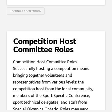
HOSTING A COMPETITION
Competition Host
Committee Roles
Competition Host Committee Roles
Successfully hosting a competition means
bringing together volunteers and
representatives from various levels: the
competition host from the local community,
members of the Sport Specific Conference,
sport technical delegates, and staff from
Special Olympics Ontario. Roles may vary