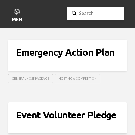
Submit
Search
MENU
Emergency Action Plan
GENERAL HOST PACKAGE
HOSTING A COMPETITION
Event Volunteer Pledge