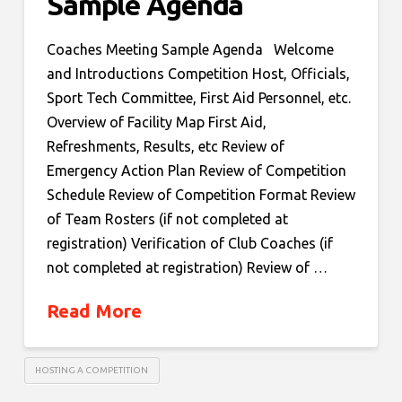
Sample Agenda
Coaches Meeting Sample Agenda Welcome
and Introductions Competition Host, Officials,
Sport Tech Committee, First Aid Personnel, etc.
Overview of Facility Map First Aid,
Refreshments, Results, etc Review of
Emergency Action Plan Review of Competition
Schedule Review of Competition Format Review
of Team Rosters (if not completed at
registration) Verification of Club Coaches (if
not completed at registration) Review of …
Read More
HOSTING A COMPETITION