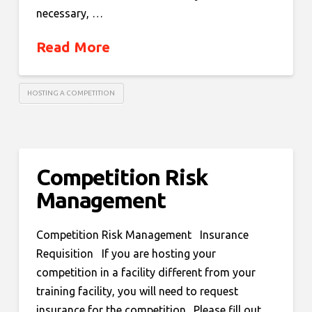
necessary, …
Read More
HOSTING A COMPETITION
Competition Risk
Management
Competition Risk Management Insurance
Requisition If you are hosting your
competition in a facility different from your
training facility, you will need to request
insurance for the competition. Please fill out