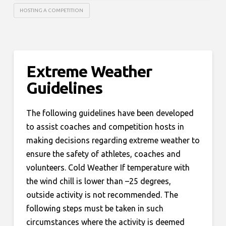
HOSTING A COMPETITION
Extreme Weather
Guidelines
The following guidelines have been developed
to assist coaches and competition hosts in
making decisions regarding extreme weather to
ensure the safety of athletes, coaches and
volunteers. Cold Weather If temperature with
the wind chill is lower than –25 degrees,
outside activity is not recommended. The
following steps must be taken in such
circumstances where the activity is deemed