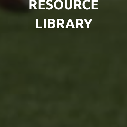
RESOURCE
LIBRARY