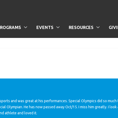
PROGRAMS
EVENTS
RESOURCES
GIV
sports and was great at his performances. Special Olympics did so much t
cial Olympian. He has now passed away Oct/15. I miss him greatly. I look 
nd athlete and loved it.