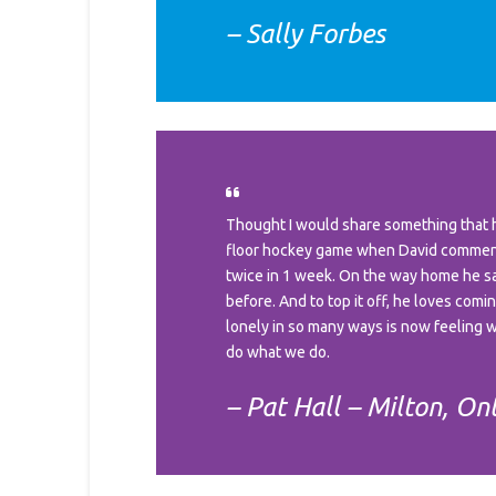
– Sally Forbes
Thought I would share something that h
floor hockey game when David commente
twice in 1 week. On the way home he said
before. And to top it off, he loves com
lonely in so many ways is now feeling wh
do what we do.
– Pat Hall – Milton, On