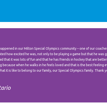
appened in our Milton Special Olympics community – one of our coaches 
d how excited he was, not only to be playing a game but that he was g
 that it was lots of fun and that he has friends in hockey that are better
ing because when he walks in he feels loved and that is the best feeling e
at it is like to belong to our family, our Special Olympics family. Thank 
tario