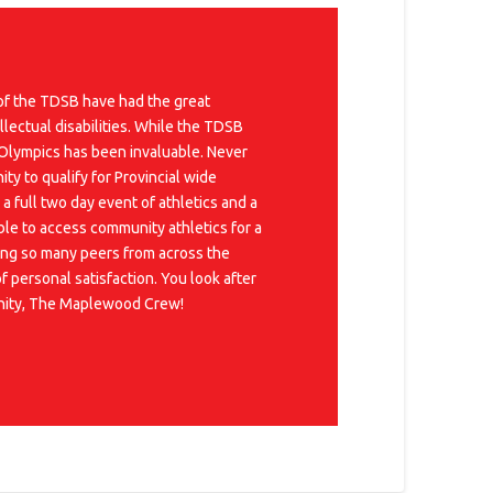
 of the TDSB have had the great
llectual disabilities. While the TDSB
 Olympics has been invaluable. Never
y to qualify for Provincial wide
 full two day event of athletics and a
ble to access community athletics for a
eting so many peers from across the
 personal satisfaction. You look after
munity, The Maplewood Crew!