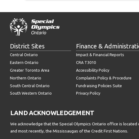
District Sites
Finance & Administrat
Central Ontario
Impact & Financial Reports
Eastern Ontario
CRA T3010
Greater Toronto Area
Accessibility Policy
Northern Ontario
Complaints Policy & Procedure
South Central Ontario
Fundraising Policies Suite
South Western Ontario
Privacy Policy
LAND ACKNOWLEDGEMENT
We acknowledge that the Special Olympics Ontario office is located 
and most recently, the Mississaugas of the Credit First Nations.