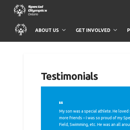
ABOUT US
GET INVOLVED
Testimonials
My son was a special athlete. He loved 
more friends – I was so proud of my Spe
Field, Swimming, etc. He was an all arou