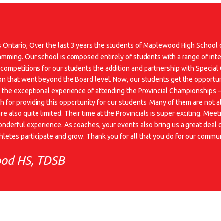
cs Ontario, Over the last 3 years the students of Maplewood High School
ramming. Our school is composed entirely of students with a range of inte
 competitions for our students the addition and partnership with Special
on that went beyond the Board level. Now, our students get the opportunit
the exceptional experience of attending the Provincial Championships – a
h for providing this opportunity for our students. Many of them are not a
are also quite limited. Their time at the Provincials is super exciting. Me
nderful experience. As coaches, your events also bring us a great deal of
athletes participate and grow. Thank you for all that you do for our com
ood HS, TDSB