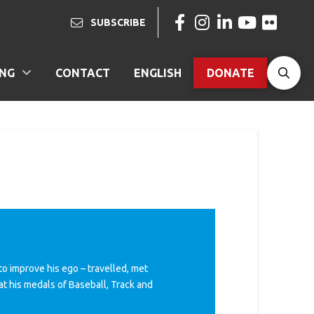
SUBSCRIBE
ING
CONTACT
ENGLISH
DONATE
o improve his ego – travelled, met
at his medals of Baseball, Track and