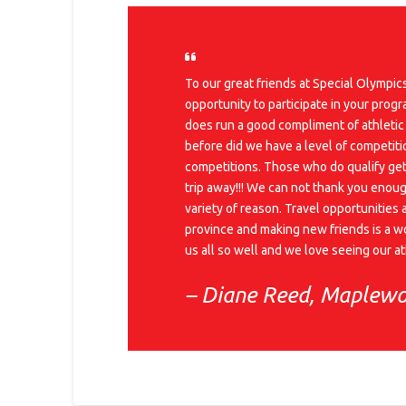
To our great friends at Special Olympi
opportunity to participate in your prog
does run a good compliment of athletic
before did we have a level of competiti
competitions. Those who do qualify get 
trip away!!! We can not thank you enoug
variety of reason. Travel opportunities 
province and making new friends is a wo
us all so well and we love seeing our 
– Diane Reed, Maplew