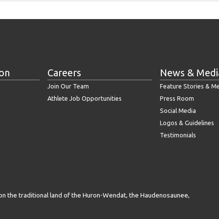
ion
Careers
News & Medi
Join Our Team
Feature Stories & M
Athlete Job Opportunities
Press Room
Social Media
Logos & Guidelines
Testimonials
on the traditional land of the Huron-Wendat, the Haudenosaunee,