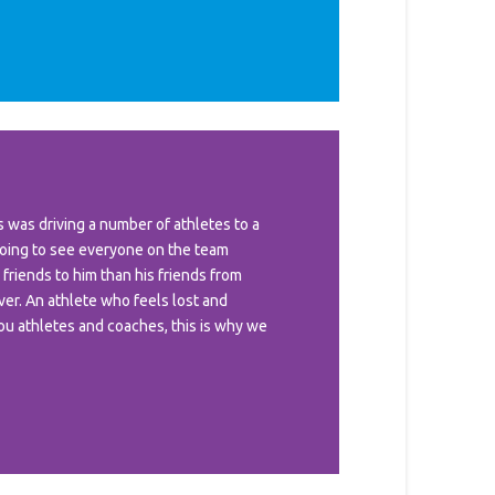
was driving a number of athletes to a
oing to see everyone on the team
 friends to him than his friends from
ver. An athlete who feels lost and
you athletes and coaches, this is why we