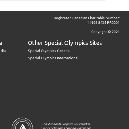
Registered Canadian Charitable Number:
11906 8435 RR0001
Copyright © 2021
a
Other Special Olympics Sites
edia
Special Olympics Canada
Special Olympics International
The Standards Program Trustmark is
a mark of Imagine Canada used under