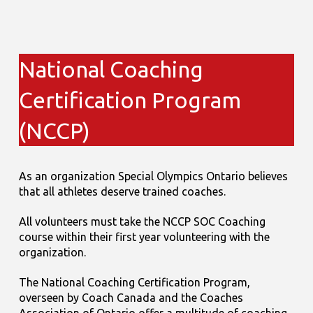
National Coaching
Certification Program
(NCCP)
As an organization Special Olympics Ontario believes
that all athletes deserve trained coaches.
All volunteers must take the NCCP SOC Coaching
course within their first year volunteering with the
organization.
The National Coaching Certification Program,
overseen by Coach Canada and the Coaches
Association of Ontario offer a multitude of coaching