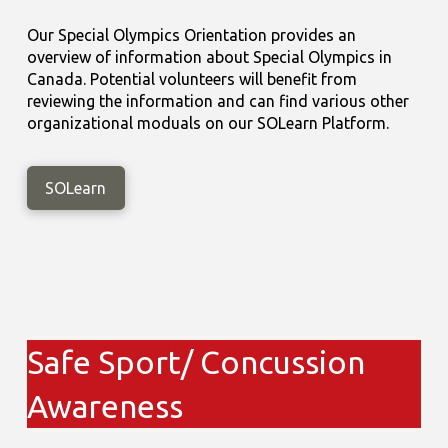
Our Special Olympics Orientation provides an
overview of information about Special Olympics in
Canada. Potential volunteers will benefit from
reviewing the information and can find various other
organizational moduals on our SOLearn Platform.
SOLearn
Safe Sport/ Concussion
Awareness