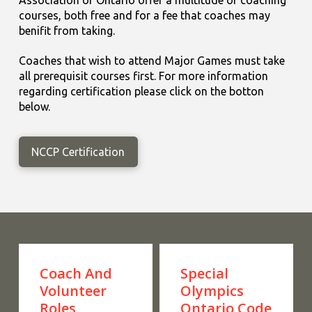
courses, both free and for a fee that coaches may
benifit from taking.
Coaches that wish to attend Major Games must take
all prerequisit courses first. For more information
regarding certification please click on the botton
below.
NCCP Certification
Coach And
Special
Volunteer
Olympics
Roles
Ontario Code