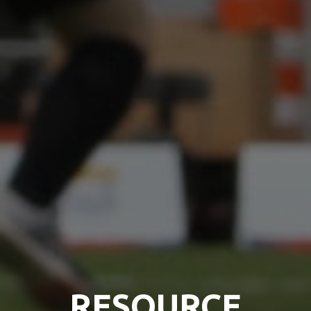
RESOURCE