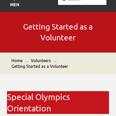
Search
MENU
Getting Started as a
Volunteer
Home
→
Volunteers
→
Getting Started as a Volunteer
Special Olympics
Orientation