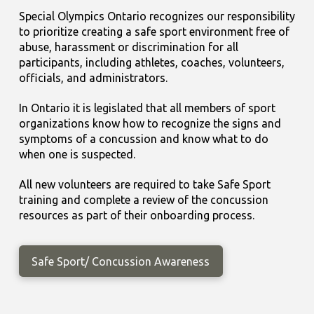
Special Olympics Ontario recognizes our responsibility
to prioritize creating a safe sport environment free of
abuse, harassment or discrimination for all
participants, including athletes, coaches, volunteers,
officials, and administrators.
In Ontario it is legislated that all members of sport
organizations know how to recognize the signs and
symptoms of a concussion and know what to do
when one is suspected.
All new volunteers are required to take Safe Sport
training and complete a review of the concussion
resources as part of their onboarding process.
Safe Sport/ Concussion Awareness