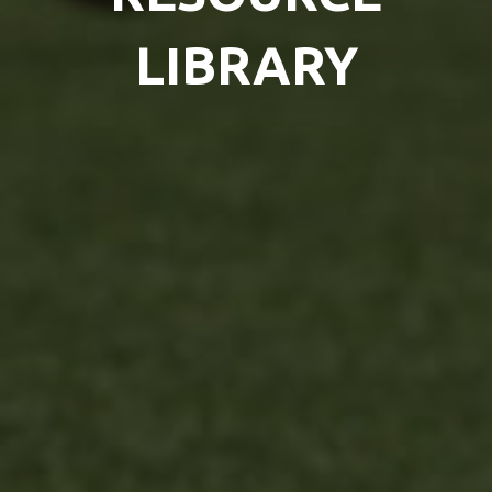
LIBRARY