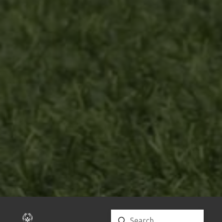
Submit