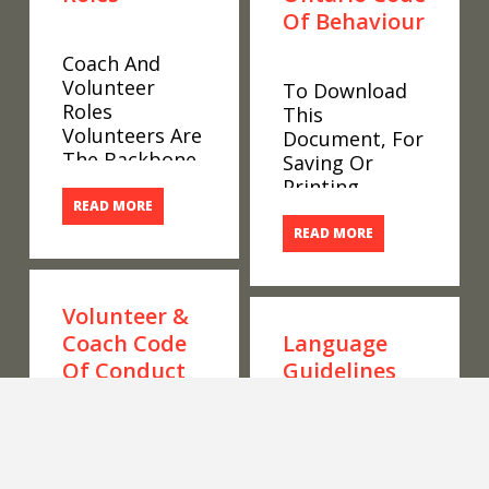
Of Behaviour
Coach And
Volunteer
To Download
Roles
This
Volunteers Are
Document, For
The Backbone
Saving Or
Of Special
Printing,
Olympics
READ MORE
Please Scroll
Ontario. We
To The
READ MORE
Have 11290
Bottom Of The
Coaches And
Page, Hover
Volunteers
Over The
Volunteer &
Working To
Document And
Coach Code
Language
Provide Sport
Click On The
Of Conduct
Guidelines
And
Down Arrow
Competition
Inside Of The
Opportunities
Page, As
To Download
Language
To 23468
Shown In The
This
Guidelines
Athletes In 116
Image Below.
Document, For
Words Matter.