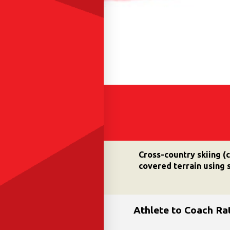
Cross-country skiing (
covered terrain using s
Athlete to Coach Ra