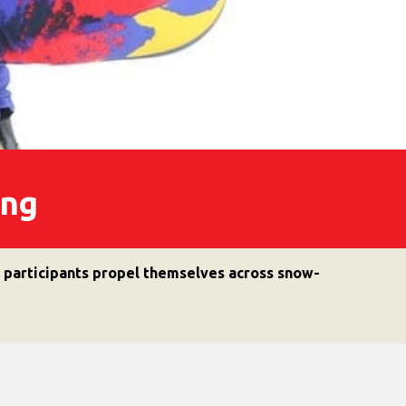
iing
h participants propel themselves across snow-