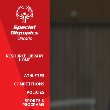
RESOURCE LIBRARY
HOME
ATHLETES
COMPETITIONS
POLICIES
SPORTS &
PROGRAMS