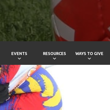
EVENTS
RESOURCES
WAYS TO GIVE