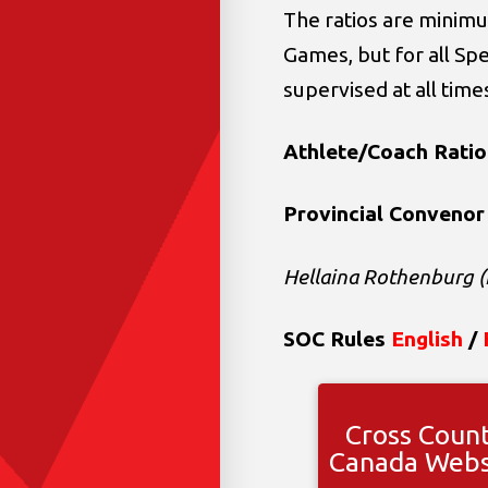
The ratios are minimu
Games, but for all Sp
supervised at all time
Athlete/Coach Ratio
Provincial Convenor
Hellaina Rothenburg (
SOC Rules
English
/
Cross Coun
Canada Webs