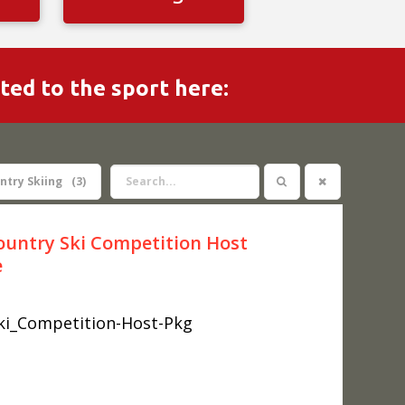
ated to the sport here:
ntry Skiing
3
ountry Ski Competition Host
e
ki_Competition-Host-Pkg