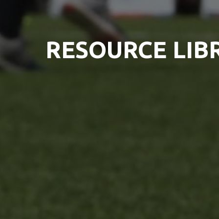
RESOURCE LIB