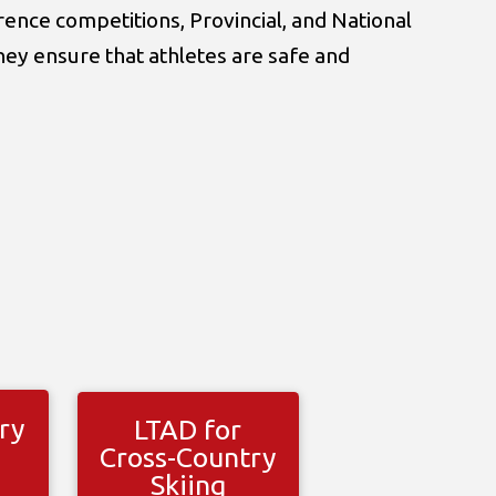
ence competitions, Provincial, and National
hey ensure that athletes are safe and
ry
LTAD for
Cross-Country
Skiing