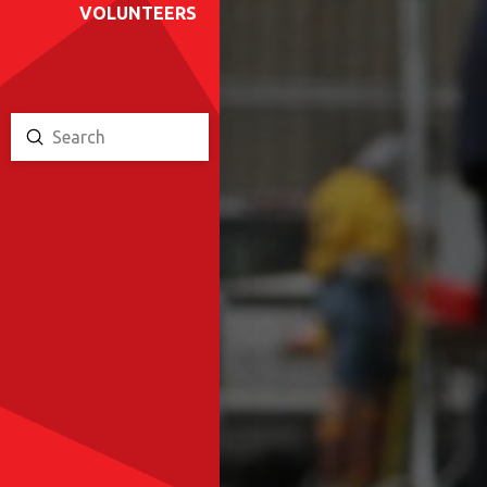
VOLUNTEERS
Submit
Search