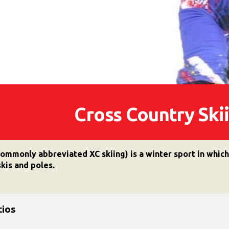
Cross Country Sk
commonly abbreviated XC skiing) is a winter sport in whic
kis and poles.
tios