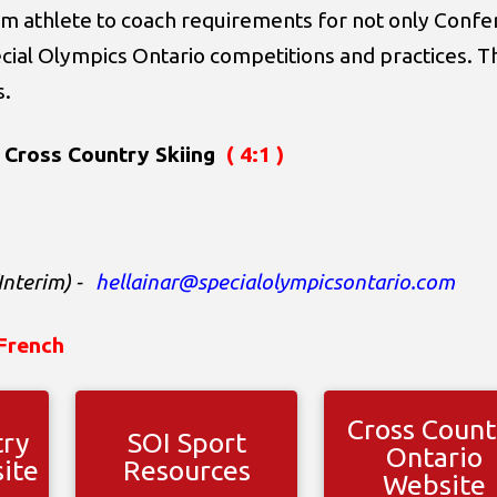
m athlete to coach requirements for not only Confer
ecial Olympics Ontario competitions and practices. T
s.
 Cross Country Skiing
( 4:1 )
Interim)
-
hellainar@specialolympicsontario.com
French
Cross Count
try
SOI Sport
Ontario
ite
Resources
Website