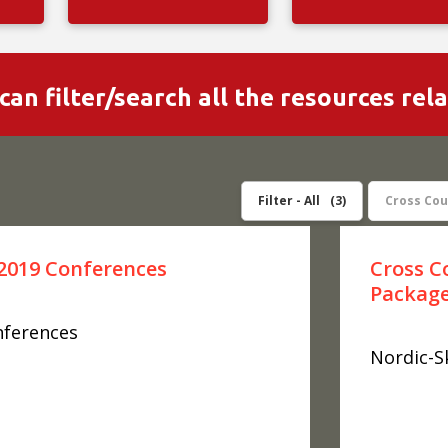
can filter/search all the resources rel
Filter - All
3
Cross Cou
2019 Conferences
Cross C
Packag
ferences
Nordic-S