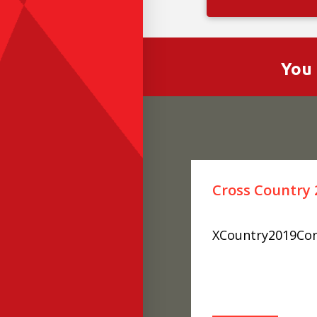
You 
Cross Country 
XCountry2019Con