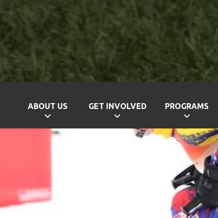
ABOUT US
GET INVOLVED
PROGRAMS