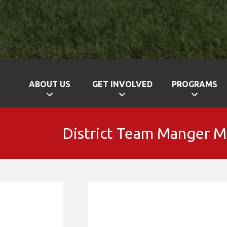
ABOUT US
GET INVOLVED
PROGRAMS
District Team Manger 