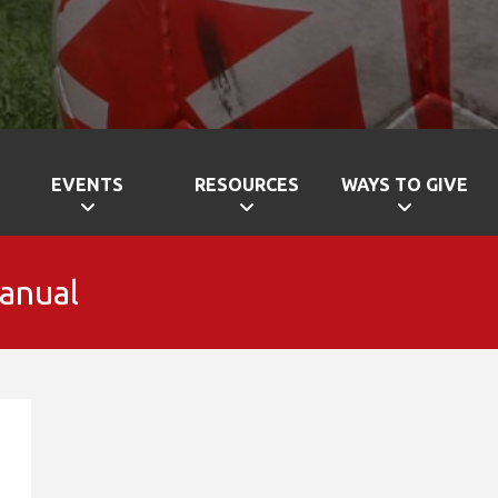
EVENTS
RESOURCES
WAYS TO GIVE
Manual