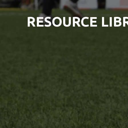
RESOURCE LIB