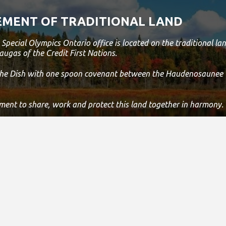
ity To
 Member
MENT OF TRADITIONAL LAND
In A Games
uld Be
Special Olympics Ontario office is located on the traditional 
sset
augas of the Credit First Nations.
n And
cation
 the Dish with one spoon covenant between the Haudenosaunee
lent
nd
lls.
ment to share, work and protect this land together in harmony.
 is still the home to many Indigenous people from across Turtle 
s land.
 statement, please email us at
info@specialolympicsontario.com