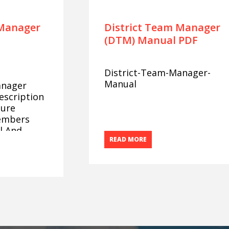
 Manager
District Team Manager
(DTM) Manual PDF
District-Team-Manager-
Manual
anager
escription
sure
embers
l And
READ MORE
ence At The
s.
lls
ict Team
ssess The
utes:
dership