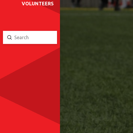
VOLUNTEERS
Submit
Search