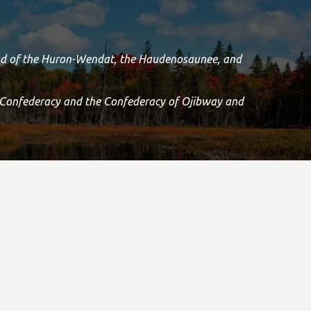
land of the Huron-Wendat, the Haudenosaunee, and
 Confederacy and the Confederacy of Ojibway and
Island and we are grateful to have the opportunity to
.
Registered Canadian Charitable Number:
11906 8435 RR0001
Copyright © 2021