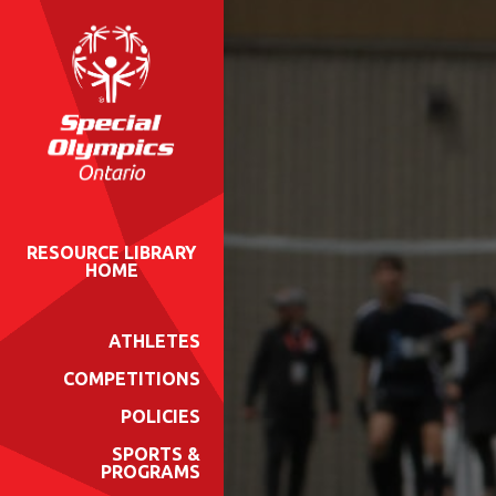
RESOURCE LIBRARY
HOME
ATHLETES
COMPETITIONS
POLICIES
SPORTS &
PROGRAMS