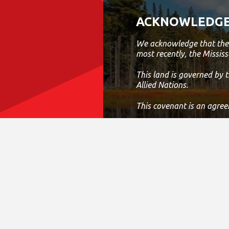
Abilities And Abil
Work As A Team
ACKNOWLEDGE
Past Experience 
Environment Wo
We acknowledge that the 
Considered An A
most recently, the Mississ
Excellent Writte
Verbal Communi
This land is governed by
Skills; And, Excel
Allied Nations.
Organizational A
Administrative Ski
This covenant is an agree
Today, this meeting place
work, live and play on thi
If we can improve on this