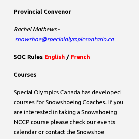
Provincial Convenor
Rachel Mathews
-
snowshoe@specialolympicsontario.ca
SOC Rules
English
/
French
Courses
Special Olympics Canada has developed
courses for Snowshoeing Coaches. If you
are interested in taking a Snowshoeing
NCCP course please check our events
calendar or contact the Snowshoe