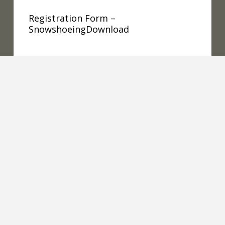
Registration Form –
SnowshoeingDownload
READ MORE
Snowshoe 2019 Conferences
Snowshoe2019Conferences