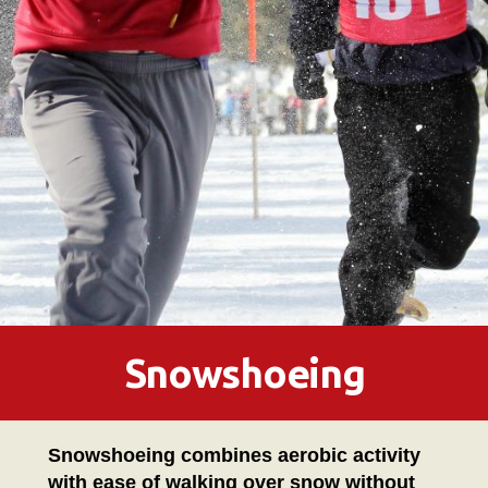
Snowshoeing
Snowshoeing combines aerobic activity
with ease of walking over snow without