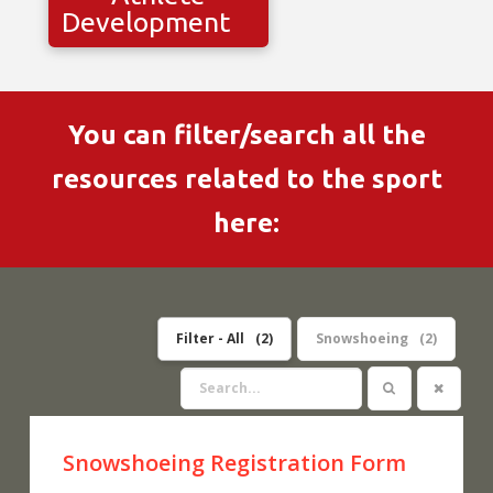
Development
You can filter/search all the
resources related to the sport
here:
Filter - All
2
Snowshoeing
2
Snowshoeing Registration Form