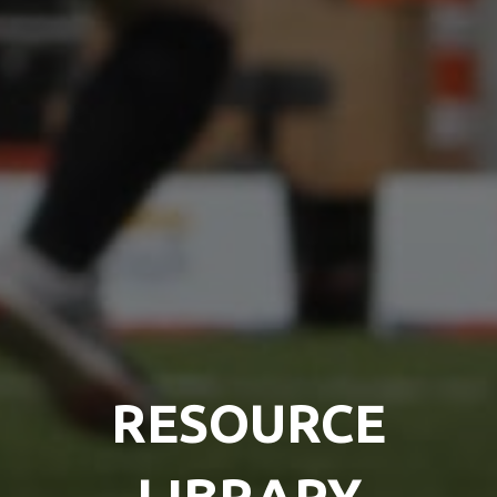
RESOURCE
LIBRARY