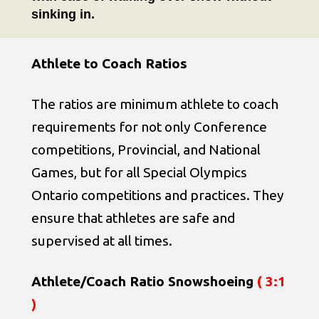
sinking in.
Athlete to Coach Ratios
The ratios are minimum athlete to coach
requirements for not only Conference
competitions, Provincial, and National
Games, but for all Special Olympics
Ontario competitions and practices. They
ensure that athletes are safe and
supervised at all times.
Athlete/Coach Ratio Snowshoeing
( 3:1
)