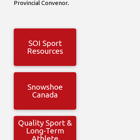
Provincial Convenor.
SOI Sport
Resources
Snowshoe
Canada
Quality Sport &
Long-Term
Athlete