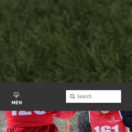
Submit
Search
MENU