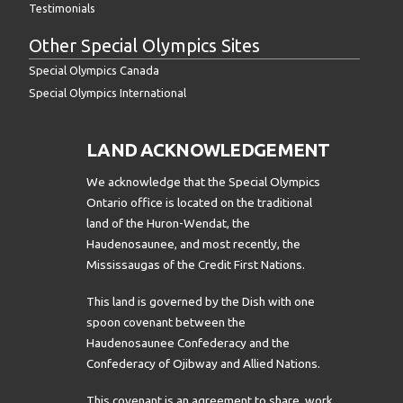
Testimonials
Other Special Olympics Sites
Special Olympics Canada
Special Olympics International
LAND ACKNOWLEDGEMENT
We acknowledge that the Special Olympics
Ontario office is located on the traditional
land of the Huron-Wendat, the
Haudenosaunee, and most recently, the
Mississaugas of the Credit First Nations.
This land is governed by the Dish with one
spoon covenant between the
Haudenosaunee Confederacy and the
Confederacy of Ojibway and Allied Nations.
This covenant is an agreement to share, work