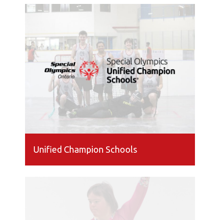
Unified Champion Schools