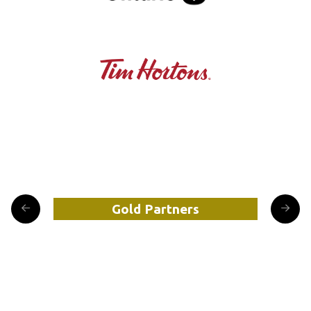
Gold Partners