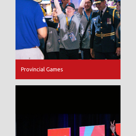
Provincial Games