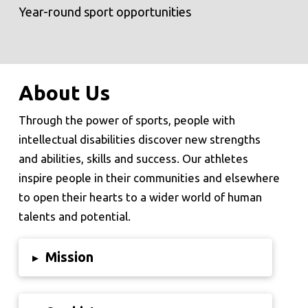
Year-round sport opportunities
About Us
Through the power of sports, people with
intellectual disabilities discover new strengths
and abilities, skills and success. Our athletes
inspire people in their communities and elsewhere
to open their hearts to a wider world of human
talents and potential.
Mission
▸