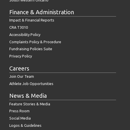
Finance & Administration
Impact & Financial Reports
CRA T3010
Accessibility Policy
Complaints Policy & Procedure
Fundraising Policies Suite
Privacy Policy
Careers
Join Our Team
Athlete Job Opportunities
News & Media
Feature Stories & Media
Press Room
Social Media
Logos & Guidelines