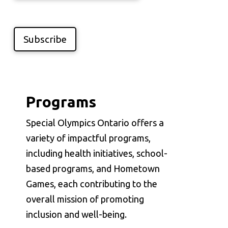
Subscribe
Programs
Special Olympics Ontario offers a
variety of impactful programs,
including health initiatives, school-
based programs, and Hometown
Games, each contributing to the
overall mission of promoting
inclusion and well-being.