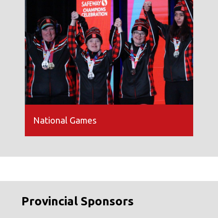
National Games
Provincial Sponsors