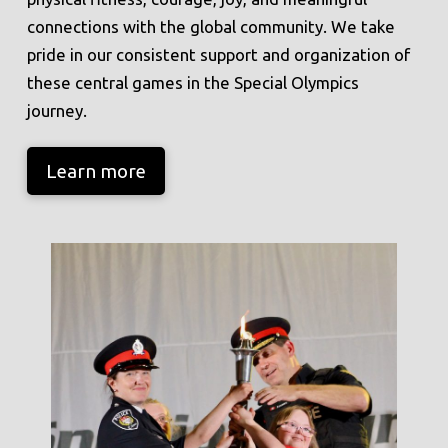
connections with the global community. We take
pride in our consistent support and organization of
these central games in the Special Olympics
journey.
Learn more