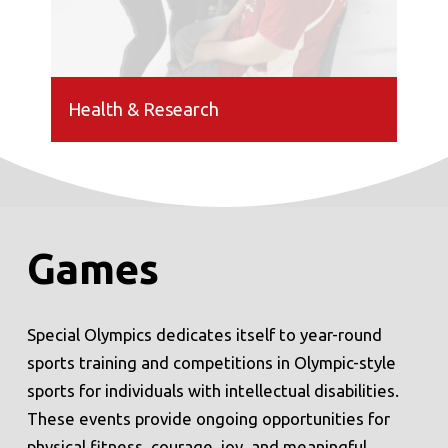
Health & Research
Games
Special Olympics dedicates itself to year-round
sports training and competitions in Olympic-style
sports for individuals with intellectual disabilities.
These events provide ongoing opportunities for
physical fitness, courage, joy, and meaningful