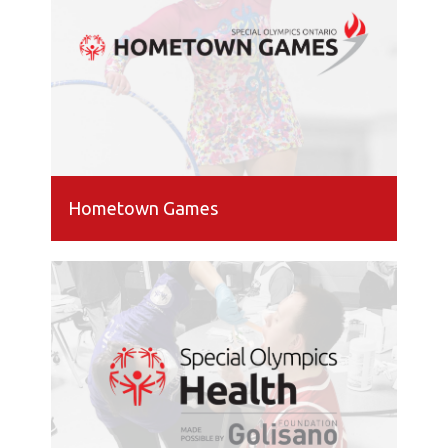
Hometown Games