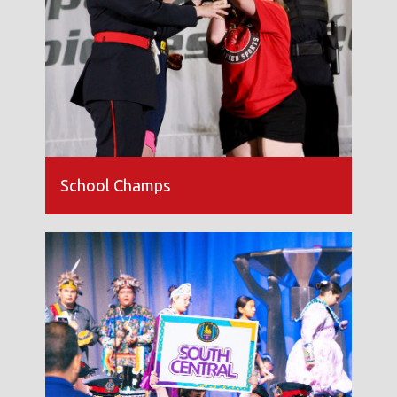
School Champs