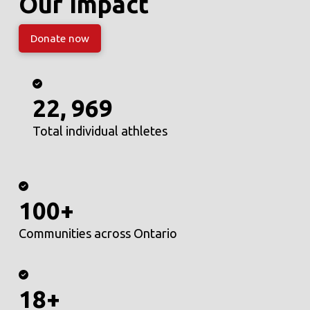
Our Impact
Donate now
22, 969
Total individual athletes
100+
Communities across Ontario
18+