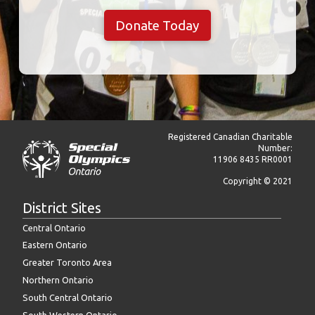
Donate Today
Registered Canadian Charitable
Number:
11906 8435 RR0001
Copyright © 2021
District Sites
Central Ontario
Eastern Ontario
Greater Toronto Area
Northern Ontario
South Central Ontario
South Western Ontario