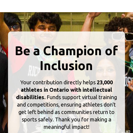
Be a Champion of
Inclusion
Your contribution directly helps
23,000
athletes in Ontario with intellectual
disabilities.
Funds support virtual training
and competitions, ensuring athletes don't
get left behind as communities return to
sports safely. Thank you for making a
meaningful impact!