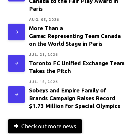
Canada to the Fair Play Award in
Paris
AUG. 05, 2026
More Than a
Game: Representing Team Canada
on the World Stage in Paris
JUL. 21, 2026
Toronto FC Unified Exchange Team
Takes the Pitch
JUL. 15, 2026
Sobeys and Empire Family of
Brands Campaign Raises Record
$1.73 Million for Special Olympics
Check out more news