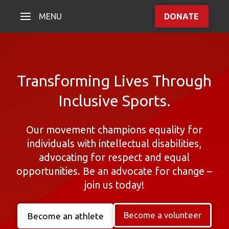
MENU
DONATE
Transforming Lives Through
Inclusive Sports.
Our movement champions equality for
individuals with intellectual disabilities,
advocating for respect and equal
opportunities. Be an advocate for change –
join us today!
Become a volunteer
Become an athlete