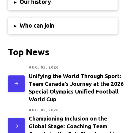
Our history
▸
Who can join
▸
Top News
AUG. 05, 2026
Unifying the World Through Sport:
Team Canada’s Journey at the 2026
Special Olympics Unified Football
World Cup
AUG. 05, 2026
Championing Inclusion on the
Global Stage: Coaching Team