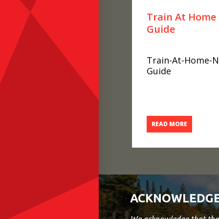
Train At Home 
Guide
Train-At-Home-Nu
Guide
READ MORE
ACKNOWLEDGE
We acknowledge that the 