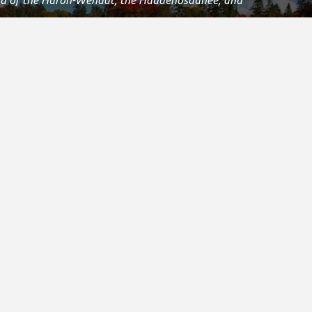
 Confederacy and the Confederacy of Ojibway and
Island and we are grateful to have the opportunity to
.
Registered Canadian Charitable Number:
11906 8435 RR0001
Copyright © 2021
s & Media
Other Special Olympics Sites
e Stories & Media
Special Olympics Canada
 Room
Special Olympics International