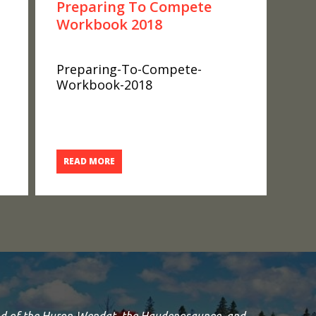
Preparing To Compete
Workbook 2018
Preparing-To-Compete-
Workbook-2018
READ MORE
land of the Huron-Wendat, the Haudenosaunee, and