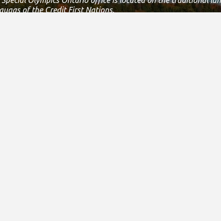
augas of the Credit First Nations.
 the Dish with one spoon covenant between the Haudenosaunee
ment to share, work and protect this land together in harmony.
 is still the home to many Indigenous people from across Turtle 
s land.
 statement, please email us at
info@specialolympicsontario.com
nce & Administration
Careers
New
& Financial Reports
Join Our Team
Featur
3010
Athlete Job Opportunities
Press