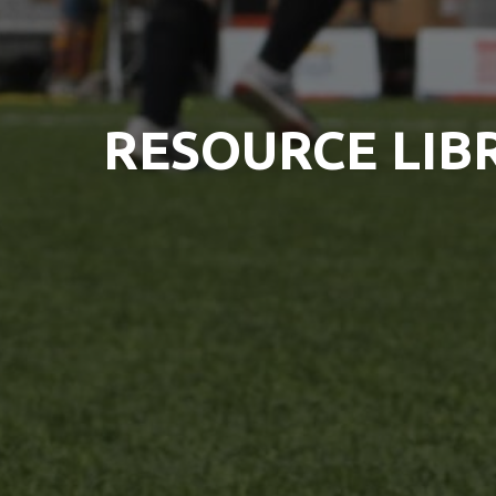
RESOURCE LIB