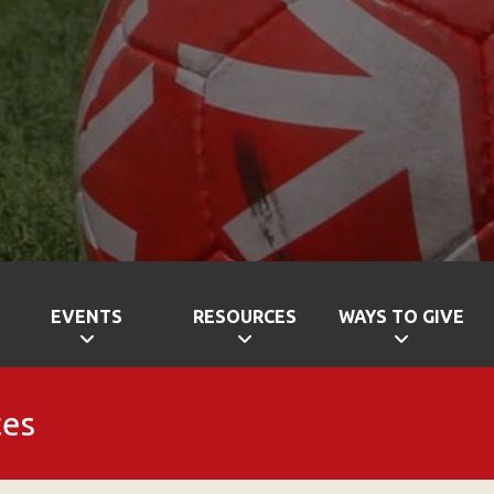
EVENTS
RESOURCES
WAYS TO GIVE
tes