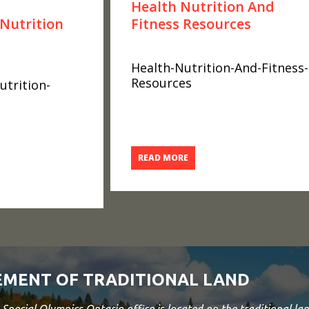
Health Nutrition And
Nutrition
Fitness Resources
Health-Nutrition-And-Fitness-
Resources
trition-
READ MORE
MENT OF TRADITIONAL LAND
Special Olympics Ontario office is located on the traditional 