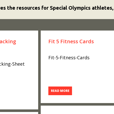
res the resources for Special Olympics athletes,
racking
Fit 5 Fitness Cards
Fit-5-Fitness-Cards
acking-Sheet
READ MORE