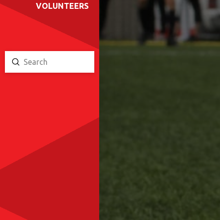
VOLUNTEERS
Submit
Search