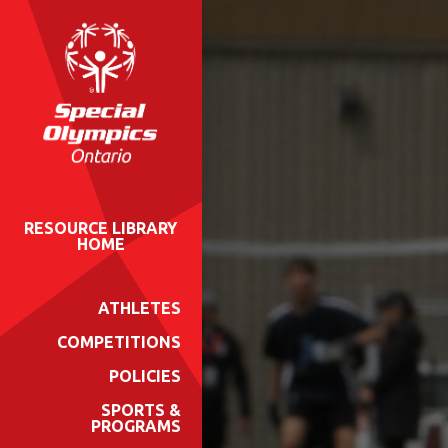
RESOURCE LIBRARY
HOME
ATHLETES
COMPETITIONS
POLICIES
SPORTS &
PROGRAMS