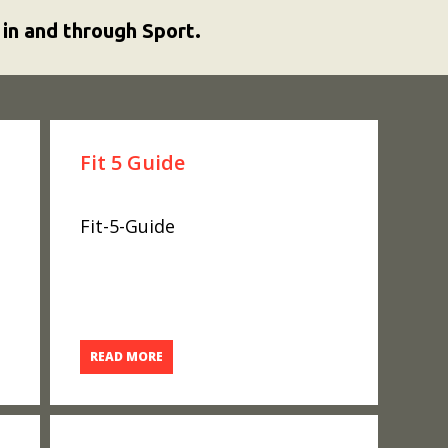
 in and through Sport.
Fit 5 Guide
Fit-5-Guide
READ MORE