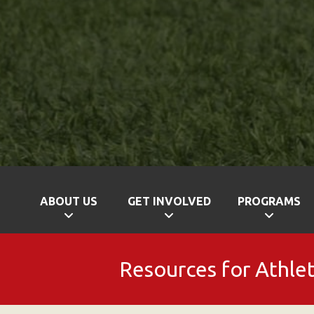
ABOUT US
GET INVOLVED
PROGRAMS
Resources for Athle