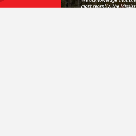
most recently, the Mississ
This land is governed by
Allied Nations.
This covenant is an agree
Today, this meeting place
work, live and play on thi
If we can improve on this
District Sites
Fina
Central Ontario
Annual 
Eastern Ontario
CRA T