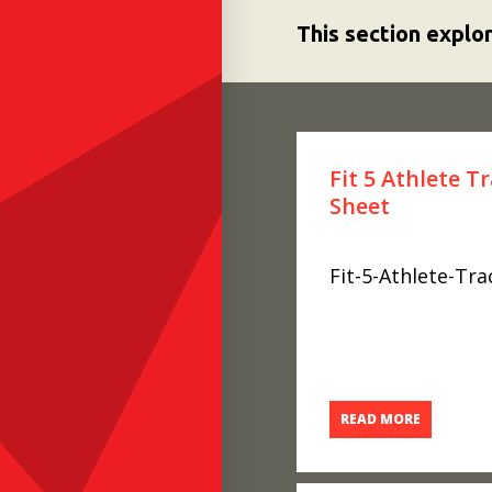
This section explo
Fit 5 Athlete T
Sheet
Fit-5-Athlete-Tr
READ MORE