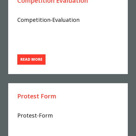
Competition Evaluation
Competition-Evaluation
READ MORE
Protest Form
Protest-Form