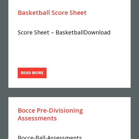
Basketball Score Sheet
Score Sheet – BasketballDownload
READ MORE
Bocce Pre-Divisioning
Assessments
Bocce-Ball-Assessments