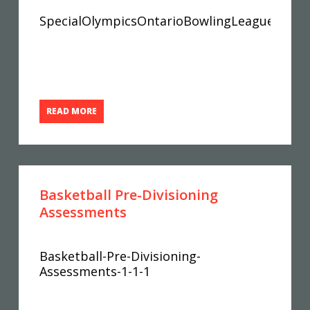
SpecialOlympicsOntarioBowlingLeagueRecor
READ MORE
Basketball Pre-Divisioning
Assessments
Basketball-Pre-Divisioning-
Assessments-1-1-1