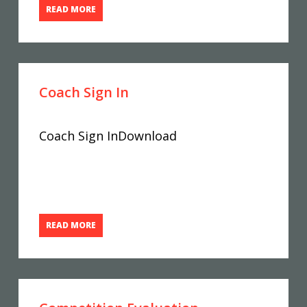
READ MORE
Coach Sign In
Coach Sign InDownload
READ MORE