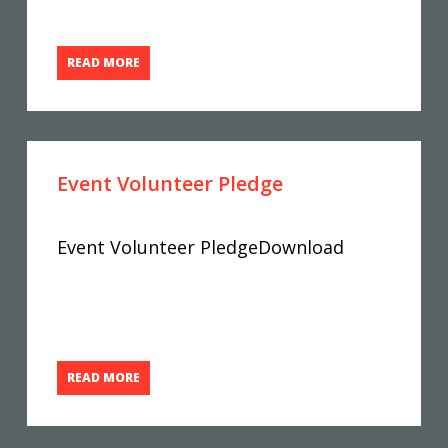
READ MORE
Event Volunteer Pledge
Event Volunteer PledgeDownload
READ MORE