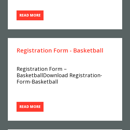
READ MORE
Registration Form - Basketball
Registration Form –
BasketballDownload Registration-
Form-Basketball
READ MORE