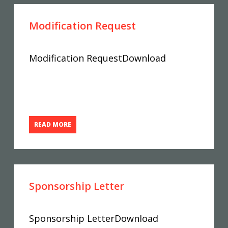
Modification Request
Modification RequestDownload
READ MORE
Sponsorship Letter
Sponsorship LetterDownload