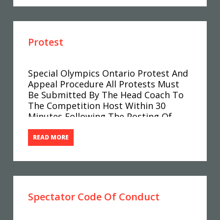
Enough In Advance For Your Club To
Properly Prepare?
Protest
Special Olympics Ontario Protest And
Appeal Procedure All Protests Must
Be Submitted By The Head Coach To
The Competition Host Within 30
Minutes Following The Posting Of
Results. The Protest Fee Of $50.00
Must Accompany All Protests. Any
READ MORE
Discrepancies In Results (as Posted”
Should First Be Checked With The
Results Centre.
Spectator Code Of Conduct