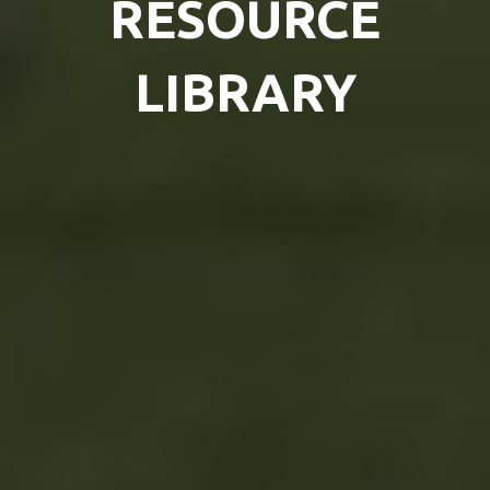
RESOURCE
LIBRARY