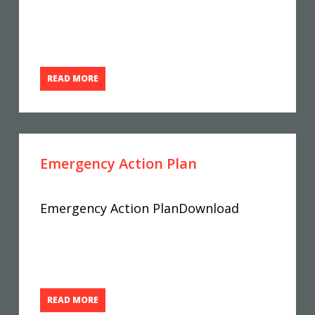
READ MORE
Emergency Action Plan
Emergency Action PlanDownload
READ MORE