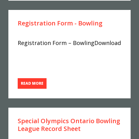
Registration Form - Bowling
Registration Form – BowlingDownload
READ MORE
Special Olympics Ontario Bowling
League Record Sheet