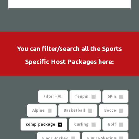
You can filter/search all the Sports
Specific Host Packages here:
Filter - All
Tenpin
5Pin
Alpine
Basketball
Bocce
comp_package
Curling
Golf
Floor Hockey
Figure Skating