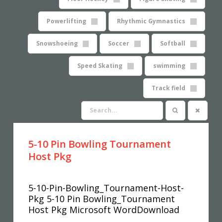
Powerlifting
Rhythmic Gymnastics
Snowshoeing
Soccer
Softball
Speed Skating
swimming
Track field
5-10 Pin Bowling Tournament
Host Pkg
5-10-Pin-Bowling_Tournament-Host-
Pkg 5-10 Pin Bowling_Tournament
Host Pkg Microsoft WordDownload