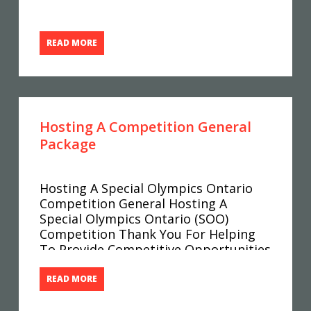
READ MORE
Hosting A Competition General
Package
Hosting A Special Olympics Ontario
Competition General Hosting A
Special Olympics Ontario (SOO)
Competition Thank You For Helping
To Provide Competitive Opportunities
For Special Olympics Ontario Athletes.
This Host Package Contains All Of The
READ MORE
Information You Need To Be Able To
Successfully Host A Competition.