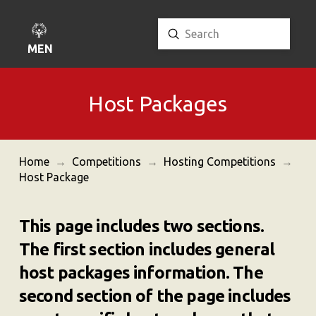
Submit
Search
MENU
Host Packages
Home
→
Competitions
→
Hosting Competitions
→
Host Package
This page includes two sections.
The first section includes general
host packages information. The
second section of the page includes