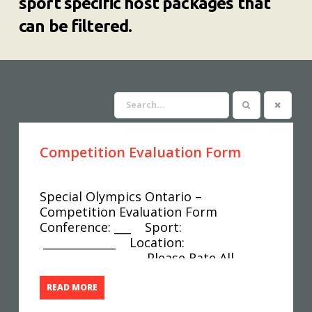
sport specific host packages that
can be filtered.
Competition Evaluation Form
Special Olympics Ontario –
Competition Evaluation Form
Conference: ___ Sport:
_____________ Location:
__________________ Please Rate All
Answers On A Scale Of 1 To 5 With 1
Being Poor And 5 Being Excellent. Was
READ MORE
The Competition Date Scheduled