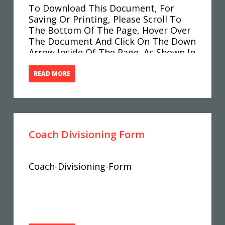
To Download This Document, For
Saving Or Printing, Please Scroll To
The Bottom Of The Page, Hover Over
The Document And Click On The Down
Arrow Inside Of The Page, As Shown In
The Image Below. Spectator-Code-Of-
Conduct-3
READ MORE
Coach Divisioning Form
Coach-Divisioning-Form