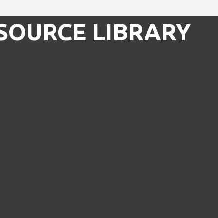
SOURCE LIBRARY