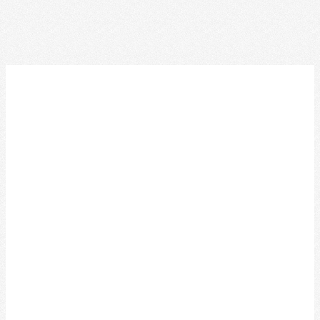
ACKNOWLEDGEMENT OF
TRADITIONAL LAND
We acknowledge that the Special Olympics Ontario
office is located on the traditional land of the Huron-
Wendat, the Haudenosaunee, and most recently, the
Mississaugas of the Credit First Nations.
This land is governed by the Dish with one spoon
covenant between the Haudenosaunee Confederacy
and the Confederacy of Ojibway and Allied Nations.
This covenant is an agreement to share, work and
protect this land together in harmony.