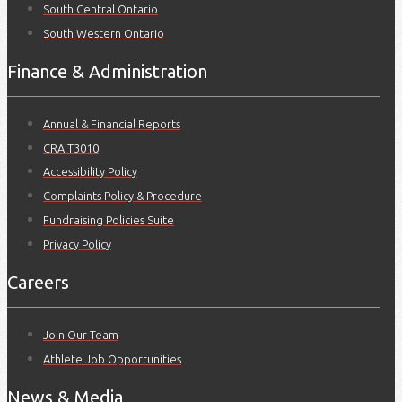
South Central Ontario
South Western Ontario
Finance & Administration
Annual & Financial Reports
CRA T3010
Accessibility Policy
Complaints Policy & Procedure
Fundraising Policies Suite
Privacy Policy
Careers
Join Our Team
Athlete Job Opportunities
News & Media