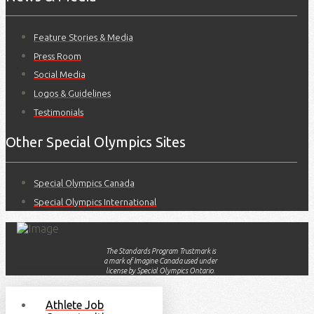
Feature Stories & Media
Press Room
Social Media
Logos & Guidelines
Testimonials
Other Special Olympics Sites
Special Olympics Canada
Special Olympics International
The Standards Program Trustmark is
a mark of Imagine Canada used under
license by Special Olympics Ontario.
Athlete Job