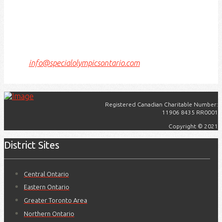
Today, this meeting place is still the home to many
Indigenous people from across Turtle Island and we
are grateful to have the opportunity to work, live and
play on this land.
If we can improve on this statement, please email us
at
info@specialolympicsontario.com
.
Registered Canadian Charitable Number:
11906 8435 RR0001
Copyright © 2021
District Sites
Central Ontario
Eastern Ontario
Greater Toronto Area
Northern Ontario