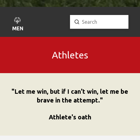
Submit
Search
MENU
Athletes
"Let me win, but if I can't win, let me be
brave in the attempt."
Athlete's oath