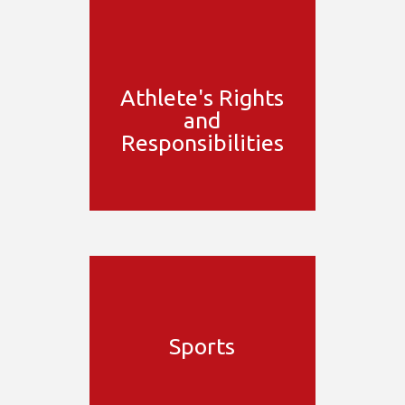
Athlete's Rights
and
Responsibilities
Sports