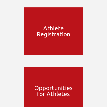
Athlete
Registration
Opportunities
for Athletes