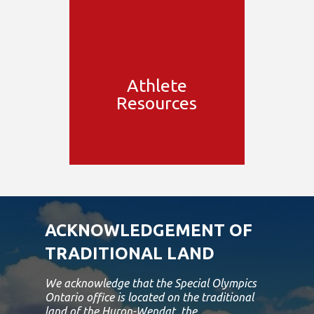
Athlete
Resources
ACKNOWLEDGEMENT OF
TRADITIONAL LAND
We acknowledge that the Special Olympics
Ontario office is located on the traditional
land of the Huron-Wendat, the