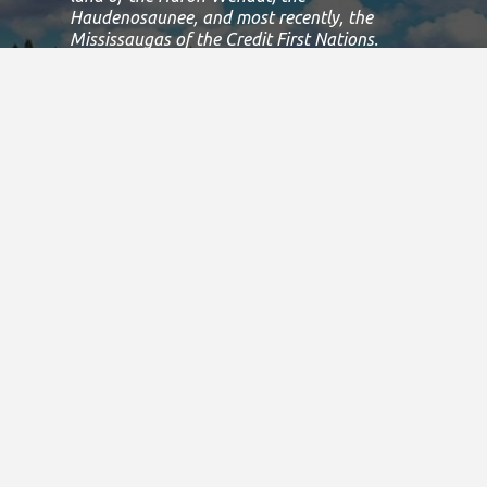
Haudenosaunee, and most recently, the
Mississaugas of the Credit First Nations.
This land is governed by the Dish with one
spoon covenant between the
Haudenosaunee Confederacy and the
Confederacy of Ojibway and Allied Nations.
This covenant is an agreement to share,
work and protect this land together in
harmony.
Today, this meeting place is still the home to
many Indigenous people from across Turtle
Island and we are grateful to have the
opportunity to work, live and play on this
land.
If we can improve on this statement, please
email us at
info@specialolympicsontario.com
.