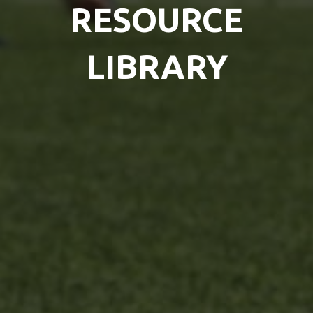
RESOURCE
LIBRARY