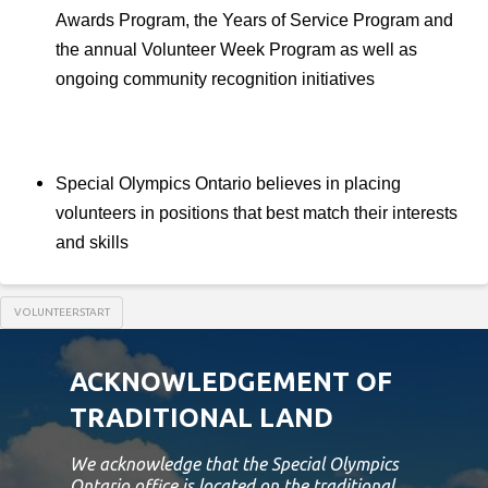
Awards Program, the Years of Service Program and
the annual Volunteer Week Program as well as
ongoing community recognition initiatives
Special Olympics Ontario believes in placing
volunteers in positions that best match their interests
and skills
VOLUNTEERSTART
ACKNOWLEDGEMENT OF
TRADITIONAL LAND
We acknowledge that the Special Olympics
Ontario office is located on the traditional