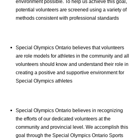
environment possible. To help us achieve this goal,
potential volunteers are screened using a variety of
methods consistent with professional standards
Special Olympics Ontario believes that volunteers
are role models for athletes in the community and all
volunteers should know and understand their role in
creating a positive and supportive environment for
Special Olympics athletes
Special Olympics Ontario believes in recognizing
the efforts of our dedicated volunteers at the
community and provincial level. We accomplish this
goal through the Special Olympics Ontario Sports