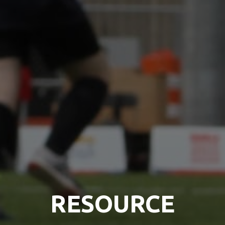
RESOURCE