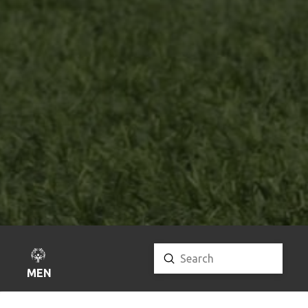
Submit
Search
MENU