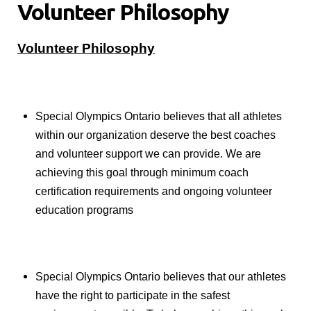
Volunteer Philosophy
Volunteer Philosophy
Special Olympics Ontario believes that all athletes
within our organization deserve the best coaches
and volunteer support we can provide. We are
achieving this goal through minimum coach
certification requirements and ongoing volunteer
education programs
Special Olympics Ontario believes that our athletes
have the right to participate in the safest