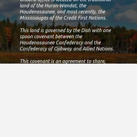
land of the Huron-Wendat, the
Haudenosaunee, and most recently, the
Mississaugas of the Credit First Nations.
This land is governed by the Dish with one
spoon covenant between the
Haudenosaunee Confederacy and the
Confederacy of Ojibway and Allied Nations.
This covenant is an agreement to share,
work and protect this land together in
harmony.
Today, this meeting place is still the home to
many Indigenous people from across Turtle
Island and we are grateful to have the
opportunity to work, live and play on this
land.
If we can improve on this statement, please
email us at
info@specialolympicsontario.com
.