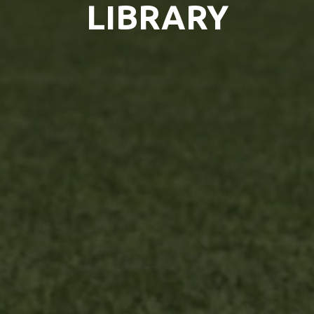
LIBRARY