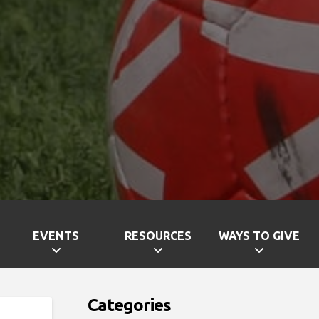
EVENTS
RESOURCES
WAYS TO GIVE
Categories