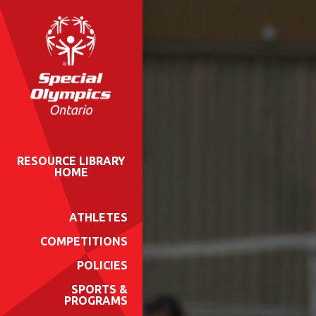
RESOURCE LIBRARY
HOME
ATHLETES
COMPETITIONS
POLICIES
SPORTS &
PROGRAMS