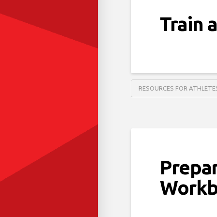
Train 
RESOURCES FOR ATHLETE
Prepa
Workb