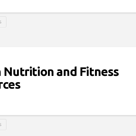
S
 Nutrition and Fitness
rces
S