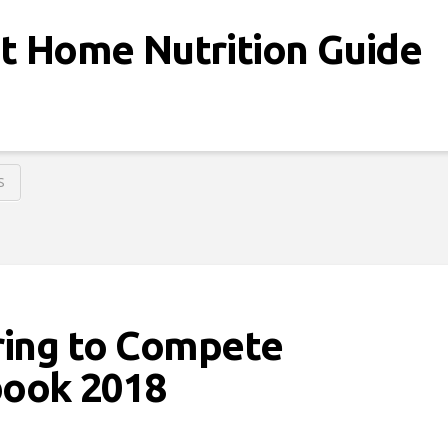
at Home Nutrition Guide
S
ring to Compete
ook 2018