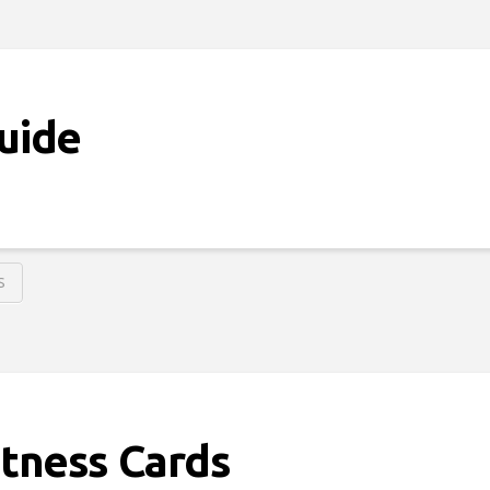
Guide
S
Fitness Cards