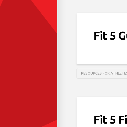
Fit 5 
RESOURCES FOR ATHLETE
Fit 5 