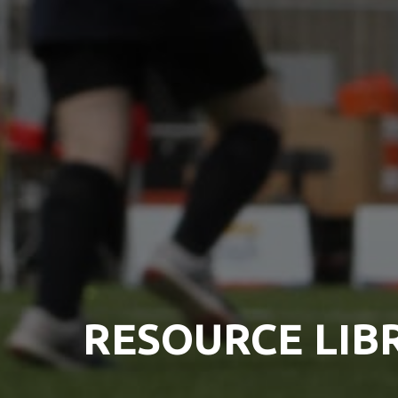
RESOURCE LIB