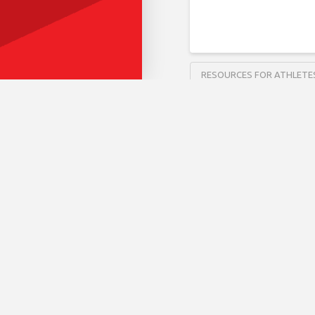
RESOURCES FOR ATHLETE
Fit 5 
RESOURCES FOR ATHLETE