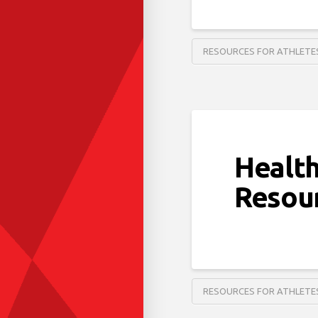
RESOURCES FOR ATHLETE
Health
Resou
RESOURCES FOR ATHLETE