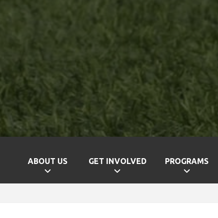
ABOUT US
GET INVOLVED
PROGRAMS