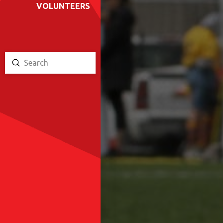
VOLUNTEERS
Submit
Search