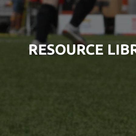
RESOURCE LIB