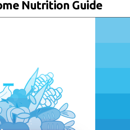
ome Nutrition Guide