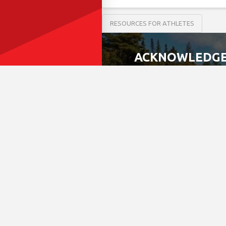
RESOURCES FOR ATHLETES
ACKNOWLEDGE
We acknowledge that the 
most recently, the Mississ
This land is governed by
Allied Nations.
This covenant is an agree
Today, this meeting place
work, live and play on thi
If we can improve on this