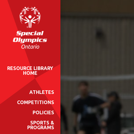
RESOURCE LIBRARY
HOME
ATHLETES
COMPETITIONS
POLICIES
SPORTS &
PROGRAMS