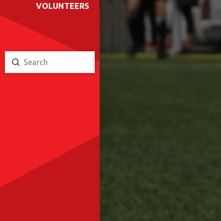
VOLUNTEERS
Submit
Search