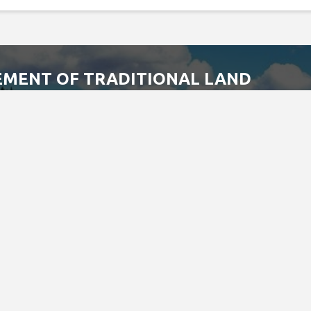
MENT OF TRADITIONAL LAND
Special Olympics Ontario office is located on the traditional 
augas of the Credit First Nations.
 the Dish with one spoon covenant between the Haudenosaunee
ment to share, work and protect this land together in harmony.
 is still the home to many Indigenous people from across Turtle 
s land.
 statement, please email us at
info@specialolympicsontario.com