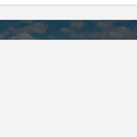
land of the Huron-Wendat, the Haudenosaunee, and
 Confederacy and the Confederacy of Ojibway and
Island and we are grateful to have the opportunity to
.
Registered Canadian Charitable Number: