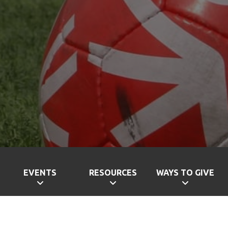
EVENTS
RESOURCES
WAYS TO GIVE