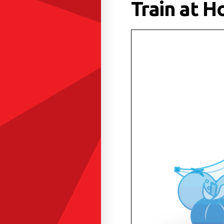
Train at H