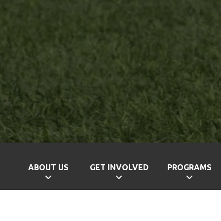
ABOUT US
GET INVOLVED
PROGRAMS