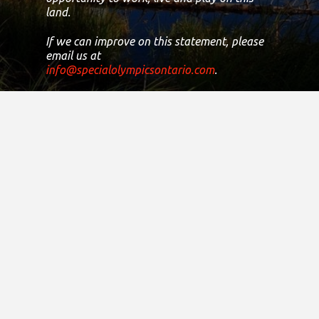
land.
If we can improve on this statement, please
email us at
info@specialolympicsontario.com
.
Registered Canadian Charitable
Number:
11906 8435 RR0001
Copyright © 2021
District Sites
Central Ontario
Eastern Ontario
Greater Toronto Area
Northern Ontario
South Central Ontario
South Western Ontario