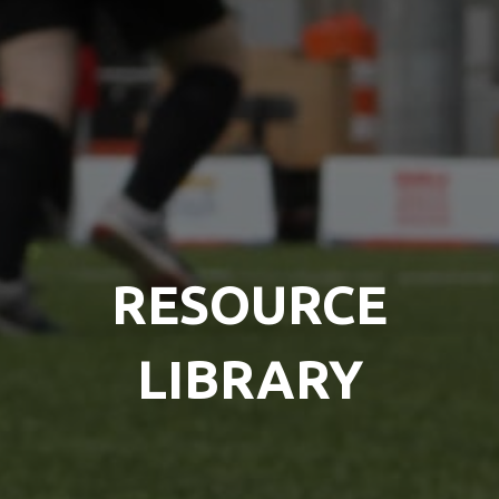
RESOURCE
LIBRARY