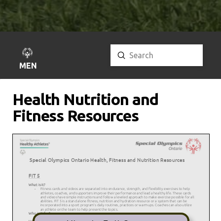
Submit
Search
MENU
Health Nutrition and
Fitness Resources