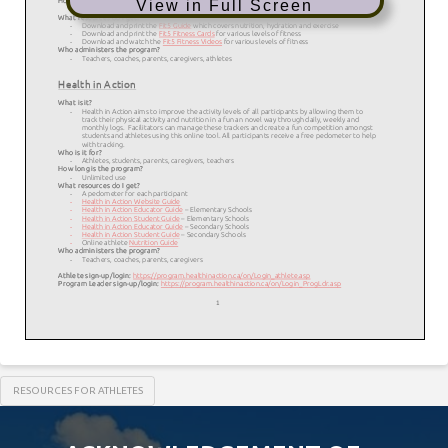
View in Full Screen
RESOURCES FOR ATHLETES