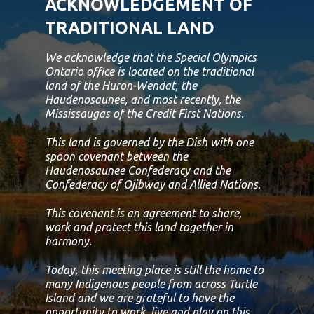
ACKNOWLEDGEMENT OF
TRADITIONAL LAND
We acknowledge that the Special Olympics
Ontario office is located on the traditional
land of the Huron-Wendat, the
Haudenosaunee, and most recently, the
Mississaugas of the Credit First Nations.
This land is governed by the Dish with one
spoon covenant between the
Haudenosaunee Confederacy and the
Confederacy of Ojibway and Allied Nations.
This covenant is an agreement to share,
work and protect this land together in
harmony.
Today, this meeting place is still the home to
many Indigenous people from across Turtle
Island and we are grateful to have the
opportunity to work, live and play on this