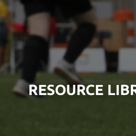
RESOURCE LIB