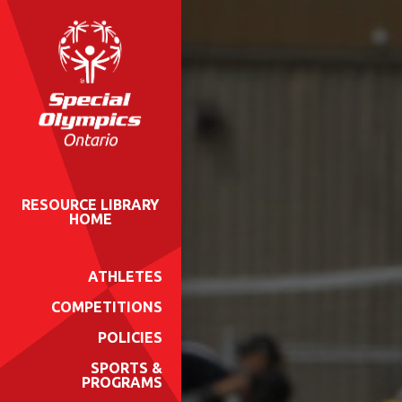
RESOURCE LIBRARY
HOME
ATHLETES
COMPETITIONS
POLICIES
SPORTS &
PROGRAMS