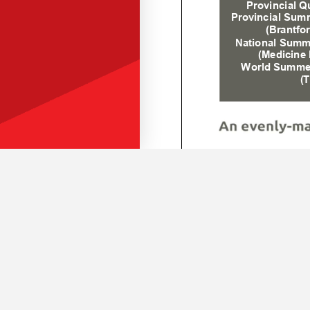
BOCCE