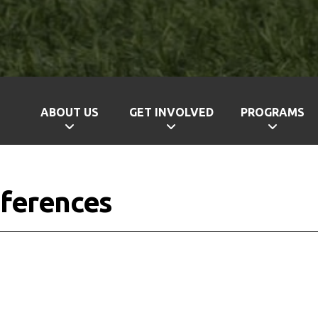
ABOUT US
GET INVOLVED
PROGRAMS
ferences