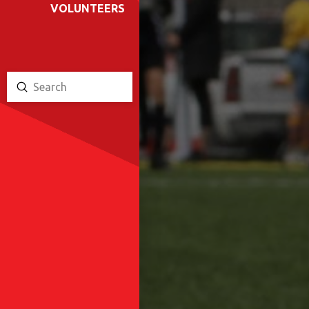
VOLUNTEERS
Submit
Search