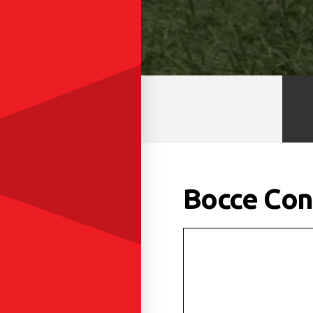
Bocce Con