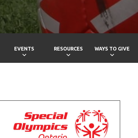
EVENTS
RESOURCES
WAYS TO GIVE