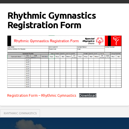
Rhythmic Gymnastics
Registration Form
Registration Form – Rhythmic Gymnastics
Download
RHYTHMIC GYMNASTICS