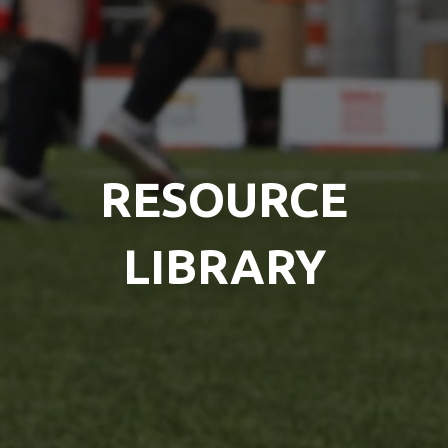
RESOURCE
LIBRARY