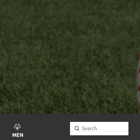
Submit
Search
MENU