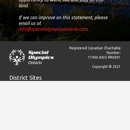
land.
If we can improve on this statement, please
email us at
info@specialolympicsontario.com
.
Registered Canadian Charitable
Number:
11906 8435 RR0001
Copyright © 2021
District Sites
Central Ontario
Eastern Ontario
Greater Toronto Area
Northern Ontario
South Central Ontario
South Western Ontario