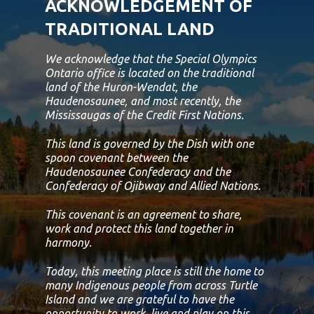
ACKNOWLEDGEMENT OF
TRADITIONAL LAND
We acknowledge that the Special Olympics
Ontario office is located on the traditional
land of the Huron-Wendat, the
Haudenosaunee, and most recently, the
Mississaugas of the Credit First Nations.
This land is governed by the Dish with one
spoon covenant between the
Haudenosaunee Confederacy and the
Confederacy of Ojibway and Allied Nations.
This covenant is an agreement to share,
work and protect this land together in
harmony.
Today, this meeting place is still the home to
many Indigenous people from across Turtle
Island and we are grateful to have the
opportunity to work, live and play on this