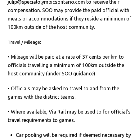
julip@specialolympicsontario.com to receive their
compensation. SOO may provide the paid official with
meals or accommodations if they reside a minimum of
100km outside of the host community.
Travel / Mileage:
• Mileage will be paid at a rate of 37 cents per km to
officials travelling a minimum of 100km outside the
host community (under SOO guidance)
• Officials may be asked to travel to and from the
games with the district teams.
• Where available, Via Rail may be used to for official’s
travel requirements to games.
Car pooling will be required if deemed necessary by