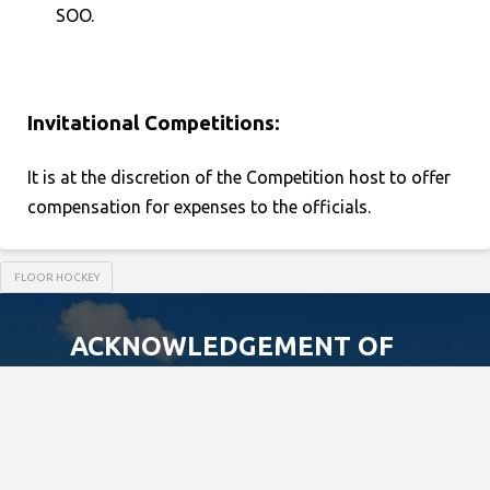
SOO.
Invitational Competitions:
It is at the discretion of the Competition host to offer
compensation for expenses to the officials.
FLOOR HOCKEY
ACKNOWLEDGEMENT OF
TRADITIONAL LAND
We acknowledge that the Special Olympics
Ontario office is located on the traditional
land of the Huron-Wendat, the