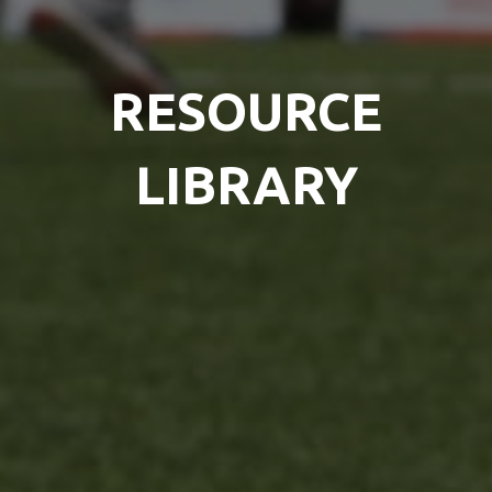
RESOURCE
LIBRARY