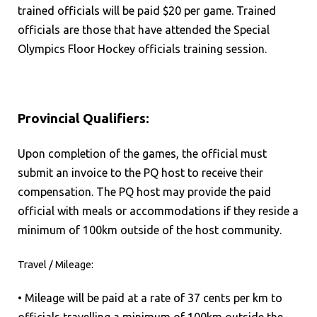
trained officials will be paid $20 per game. Trained
officials are those that have attended the Special
Olympics Floor Hockey officials training session.
Provincial Qualifiers:
Upon completion of the games, the official must
submit an invoice to the PQ host to receive their
compensation. The PQ host may provide the paid
official with meals or accommodations if they reside a
minimum of 100km outside of the host community.
Travel / Mileage:
• Mileage will be paid at a rate of 37 cents per km to
officials travelling a minimum of 100km outside the