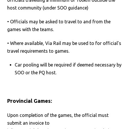
host community (under SOO guidance)
• Officials may be asked to travel to and from the
games with the teams.
• Where available, Via Rail may be used to for official’s
travel requirements to games.
Car pooling will be required if deemed necessary by
SOO or the PQ host.
Provincial Games:
Upon completion of the games, the official must
submit an invoice to