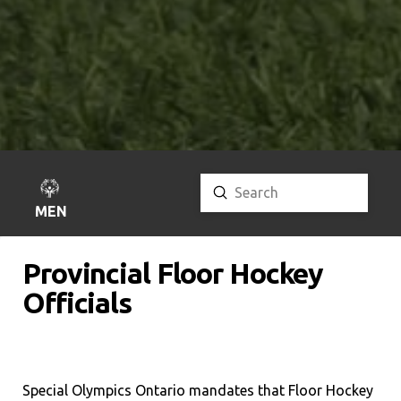
Submit
Search
MENU
Provincial Floor Hockey
Officials
Special Olympics Ontario mandates that Floor Hockey