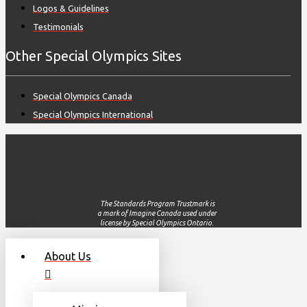
Logos & Guidelines
Testimonials
Other Special Olympics Sites
Special Olympics Canada
Special Olympics International
The Standards Program Trustmark is
a mark of Imagine Canada used under
license by Special Olympics Ontario.
About Us