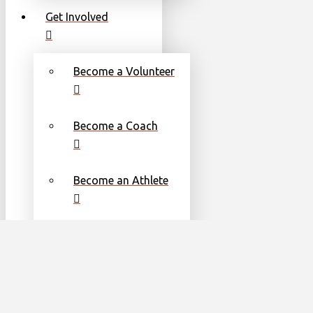
Get Involved
Become a Volunteer
Become a Coach
Become an Athlete
Families
Torch Run