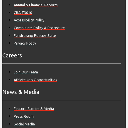
Annual & Financial Reports
CRA T3010
Accessibility Policy
Complaints Policy & Procedure
Fundraising Policies Suite
Privacy Policy
Careers
Join Our Team
Athlete Job Opportunities
News & Media
Feature Stories & Media
Press Room
Social Media