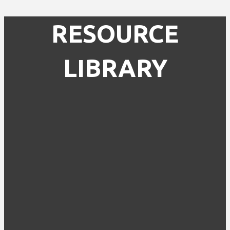
RESOURCE
LIBRARY