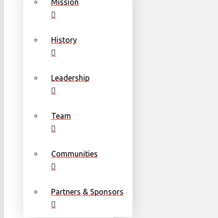
Mission
History
Leadership
Team
Communities
Partners & Sponsors