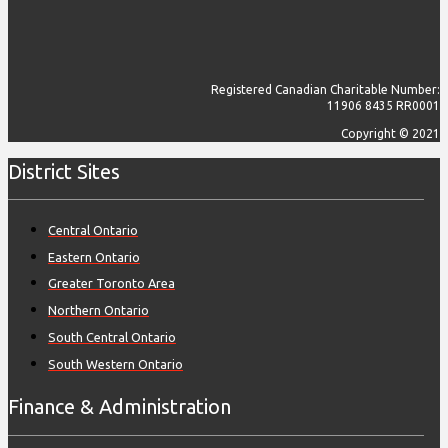
Registered Canadian Charitable Number:
11906 8435 RR0001
Copyright © 2021
District Sites
Central Ontario
Eastern Ontario
Greater Toronto Area
Northern Ontario
South Central Ontario
South Western Ontario
Finance & Administration