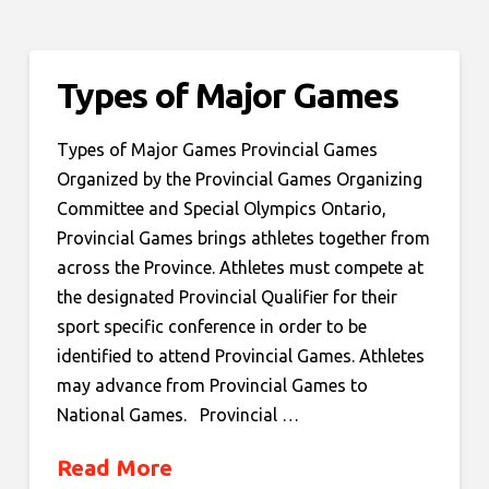
Types of Major Games
Types of Major Games Provincial Games
Organized by the Provincial Games Organizing
Committee and Special Olympics Ontario,
Provincial Games brings athletes together from
across the Province. Athletes must compete at
the designated Provincial Qualifier for their
sport specific conference in order to be
identified to attend Provincial Games. Athletes
may advance from Provincial Games to
National Games. Provincial …
Read More