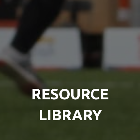
RESOURCE
LIBRARY