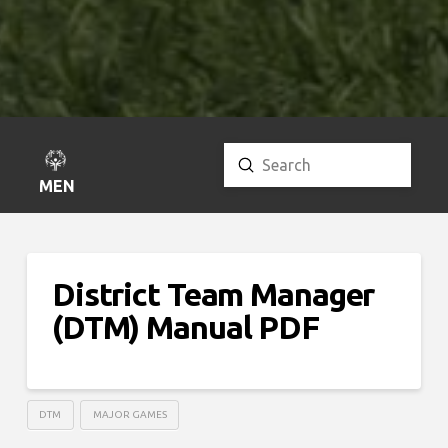
Submit
Search
MENU
District Team Manager
(DTM) Manual PDF
DTM
MAJOR GAMES