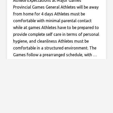
Athlete Expectations at Major Games
Provincial Games General Athletes will be away
from home for 4 days Athletes must be
comfortable with minimal parental contact
while at games Athletes have to be prepared to
provide complete self care in terms of personal
hygiene, and cleanliness Athletes must be
comfortable in a structured environment. The
Games follow a prearranged schedule, with …
Read More
MAJOR GAMES
Categories