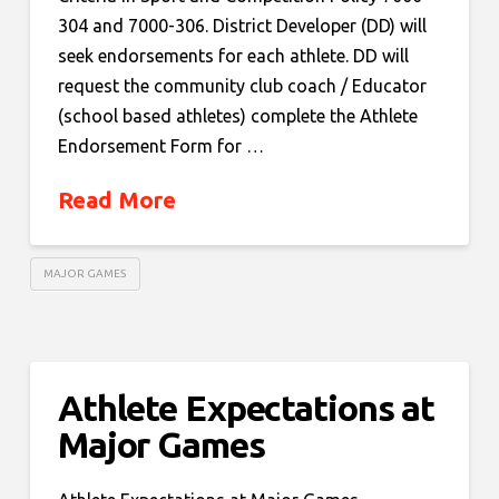
304 and 7000-306. District Developer (DD) will
seek endorsements for each athlete. DD will
request the community club coach / Educator
(school based athletes) complete the Athlete
Endorsement Form for …
Read More
MAJOR GAMES
Athlete Expectations at
Major Games