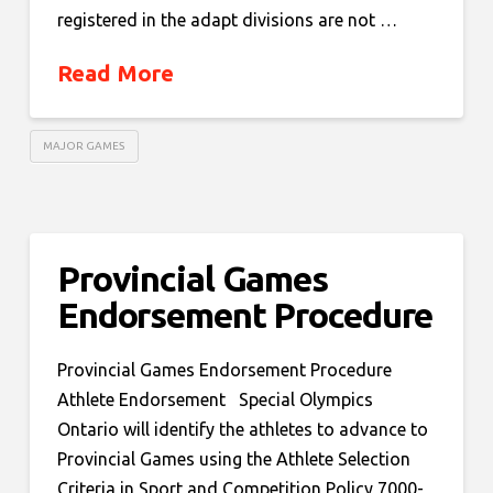
registered in the adapt divisions are not …
Read More
MAJOR GAMES
Provincial Games
Endorsement Procedure
Provincial Games Endorsement Procedure
Athlete Endorsement Special Olympics
Ontario will identify the athletes to advance to
Provincial Games using the Athlete Selection
Criteria in Sport and Competition Policy 7000-