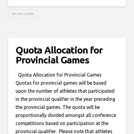
MAJOR GAMES
Quota Allocation for
Provincial Games
Quota Allocation for Provincial Games
Quotas for provincial games will be based
upon the number of athletes that participated
in the provincial qualifier in the year preceding
the provincial games. The quota will be
proportionally divided amongst all conference
competitions based on participation at the
provincial qualifier. Please note that athletes