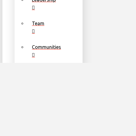
Team
Communities
Partners & Sponsors
Get Involved
Become a Volunteer