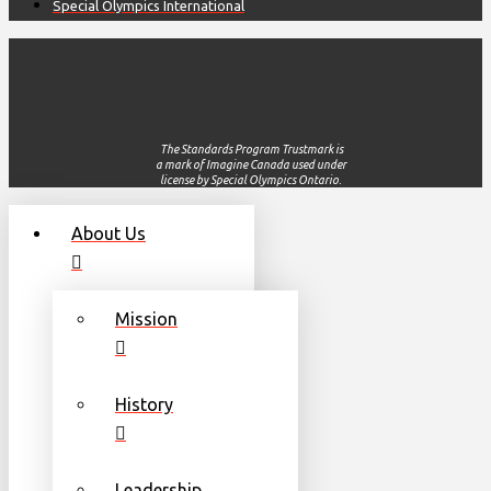
Special Olympics International
The Standards Program Trustmark is
a mark of Imagine Canada used under
license by Special Olympics Ontario.
About Us
Mission
History
Leadership