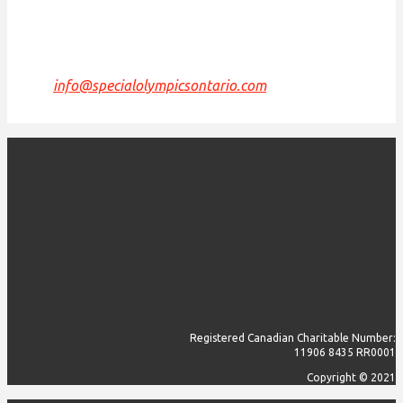
are grateful to have the opportunity to work, live
and play on this land.
If we can improve on this statement, please email us
at
info@specialolympicsontario.com
.
Registered Canadian Charitable Number:
11906 8435 RR0001
Copyright © 2021