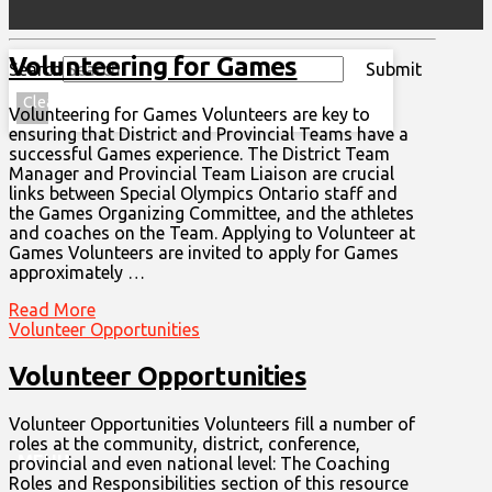
Volunteering for Games
Search
Submit
Clear
Volunteering for Games Volunteers are key to
ensuring that District and Provincial Teams have a
successful Games experience. The District Team
Manager and Provincial Team Liaison are crucial
links between Special Olympics Ontario staff and
the Games Organizing Committee, and the athletes
and coaches on the Team. Applying to Volunteer at
Games Volunteers are invited to apply for Games
approximately …
Read More
Volunteer Opportunities
Volunteer Opportunities
Volunteer Opportunities Volunteers fill a number of
roles at the community, district, conference,
MENU
provincial and even national level: The Coaching
Roles and Responsibilities section of this resource