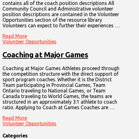
contains all of the coach position descriptions All
Community Council and Administrative volunteer
position descriptions are contained in the Volunteer
Opportunities section of the resource library
Volunteers can expect to further their experiences …
Read More
Volunteer Opportunities
Coaching at Major Games
Coaching at Major Games Athletes proceed through
the competition structure with the direct support of
sport program coaches. Whether it is the District
Team participating in Provincial Games, Team
Ontario traveling to National Games, or Team
Canada traveling to World Games, the teams are
structured in an approximately 3:1 athlete to coach
ratio. Applying to Coach at Games Coaches are …
Read More
Volunteer Opportunities
Categories