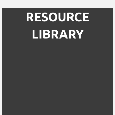
RESOURCE
LIBRARY