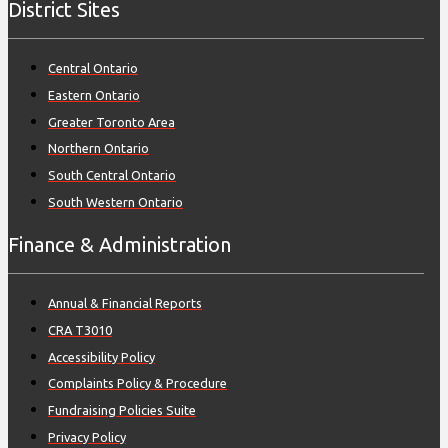
District Sites
Central Ontario
Eastern Ontario
Greater Toronto Area
Northern Ontario
South Central Ontario
South Western Ontario
Finance & Administration
Annual & Financial Reports
CRA T3010
Accessibility Policy
Complaints Policy & Procedure
Fundraising Policies Suite
Privacy Policy