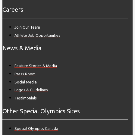
Careers
Join Our Team
Athlete Job Opportunities
News & Media
Feature Stories & Media
Press Room
Social Media
Logos & Guidelines
Testimonials
Other Special Olympics Sites
Special Olympics Canada