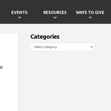
EVENTS
RESOURCES
WAYS TO GIVE
Categories
Categories
at