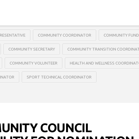
RESENTATIVE
COMMUNITY COORDINATOR
COMMUNITY FUND
COMMUNITY SECRETARY
COMMUNITY TRANSITION COORDINA
COMMUNITY VOLUNTEER
HEALTH AND WELLNESS COORDINA
DINATOR
SPORT TECHNICAL COORDINATOR
UNITY COUNCIL