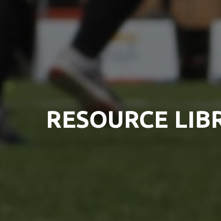
RESOURCE LIB