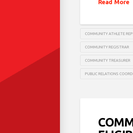
Read More
COMMUNITY ATHLETE REP
COMMUNITY REGISTRAR
COMMUNITY TREASURER
PUBLIC RELATIONS COOR
COMM