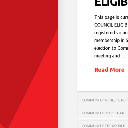
ELIGI
This page is cu
COUNCIL ELIGIB
registered volun
membership in S
election to Com
meeting and …
Read More
COMMUNITY ATHLETE REP
COMMUNITY REGISTRAR
COMMUNITY TREASURER