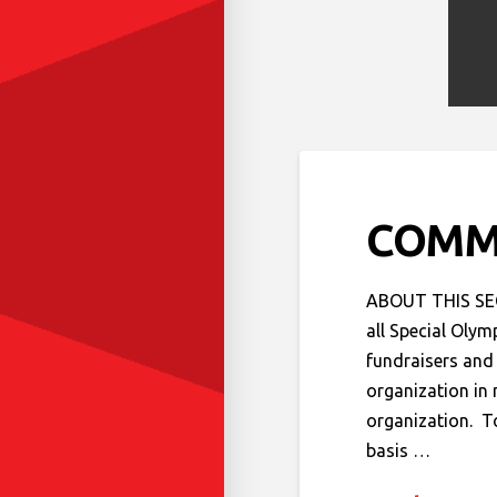
COMM
ABOUT THIS SECT
all Special Olym
fundraisers and 
organization in 
organization. T
basis …