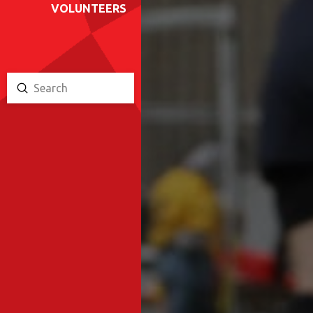
VOLUNTEERS
Submit
Search