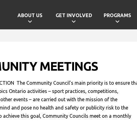
ABOUT US
GET INVOLVED
PROGRAMS
UNITY MEETINGS
ION The Community Council’s main priority is to ensure th
pics Ontario activities – sport practices, competitions,
other events – are carried out with the mission of the
mind and pose no health and safety or publicity risk to the
o achieve this goal, Community Councils meet on a monthly