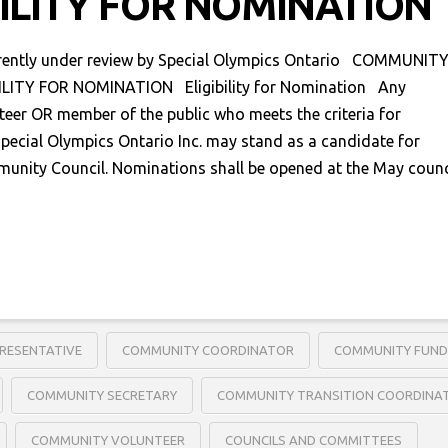
BILITY FOR NOMINATION
rrently under review by Special Olympics Ontario COMMUNIT
ILITY FOR NOMINATION Eligibility for Nomination Any
teer OR member of the public who meets the criteria for
pecial Olympics Ontario Inc. may stand as a candidate for
munity Council. Nominations shall be opened at the May counc
RESENTATIVE
COMMUNITY COORDINATOR
COMMUNITY FUND
COMMUNITY SECRETARY
COMMUNITY TRANSITION COORDINA
COMMUNITY VOLUNTEER
COUNCILS AND COMMITTEES