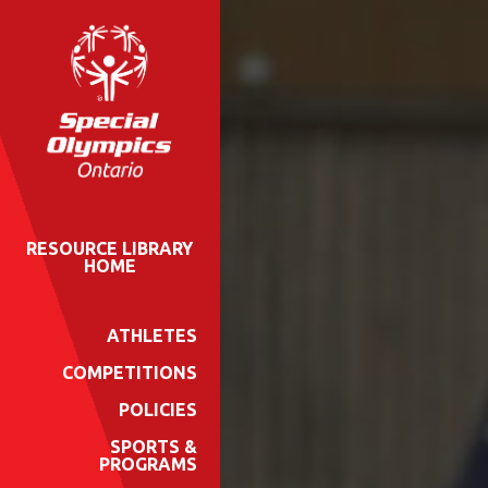
RESOURCE LIBRARY
HOME
ATHLETES
COMPETITIONS
POLICIES
SPORTS &
PROGRAMS