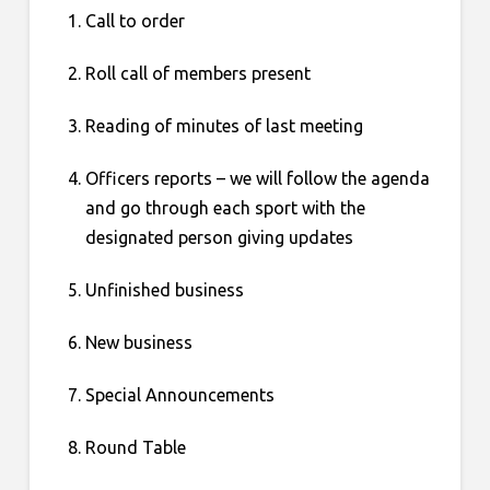
Call to order
Roll call of members present
Reading of minutes of last meeting
Officers reports – we will follow the agenda
and go through each sport with the
designated person giving updates
Unfinished business
New business
Special Announcements
Round Table