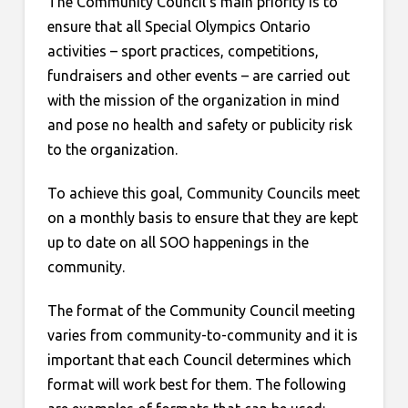
The Community Council’s main priority is to
ensure that all Special Olympics Ontario
activities – sport practices, competitions,
fundraisers and other events – are carried out
with the mission of the organization in mind
and pose no health and safety or publicity risk
to the organization.
To achieve this goal, Community Councils meet
on a monthly basis to ensure that they are kept
up to date on all SOO happenings in the
community.
The format of the Community Council meeting
varies from community-to-community and it is
important that each Council determines which
format will work best for them. The following