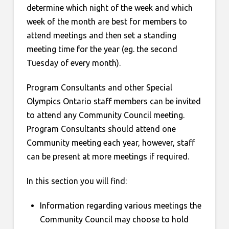
determine which night of the week and which
week of the month are best for members to
attend meetings and then set a standing
meeting time for the year (eg. the second
Tuesday of every month).
Program Consultants and other Special
Olympics Ontario staff members can be invited
to attend any Community Council meeting.
Program Consultants should attend one
Community meeting each year, however, staff
can be present at more meetings if required.
In this section you will find:
Information regarding various meetings the
Community Council may choose to hold