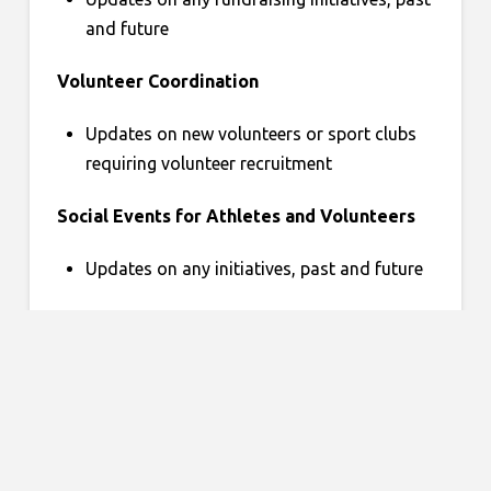
and future
Volunteer Coordination
Updates on new volunteers or sport clubs
requiring volunteer recruitment
Social Events for Athletes and Volunteers
Updates on any initiatives, past and future
Miscellaneous
Any items that do not fall in other
categories
Round Table