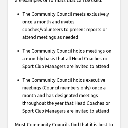
are examples of formats that can be used:
The Community Council meets exclusively
once a month and invites
coaches/volunteers to present reports or
attend meetings as needed
The Community Council holds meetings on
a monthly basis that all Head Coaches or
Sport Club Managers are invited to attend
The Community Council holds executive
meetings (Council members only) once a
month and has designated meetings
throughout the year that Head Coaches or
Sport Club Managers are invited to attend
Most Community Councils find that it is best to