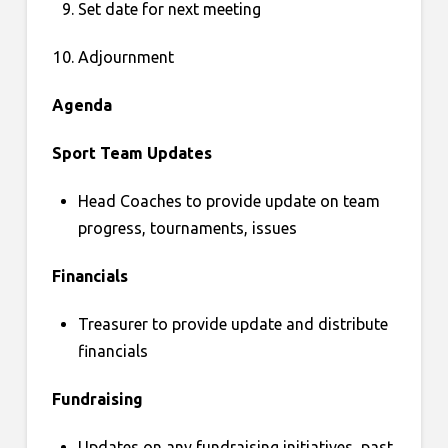
Set date for next meeting
Adjournment
Agenda
Sport Team Updates
Head Coaches to provide update on team
progress, tournaments, issues
Financials
Treasurer to provide update and distribute
financials
Fundraising
Updates on any fundraising initiatives, past