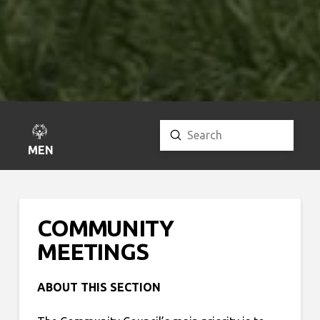
Submit
Search
MENU
COMMUNITY
MEETINGS
ABOUT THIS SECTION