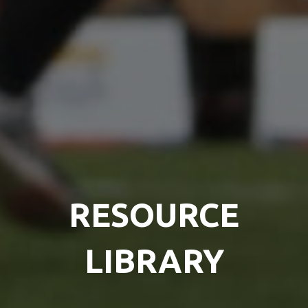
RESOURCE
LIBRARY