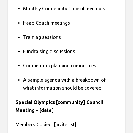
Monthly Community Council meetings
Head Coach meetings
Training sessions
Fundraising discussions
Competition planning committees
A sample agenda with a breakdown of
what information should be covered
Special Olympics [community] Council
Meeting – [date]
Members Copied: [invite list]