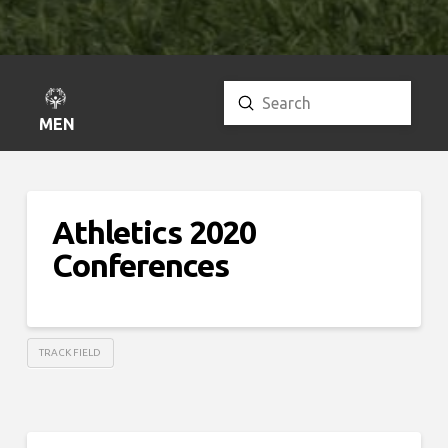
Submit
Search
MENU
Athletics 2020
Conferences
TRACK FIELD