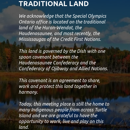
TRADITIONAL LAND
We acknowledge that the Special Olympics
Ontario office is located on the traditional
land of the Huron-Wendat, the
Haudenosaunee, and most recently, the
Mississaugas of the Credit First Nations.
This land is governed by the Dish with one
spoon covenant between the
Haudenosaunee Confederacy and the
Confederacy of Ojibway and Allied Nations.
This covenant is an agreement to share,
work and protect this land together in
harmony.
Today, this meeting place is still the home to
many Indigenous people from across Turtle
Island and we are grateful to have the
opportunity to work, live and play on this
land.