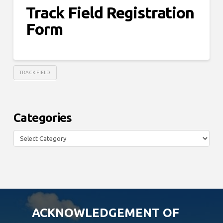
Track Field Registration
Form
TRACK FIELD
Categories
Categories
ACKNOWLEDGEMENT OF