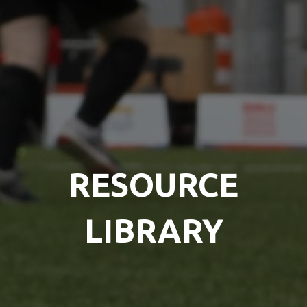
RESOURCE
LIBRARY