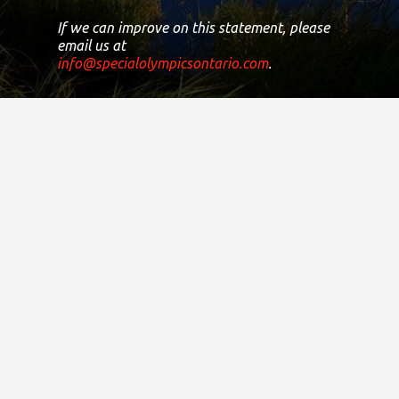
If we can improve on this statement, please
email us at
info@specialolympicsontario.com
.
Registered Canadian Charitable
Number:
11906 8435 RR0001
Copyright © 2021
District Sites
Central Ontario
Eastern Ontario
Greater Toronto Area
Northern Ontario
South Central Ontario
South Western Ontario
Finance & Administration