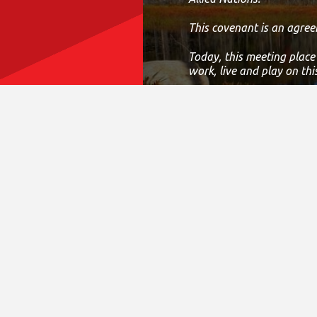
This covenant is an agree
Today, this meeting place
work, live and play on thi
If we can improve on this
District Sites
Fina
Central Ontario
Annual 
Eastern Ontario
CRA T
Greater Toronto Area
Accessi
Northern Ontario
Compla
South Central Ontario
Fundrai
South Western Ontario
Privacy