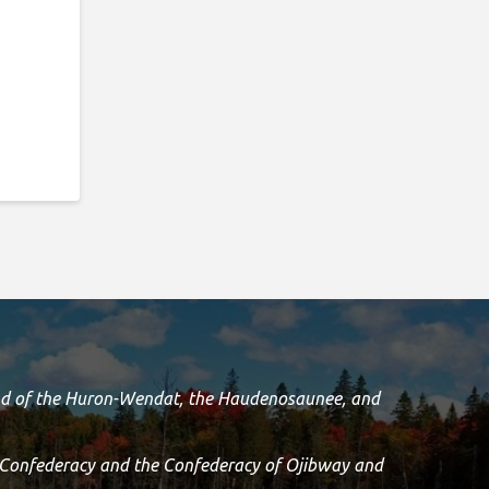
land of the Huron-Wendat, the Haudenosaunee, and
 Confederacy and the Confederacy of Ojibway and