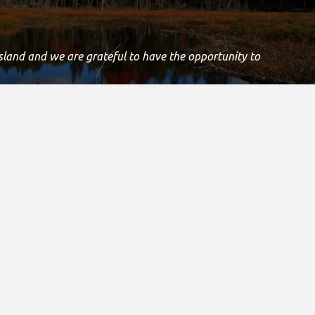
Island and we are grateful to have the opportunity to
.
Registered Canadian Charitable Number:
11906 8435 RR0001
Copyright © 2021
s & Media
Other Special Olympics Sites
e Stories & Media
Special Olympics Canada
 Room
Special Olympics International
 Media
& Guidelines
onials