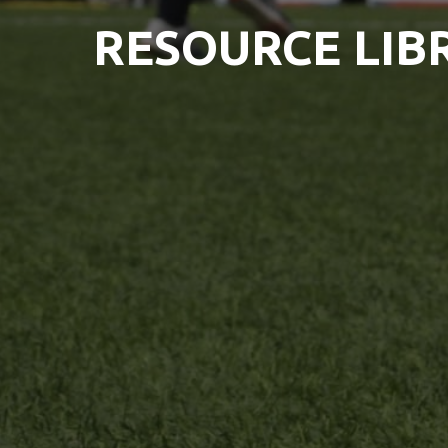
RESOURCE LIB