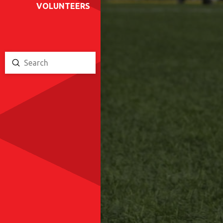
VOLUNTEERS
Submit
Search