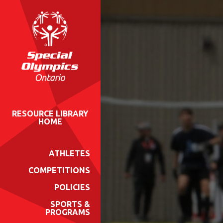
RESOURCE LIBRARY
HOME
ATHLETES
COMPETITIONS
POLICIES
SPORTS &
PROGRAMS