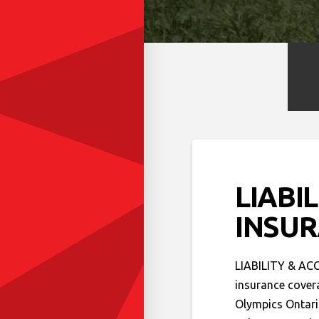
LIABI
INSU
LIABILITY & ACC
insurance covera
Olympics Ontari