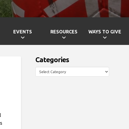
EVENTS
RESOURCES
WAYS TO GIVE
Categories
Categories
l
ts