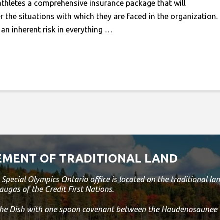
athletes a comprehensive insurance package that will
 the situations with which they are faced in the organization.
an inherent risk in everything …
MENT OF TRADITIONAL LAND
Special Olympics Ontario office is located on the traditional 
augas of the Credit First Nations.
 the Dish with one spoon covenant between the Haudenosaunee