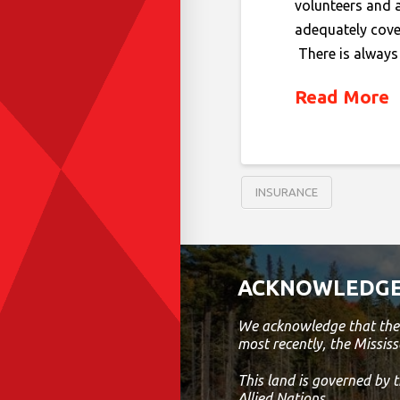
volunteers and 
adequately cover
There is always 
Read More
INSURANCE
ACKNOWLEDGE
We acknowledge that the 
most recently, the Mississ
This land is governed by
Allied Nations.