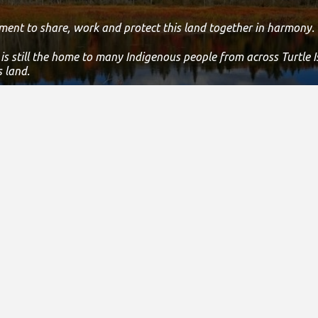
ment to share, work and protect this land together in harmony.
 is still the home to many Indigenous people from across Turtle 
s land.
 statement, please email us at
info@specialolympicsontario.com
nce & Administration
Careers
New
& Financial Reports
Join Our Team
Featur
3010
Athlete Job Opportunities
Press
bility Policy
Social
ints Policy & Procedure
Logos 
sing Policies Suite
Testim
 Policy