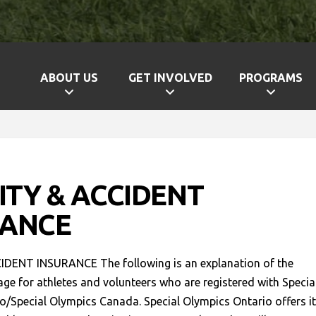
ABOUT US
GET INVOLVED
PROGRAMS
LITY & ACCIDENT
RANCE
IDENT INSURANCE The following is an explanation of the
ge for athletes and volunteers who are registered with Specia
o/Special Olympics Canada. Special Olympics Ontario offers i