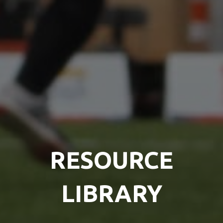
RESOURCE
LIBRARY