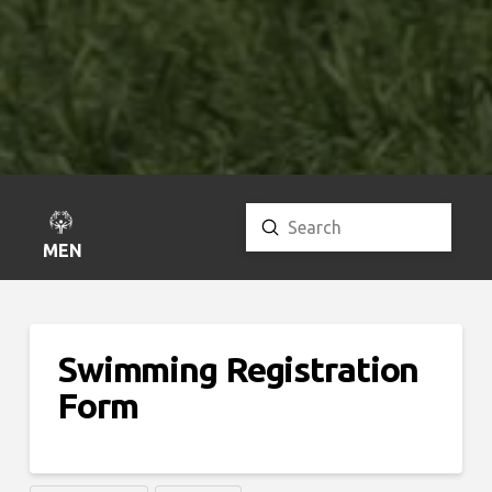
Submit
Search
MENU
Swimming Registration
Form