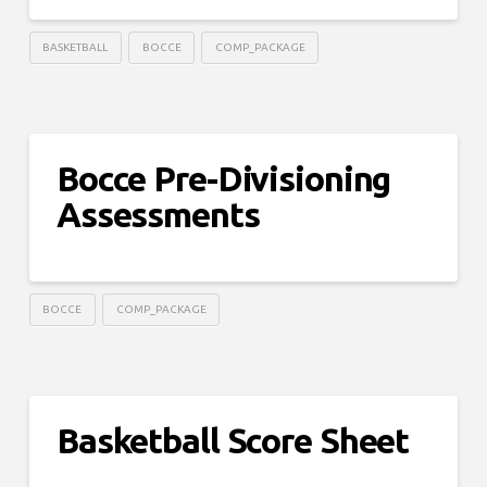
BASKETBALL
BOCCE
COMP_PACKAGE
Bocce Pre-Divisioning
Assessments
BOCCE
COMP_PACKAGE
Basketball Score Sheet