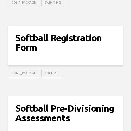
COMP_PACKAGE
SWIMMING
Softball Registration
Form
COMP_PACKAGE
SOFTBALL
Softball Pre-Divisioning
Assessments