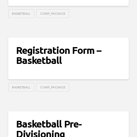
BASKETBALL
COMP_PACKAGE
Registration Form –
Basketball
BASKETBALL
COMP_PACKAGE
Basketball Pre-
Divisioning