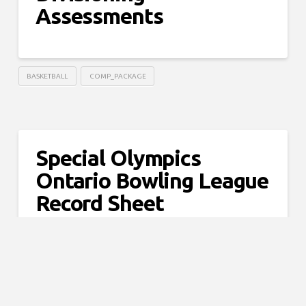
Assessments
BASKETBALL
COMP_PACKAGE
Special Olympics
Ontario Bowling League
Record Sheet
5PIN
COMP_PACKAGE
TENPIN