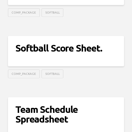
COMP_PACKAGE
SOFTBALL
Softball Score Sheet.
COMP_PACKAGE
SOFTBALL
Team Schedule
Spreadsheet