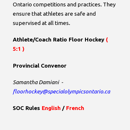
Ontario competitions and practices. They
ensure that athletes are safe and
supervised at all times.
Athlete/Coach Ratio Floor Hockey
(
5:1 )
Provincial Convenor
Samantha Damiani
-
floorhockey@specialolympicsontario.ca
SOC Rules
English
/
French