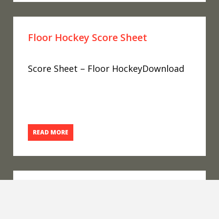
Floor Hockey Score Sheet
Score Sheet – Floor HockeyDownload
READ MORE
Floor Hockey 2023 Conferences