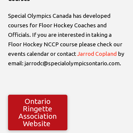
Special Olympics Canada has developed
courses for Floor Hockey Coaches and
Officials. If you are interested in taking a
Floor Hockey NCCP course please check our
events calendar or contact
Jarrod Copland
by
email: jarrodc@specialolympicsontario.com.
Ontario
Ringette
Association
Website