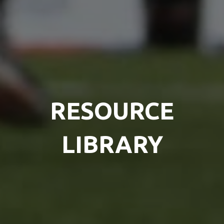
RESOURCE
LIBRARY