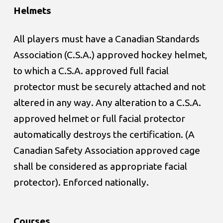
Helmets
All players must have a Canadian Standards
Association (C.S.A.) approved hockey helmet,
to which a C.S.A. approved full facial
protector must be securely attached and not
altered in any way. Any alteration to a C.S.A.
approved helmet or full facial protector
automatically destroys the certification. (A
Canadian Safety Association approved cage
shall be considered as appropriate facial
protector). Enforced nationally.
Courses