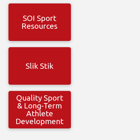
SOI Sport
Resources
Slik Stik
Quality Sport
& Long-Term
Athlete
Development