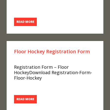
READ MORE
Floor Hockey Registration Form
Registration Form – Floor
HockeyDownload Registration-Form-
Floor-Hockey
READ MORE