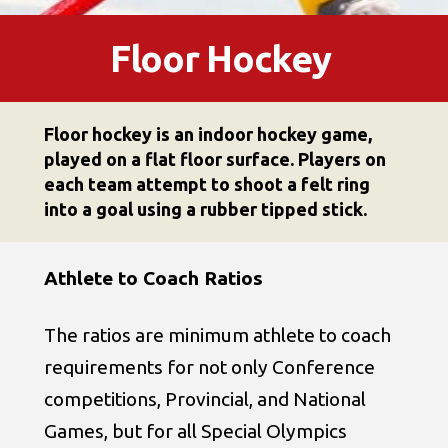
Floor Hockey
Floor hockey is an indoor hockey game,
played on a flat floor surface. Players on
each team attempt to shoot a felt ring
into a goal using a rubber tipped stick.
Athlete to Coach Ratios
The ratios are minimum athlete to coach
requirements for not only Conference
competitions, Provincial, and National
Games, but for all Special Olympics