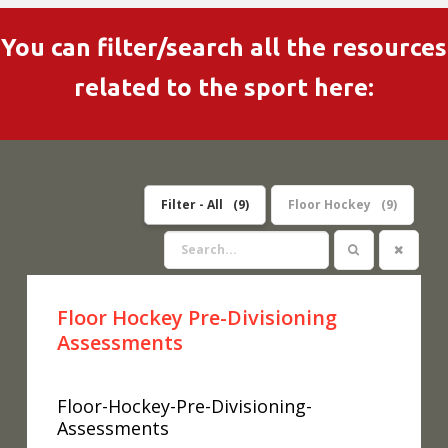
You can filter/search all the resources
related to the sport here:
Filter - All
9
Floor Hockey
9
Floor Hockey Pre-Divisioning
Assessments
Floor-Hockey-Pre-Divisioning-
Assessments