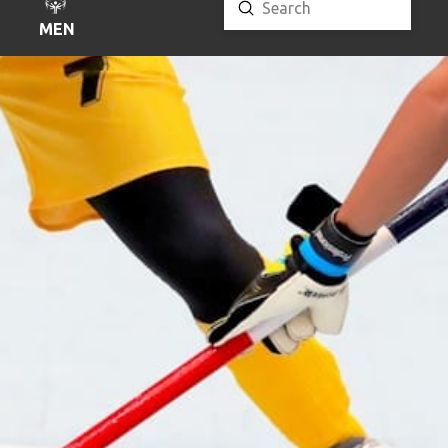
Submit
Search
MENU