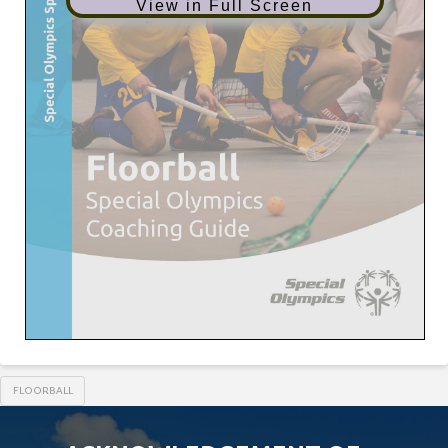
View in Full Screen
FLOORBALL