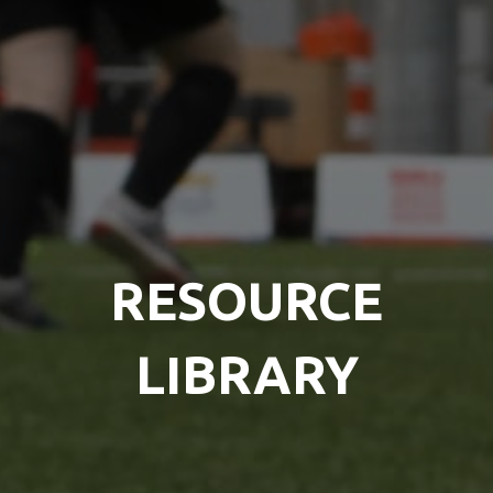
RESOURCE
LIBRARY