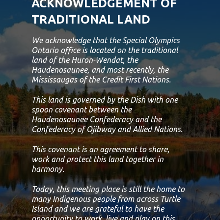
ACKNOWLEDGEMENT OF
TRADITIONAL LAND
We acknowledge that the Special Olympics
Ontario office is located on the traditional
land of the Huron-Wendat, the
Haudenosaunee, and most recently, the
Mississaugas of the Credit First Nations.
This land is governed by the Dish with one
spoon covenant between the
Haudenosaunee Confederacy and the
Confederacy of Ojibway and Allied Nations.
This covenant is an agreement to share,
work and protect this land together in
harmony.
Today, this meeting place is still the home to
many Indigenous people from across Turtle
Island and we are grateful to have the
opportunity to work, live and play on this