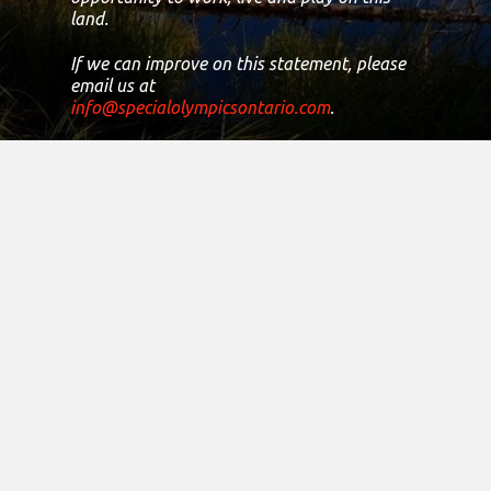
land.
If we can improve on this statement, please
email us at
info@specialolympicsontario.com
.
Registered Canadian Charitable
Number:
11906 8435 RR0001
Copyright © 2021
District Sites
Central Ontario
Eastern Ontario
Greater Toronto Area
Northern Ontario
South Central Ontario
South Western Ontario