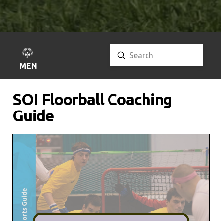
Submit
Search
MENU
SOI Floorball Coaching
Guide