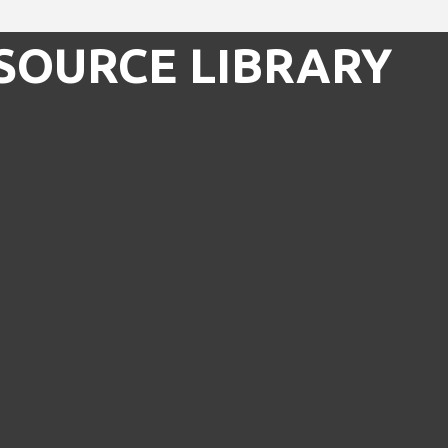
SOURCE LIBRARY