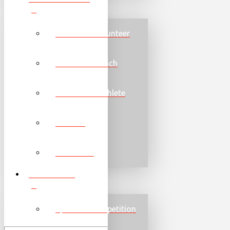
Become a Volunteer
Become a Coach
Become an Athlete
Families
Torch Run
PROGRAMS
Sports & Competition