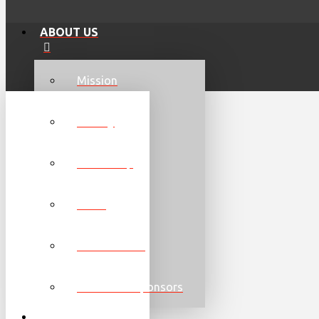
ABOUT US
Mission
History
Leadership
Team
Communities
Partners & Sponsors
GET INVOLVED