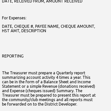
DATE, RECEIVED FROM, AMOUNT RECEIVED
MENU
For Expenses:
DATE, CHEQUE #, PAYEE NAME, CHEQUE AMOUNT,
HST AMT, DESCRIPTION
REPORTING
The Treasurer must prepare a Quarterly report
summarizing account activity 4 times a year. This
can be in the form of a Balance Sheet and Income
Statement or a simple Revenue (donations received)
and Expense (cheques issued) Summary. The
Treasurer must be prepared to present this report at
the community/club meetings and all reports must
be forwarded on to the District Developer.