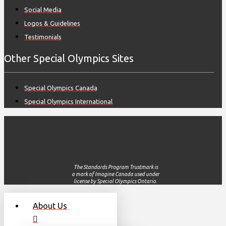
Social Media
Logos & Guidelines
Testimonials
Other Special Olympics Sites
Special Olympics Canada
Special Olympics International
The Standards Program Trustmark is
a mark of Imagine Canada used under
license by Special Olympics Ontario.
About Us