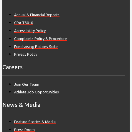
Annual & Financial Reports
CRA T3010
Accessibility Policy
Complaints Policy & Procedure
Fundraising Policies Suite
Privacy Policy
Careers
Join Our Team
Athlete Job Opportunities
News & Media
Feature Stories & Media
Press Room