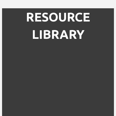
RESOURCE
LIBRARY