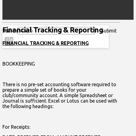
Financial Tracking & Reporting
Search
Submit
Clear
FINANCIAL TRACKING & REPORTING
BOOKKEEPING
There is no pre-set accounting software required to
prepare a simple set of books for your
club/community account. A simple Spreadsheet or
Journal is sufficient. Excel or Lotus can be used with
the following headings:
For Receipts: