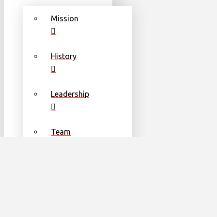
Mission
History
Leadership
Team
Communities
Partners & Sponsors