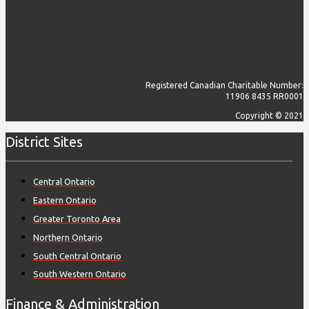
Registered Canadian Charitable Number:
11906 8435 RR0001
Copyright © 2021
District Sites
Central Ontario
Eastern Ontario
Greater Toronto Area
Northern Ontario
South Central Ontario
South Western Ontario
Finance & Administration