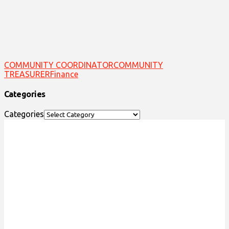
COMMUNITY COORDINATOR
COMMUNITY
TREASURER
Finance
Categories
Categories
ACKNOWLEDGEMENT OF
TRADITIONAL LAND
We acknowledge that the Special Olympics Ontario
office is located on the traditional land of the
Huron-Wendat, the Haudenosaunee, and most
recently, the Mississaugas of the Credit First