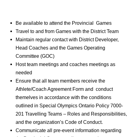
Be available to attend the Provincial Games
Travel to and from Games with the District Team
Maintain regular contact with District Developer,
Head Coaches and the Games Operating
Committee (GOC)
Host team meetings and coaches meetings as
needed
Ensure that all team members receive the
Athlete/Coach Agreement Form and conduct
themelves in accordance with the conditions
outlined in Special Olympics Ontario Policy
7000-
201 Travelling Teams – Roles and Responsibilities
,
and the organization’s Code of Conduct.
Communicate all pre-event information regarding