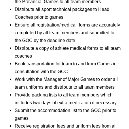
the Provincial Games to all team members
Distribute all sport technical packages to Head
Coaches prior to games
Ensure all registration/medical forms are accurately
completed by all team members and submitted to
the GOC by the deadline date
Distribute a copy of athlete medical forms to all team
coaches
Book transportation for team to and from Games in
consultation with the GOC
Work with the Manager of Major Games to order all
team uniforms and distribute to all team members
Provide packing lists to all team members which
includes two days of extra medication if necessary
Submit the accommodation list to the GOC prior to
games
Receive registration fees and uniform fees from all