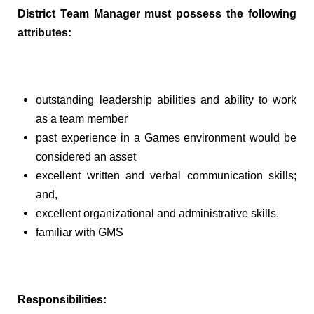
District Team Manager must possess the following
attributes:
outstanding leadership abilities and ability to work
as a team member
past experience in a Games environment would be
considered an asset
excellent written and verbal communication skills;
and,
excellent organizational and administrative skills.
familiar with GMS
Responsibilities: