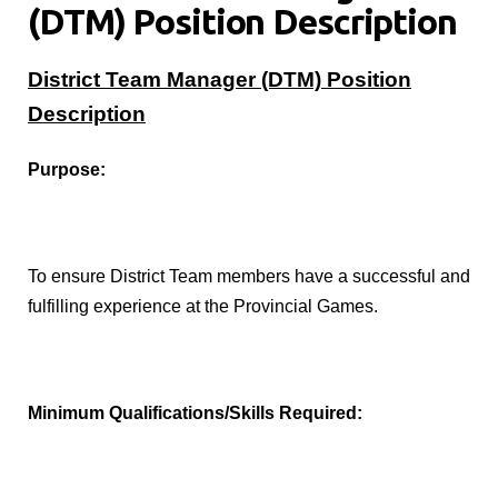
(DTM) Position Description
District Team Manager (DTM) Position
Description
Purpose:
To ensure District Team members have a successful and
fulfilling experience at the Provincial Games.
Minimum Qualifications/Skills Required: