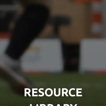
RESOURCE