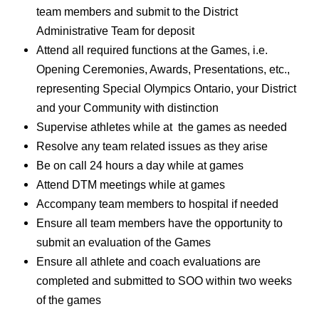
team members and submit to the District
Administrative Team for deposit
Attend all required functions at the Games, i.e.
Opening Ceremonies, Awards, Presentations, etc.,
representing Special Olympics Ontario, your District
and your Community with distinction
Supervise athletes while at the games as needed
Resolve any team related issues as they arise
Be on call 24 hours a day while at games
Attend DTM meetings while at games
Accompany team members to hospital if needed
Ensure all team members have the opportunity to
submit an evaluation of the Games
Ensure all athlete and coach evaluations are
completed and submitted to SOO within two weeks
of the games