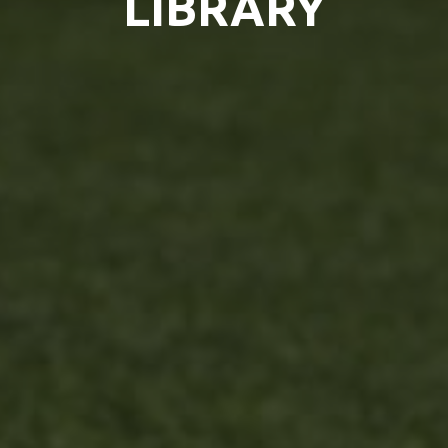
LIBRARY