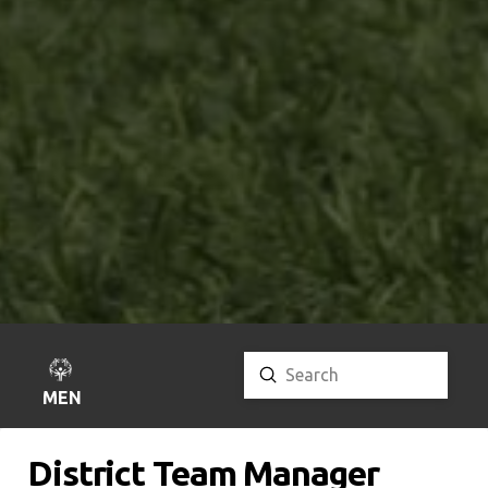
Submit
Search
MENU
District Team Manager