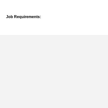
Job Requirements:
Must have access to computer, internet and email.
Duration of the Job:
TBD