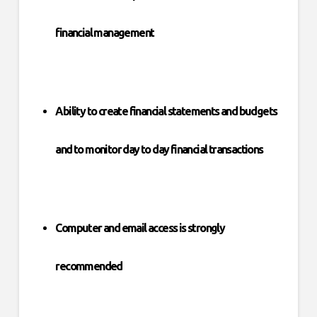
financial management
Ability to create financial statements and budgets
and to monitor day to day financial transactions
Computer and email access is strongly
recommended