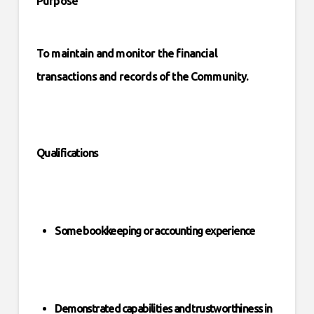
Purpose
To maintain and monitor the financial
transactions and records of the Community.
Qualifications
Some bookkeeping or accounting experience
Demonstrated capabilities and trustworthiness in