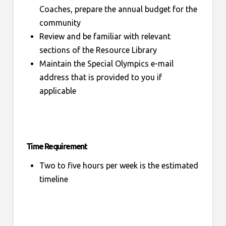
Coaches, prepare the annual budget for the
community
Review and be familiar with relevant
sections of the Resource Library
Maintain the Special Olympics e-mail
address that is provided to you if
applicable
Time Requirement
Two to five hours per week is the estimated
timeline