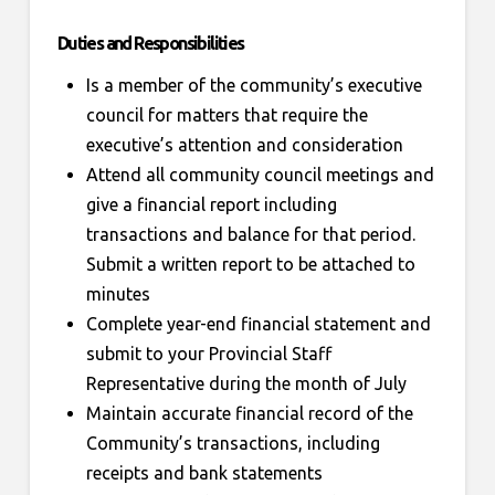
Duties and Responsibilities
Is a member of the community’s executive
council for matters that require the
executive’s attention and consideration
Attend all community council meetings and
give a financial report including
transactions and balance for that period.
Submit a written report to be attached to
minutes
Complete year-end financial statement and
submit to your Provincial Staff
Representative during the month of July
Maintain accurate financial record of the
Community’s transactions, including
receipts and bank statements