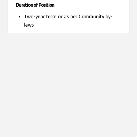
Duration of Position
Two-year term or as per Community by-
laws
Accountability
To work in cooperation with the
Community Council and with the
membership
To submit reports as required to the
Provincial Office of Special Olympics
Ontario