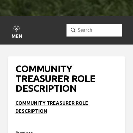
Submit
Search
MENU
COMMUNITY
TREASURER ROLE
DESCRIPTION
COMMUNITY TREASURER ROLE
DESCRIPTION