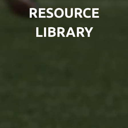
RESOURCE
LIBRARY