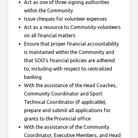
Act as one of three signing authorities
within the Community
Issue cheques for volunteer expenses
Act as a resource to Community volunteers
on all financial matters
Ensure that proper financial accountability
is maintained within the Community and
that SOO’s financial policies are adhered
to, including with respect to centralized
banking
With the assistance of the Head Coaches,
Community Coordinator and Sport
Technical Coordinator (if applicable),
prepare and submit all applications for
grants to the Provincial office
With the assistance of the Community
Coordinator, Executive Members, and Head