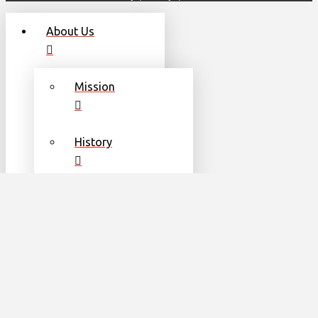
About Us
Mission
History
Leadership
Team
Communities