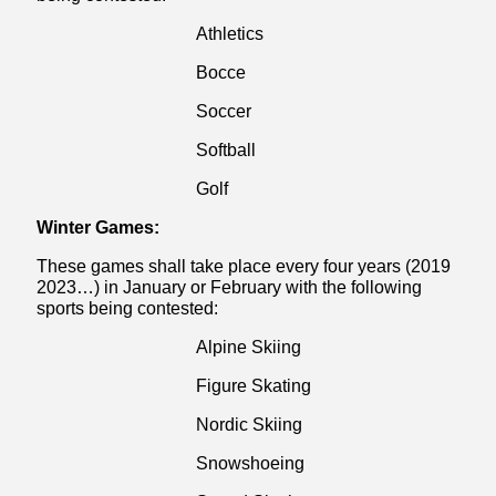
Athletics
Bocce
Soccer
Softball
Golf
Winter Games:
These games shall take place every four years (2019
2023…) in January or February with the following
sports being contested:
Alpine Skiing
Figure Skating
Nordic Skiing
Snowshoeing