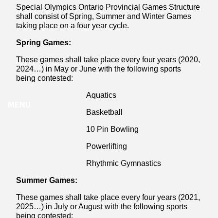
Special Olympics Ontario Provincial Games Structure
shall consist of Spring, Summer and Winter Games
taking place on a four year cycle.
Spring Games:
These games shall take place every four years (2020,
2024…) in May or June with the following sports
being contested:
Aquatics
MENU
Basketball
10 Pin Bowling
Powerlifting
Rhythmic Gymnastics
Summer Games:
These games shall take place every four years (2021,
2025…) in July or August with the following sports
being contested: