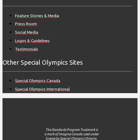
Feature Stories & Media
Press Room
Social Media
Logos & Guidelines
Testimonials
Other Special Olympics Sites
Special Olympics Canada
Special Olympics International
The Standards Program Trustmark is
a mark of Imagine Canada used under
license by Special Olympics Ontario.