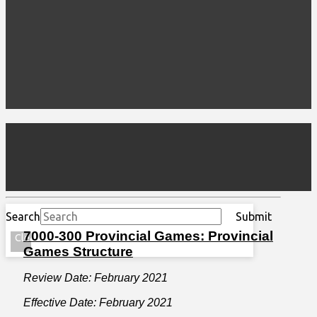
Search
Submit
7000-300 Provincial Games: Provincial
Clear
Games Structure
Review Date: February 2021
Effective Date: February 2021