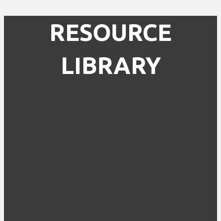
RESOURCE
LIBRARY