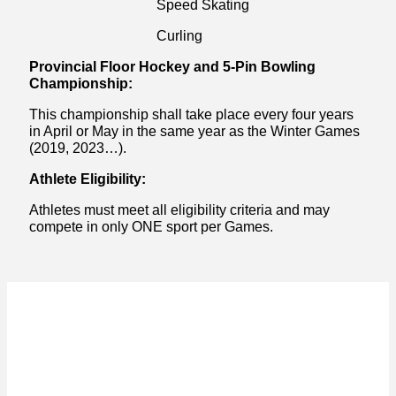
Speed Skating
Curling
Provincial Floor Hockey and 5-Pin Bowling
Championship:
This championship shall take place every four years
in April or May in the same year as the Winter Games
(2019, 2023…).
Athlete Eligibility:
Athletes must meet all eligibility criteria and may
compete in only ONE sport per Games.
ACKNOWLEDGEMENT OF
TRADITIONAL LAND