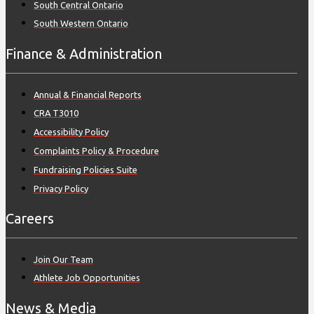
South Central Ontario
South Western Ontario
Finance & Administration
Annual & Financial Reports
CRA T3010
Accessibility Policy
Complaints Policy & Procedure
Fundraising Policies Suite
Privacy Policy
Careers
Join Our Team
Athlete Job Opportunities
News & Media