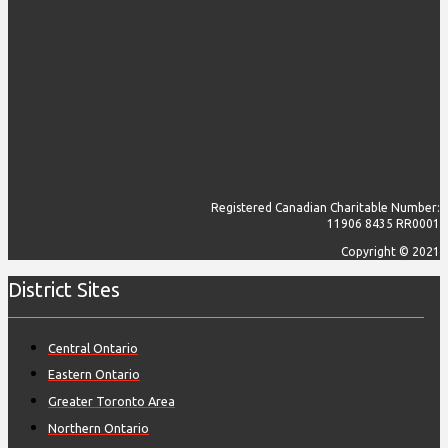
Registered Canadian Charitable Number:
11906 8435 RR0001
Copyright © 2021
District Sites
Central Ontario
Eastern Ontario
Greater Toronto Area
Northern Ontario