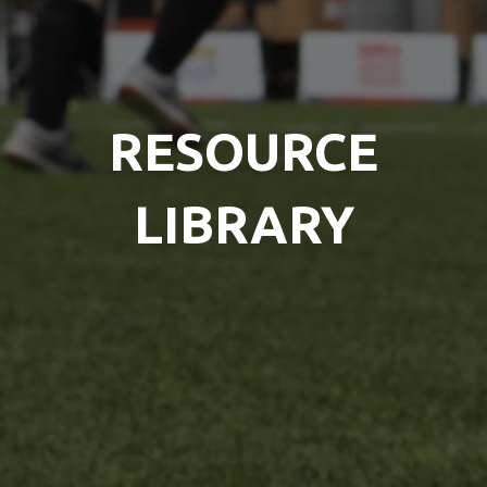
RESOURCE
LIBRARY