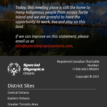
Today, this meeting place is still the home to
many Indigenous people from across Turtle
Island and we are grateful to have the
opportunity to work, live and play on this
land.
If we can improve on this statement, please
email us at
info@specialolympicsontario.com
.
Registered Canadian Charitable
Number:
11906 8435 RR0001
Copyright © 2021
District Sites
Central Ontario
Eastern Ontario
Greater Toronto Area