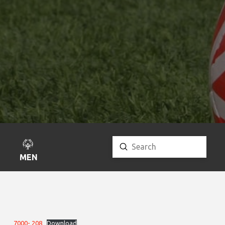
Submit
Search
MENU
7000- 208
Download