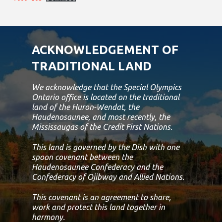
ACKNOWLEDGEMENT OF
TRADITIONAL LAND
We acknowledge that the Special Olympics
Ontario office is located on the traditional
land of the Huron-Wendat, the
Haudenosaunee, and most recently, the
Mississaugas of the Credit First Nations.
This land is governed by the Dish with one
spoon covenant between the
Haudenosaunee Confederacy and the
Confederacy of Ojibway and Allied Nations.
This covenant is an agreement to share,
work and protect this land together in
harmony.