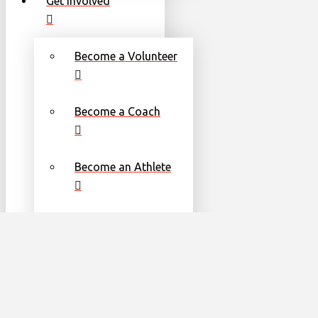
Get Involved
Become a Volunteer
Become a Coach
Become an Athlete
Families
Torch Run