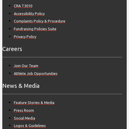
CRA T3010
Accessibility Policy
Complaints Policy & Procedure
Fundraising Policies Suite
Privacy Policy
Careers
Join Our Team
Athlete Job Opportunities
News & Media
Feature Stories & Media
Press Room
Social Media
Logos & Guidelines