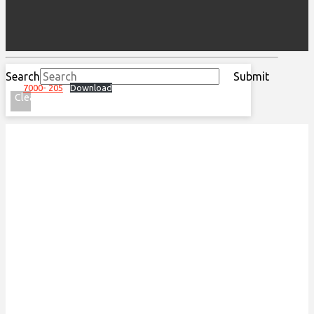
Search
Submit
7000- 205
Download
Clear
ACKNOWLEDGEMENT OF
TRADITIONAL LAND
We acknowledge that the Special Olympics Ontario
office is located on the traditional land of the
Huron-Wendat, the Haudenosaunee, and most
recently, the Mississaugas of the Credit First
Nations.
This land is governed by the Dish with one spoon