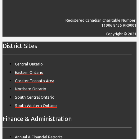
Registered Canadian Charitable Number:
11906 8435 RR0001
Copyright © 2021
District Sites
Central Ontario
Eastern Ontario
Greater Toronto Area
Northern Ontario
South Central Ontario
South Western Ontario
Finance & Administration
Annual & Financial Reports