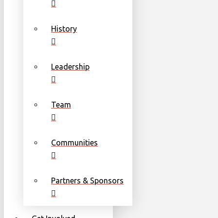
History
Leadership
Team
Communities
Partners & Sponsors