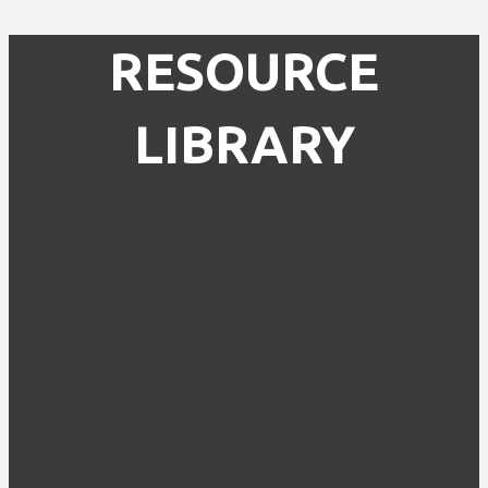
RESOURCE
LIBRARY