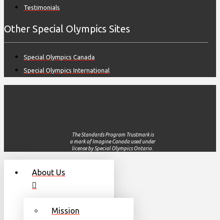
Testimonials
Other Special Olympics Sites
Special Olympics Canada
Special Olympics International
The Standards Program Trustmark is
a mark of Imagine Canada used under
license by Special Olympics Ontario.
About Us
Mission