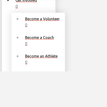
Get Involved
Become a Volunteer
Become a Coach
Become an Athlete
Families
Torch Run