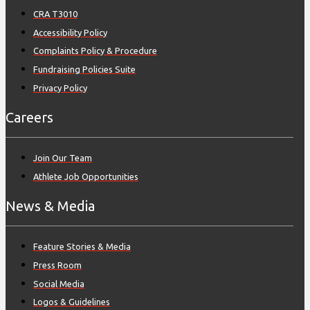
CRA T3010
Accessibility Policy
Complaints Policy & Procedure
Fundraising Policies Suite
Privacy Policy
Careers
Join Our Team
Athlete Job Opportunities
News & Media
Feature Stories & Media
Press Room
Social Media
Logos & Guidelines