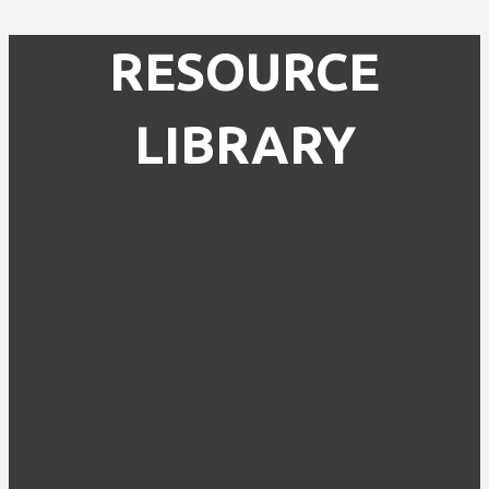
RESOURCE
LIBRARY