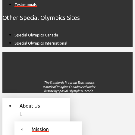
Testimonials
Other Special Olympics Sites
Special Olympics Canada
Special Olympics International
The Standards Program Trustmark is
a mark of Imagine Canada used under
license by Special Olympics Ontario.
About Us
Mission