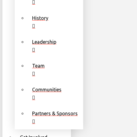
History
Leadership
Team
Communities
Partners & Sponsors