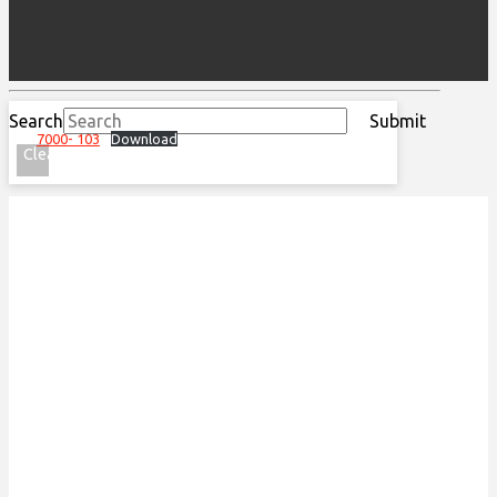
Search
Submit
7000- 103
Download
Clear
ACKNOWLEDGEMENT OF
TRADITIONAL LAND
We acknowledge that the Special Olympics Ontario
office is located on the traditional land of the
Huron-Wendat, the Haudenosaunee, and most
recently, the Mississaugas of the Credit First
Nations.
This land is governed by the Dish with one spoon