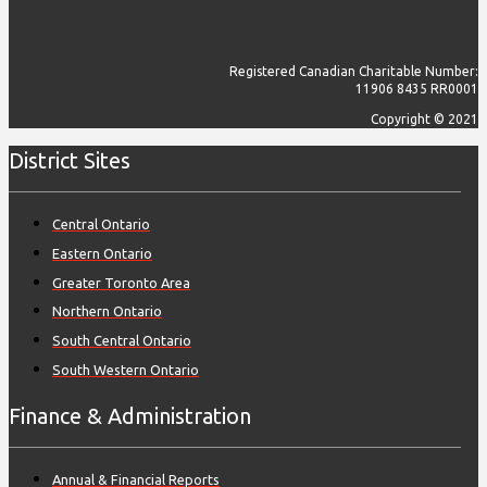
Registered Canadian Charitable Number:
11906 8435 RR0001
Copyright © 2021
District Sites
Central Ontario
Eastern Ontario
Greater Toronto Area
Northern Ontario
South Central Ontario
South Western Ontario
Finance & Administration
Annual & Financial Reports