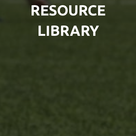
RESOURCE
LIBRARY