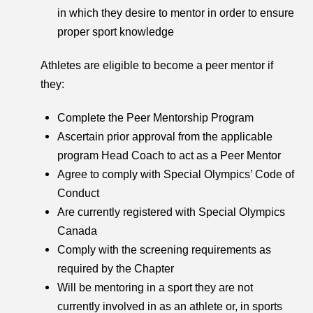
in which they desire to mentor in order to ensure
proper sport knowledge
Athletes are eligible to become a peer mentor if
they:
Complete the Peer Mentorship Program
Ascertain prior approval from the applicable
program Head Coach to act as a Peer Mentor
Agree to comply with Special Olympics’ Code of
Conduct
Are currently registered with Special Olympics
Canada
Comply with the screening requirements as
required by the Chapter
Will be mentoring in a sport they are not
currently involved in as an athlete or, in sports