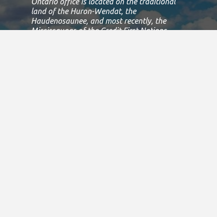
Ontario office is located on the traditional
land of the Huron-Wendat, the
Haudenosaunee, and most recently, the
Mississaugas of the Credit First Nations.
This land is governed by the Dish with one
spoon covenant between the
Haudenosaunee Confederacy and the
Confederacy of Ojibway and Allied Nations.
This covenant is an agreement to share,
work and protect this land together in
harmony.
Today, this meeting place is still the home to
many Indigenous people from across Turtle
Island and we are grateful to have the
opportunity to work, live and play on this
land.
If we can improve on this statement, please
email us at
info@specialolympicsontario.com
.