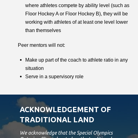
where athletes compete by ability level (such as
Floor Hockey A or Floor Hockey B), they will be
working with athletes of at least one level lower
than themselves
Peer mentors will not:
Make up part of the coach to athlete ratio in any
situation
Serve in a supervisory role
ACKNOWLEDGEMENT OF
TRADITIONAL LAND
We acknowledge that the Special Olympics