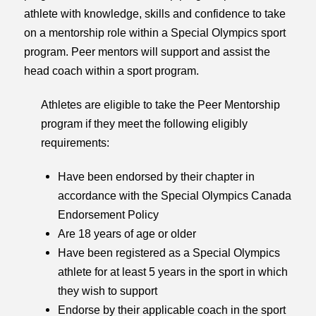
athlete with knowledge, skills and confidence to take
on a mentorship role within a Special Olympics sport
program. Peer mentors will support and assist the
head coach within a sport program.
Athletes are eligible to take the Peer Mentorship
program if they meet the following eligibly
requirements:
Have been endorsed by their chapter in
accordance with the Special Olympics Canada
Endorsement Policy
Are 18 years of age or older
Have been registered as a Special Olympics
athlete for at least 5 years in the sport in which
they wish to support
Endorse by their applicable coach in the sport