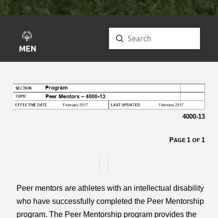
Submit
Search
MENU
4000-13
P
1
1
AGE
OF
Peer mentors are athletes with an intellectual disability
who have successfully completed the Peer Mentorship
program. The Peer Mentorship program provides the