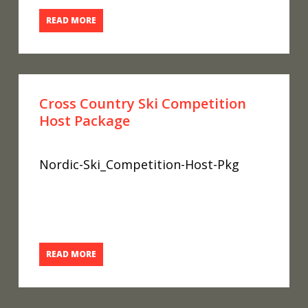
READ MORE
Cross Country Ski Competition
Host Package
Nordic-Ski_Competition-Host-Pkg
READ MORE