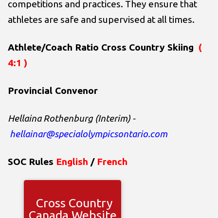
competitions and practices. They ensure that
athletes are safe and supervised at all times.
Athlete/Coach Ratio Cross Country Skiing
(
4:1 )
Provincial Convenor
Hellaina Rothenburg (Interim)
-
hellainar@specialolympicsontario.com
SOC Rules
English
/
French
Cross Country
Canada Website