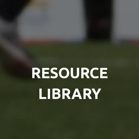
RESOURCE
LIBRARY