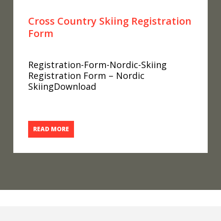
Cross Country Skiing Registration
Form
Registration-Form-Nordic-Skiing
Registration Form – Nordic
SkiingDownload
READ MORE