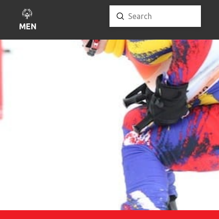
Submit
Search
MENU