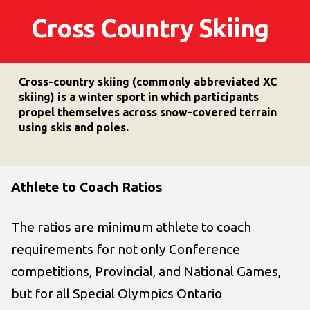
Cross Country Skiing
Cross-country skiing (commonly abbreviated XC
skiing) is a winter sport in which participants
propel themselves across snow-covered terrain
using skis and poles.
Athlete to Coach Ratios
The ratios are minimum athlete to coach
requirements for not only Conference
competitions, Provincial, and National Games,
but for all Special Olympics Ontario