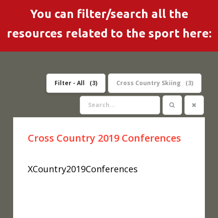
You can filter/search all the
resources related to the sport here:
Filter - All
3
Cross Country Skiing
3
Cross Country 2019 Conferences
XCountry2019Conferences