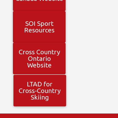
SOI Sport
Resources
Cross Country
Ontario
Website
LTAD for
Cross-Country
Skiing