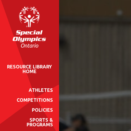
RESOURCE LIBRARY
HOME
ATHLETES
COMPETITIONS
POLICIES
SPORTS &
PROGRAMS