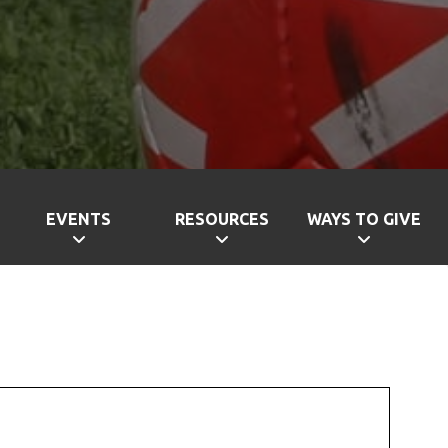
EVENTS
RESOURCES
WAYS TO GIVE