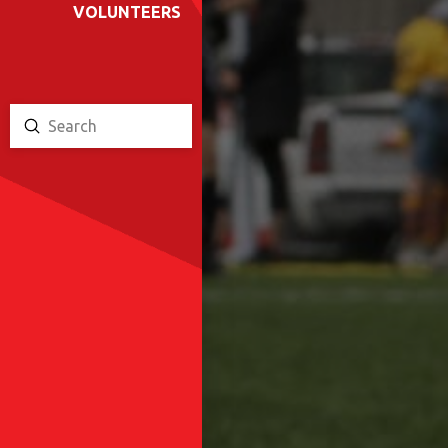
VOLUNTEERS
Submit
Search