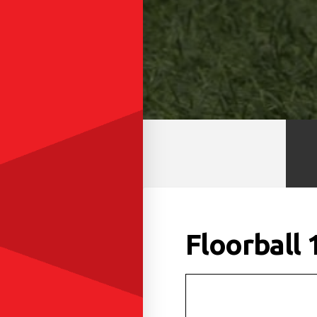
Floorball