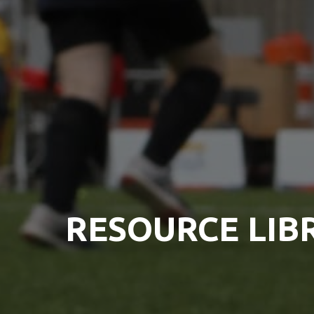
RESOURCE LIB