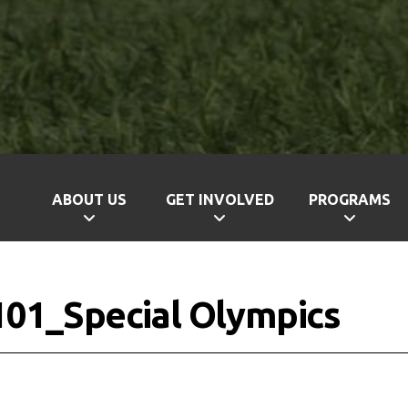
ABOUT US
GET INVOLVED
PROGRAMS
 101_Special Olympics