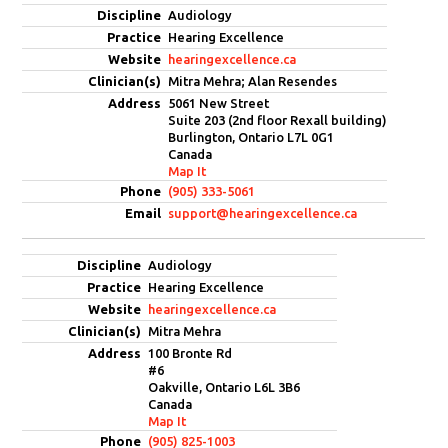
Audiology
Hearing Excellence
hearingexcellence.ca
Mitra Mehra; Alan Resendes
5061 New Street
Suite 203 (2nd floor Rexall building)
Burlington, Ontario L7L 0G1
Canada
Map It
(905) 333-5061
support@hearingexcellence.ca
Audiology
Hearing Excellence
hearingexcellence.ca
Mitra Mehra
100 Bronte Rd
#6
Oakville, Ontario L6L 3B6
Canada
Map It
(905) 825-1003