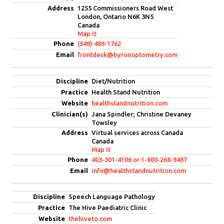
1255 Commissioners Road West
London, Ontario N6K 3N5
Canada
Map It
(548) 489-1762
frontdesk@byronoptometry.com
Diet/Nutrition
Health Stand Nutrition
healthstandnutrition.com
Jana Spindler; Christine Devaney
Towsley
Virtual services across Canada
Canada
Map It
403-301-4106 or 1-800-268-9487
info@healthstandnutrition.com
Speech Language Pathology
The Hive Paediatric Clinic
thehiveto.com