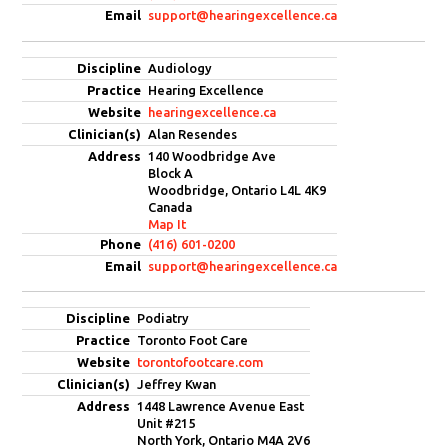
support@hearingexcellence.ca
Audiology
Hearing Excellence
hearingexcellence.ca
Alan Resendes
140 Woodbridge Ave
Block A
Woodbridge, Ontario L4L 4K9
Canada
Map It
(416) 601-0200
support@hearingexcellence.ca
Podiatry
Toronto Foot Care
torontofootcare.com
Jeffrey Kwan
1448 Lawrence Avenue East
Unit #215
North York, Ontario M4A 2V6