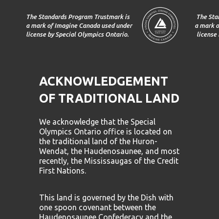
The Standards Program Trustmark is
The Sta
a mark of Imagine Canada used under
a mark o
license by Special Olympics Ontario.
license
ACKNOWLEDGEMENT
OF TRADITIONAL LAND
We acknowledge that the Special
Olympics Ontario office is located on
the traditional land of the Huron-
Wendat, the Haudenosaunee, and most
recently, the Mississaugas of the Credit
First Nations.
This land is governed by the Dish with
one spoon covenant between the
Haudenosaunee Confederacy and the