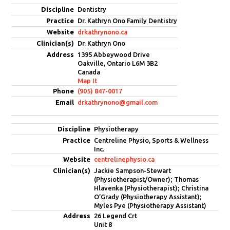
Dentistry
Dr. Kathryn Ono Family Dentistry
drkathrynono.ca
Dr. Kathryn Ono
1395 Abbeywood Drive
Oakville, Ontario L6M 3B2
Canada
Map It
(905) 847-0017
drkathrynono@gmail.com
Physiotherapy
Centreline Physio, Sports & Wellness
Inc.
centrelinephysio.ca
Jackie Sampson-Stewart
(Physiotherapist/Owner); Thomas
Hlavenka (Physiotherapist); Christina
O’Grady (Physiotherapy Assistant);
Myles Pye (Physiotherapy Assistant)
26 Legend Crt
Unit 8