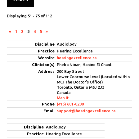
Displaying 51 - 75 of 112
«
1
2
3
4
5
»
Entries
Audiology
Hearing Excellence
hearingexcellence.ca
Pheba Ninan; Hanine El Chanti
200 Bay Street
Lower Concourse level (Located within
MCI The Doctor’s Office)
Toronto, Ontario M5J 2J3
Canada
Map It
(416) 601-0200
support@hearingexcellence.ca
Audiology
Hearing Excellence