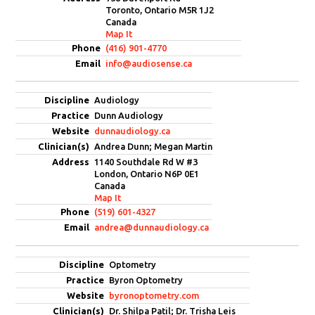
Toronto, Ontario M5R 1J2
Canada
Map It
(416) 901-4770
info@audiosense.ca
Audiology
Dunn Audiology
dunnaudiology.ca
Andrea Dunn; Megan Martin
1140 Southdale Rd W #3
London, Ontario N6P 0E1
Canada
Map It
(519) 601-4327
andrea@dunnaudiology.ca
Optometry
Byron Optometry
byronoptometry.com
Dr. Shilpa Patil; Dr. Trisha Leis