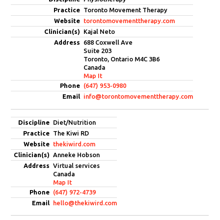
Toronto Movement Therapy
torontomovementtherapy.com
Kajal Neto
688 Coxwell Ave
Suite 203
Toronto, Ontario M4C 3B6
Canada
Map It
(647) 953-0980
info@torontomovementtherapy.com
Diet/Nutrition
The Kiwi RD
thekiwird.com
Anneke Hobson
Virtual services
Canada
Map It
(647) 972-4739
hello@thekiwird.com