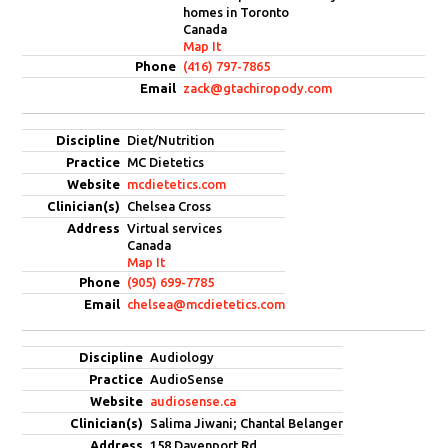
homes in Toronto
Canada
Map It
(416) 797-7865
zack@gtachiropody.com
Diet/Nutrition
MC Dietetics
mcdietetics.com
Chelsea Cross
Virtual services
Canada
Map It
(905) 699-7785
chelsea@mcdietetics.com
Audiology
AudioSense
audiosense.ca
Salima Jiwani; Chantal Belanger
158 Davenport Rd