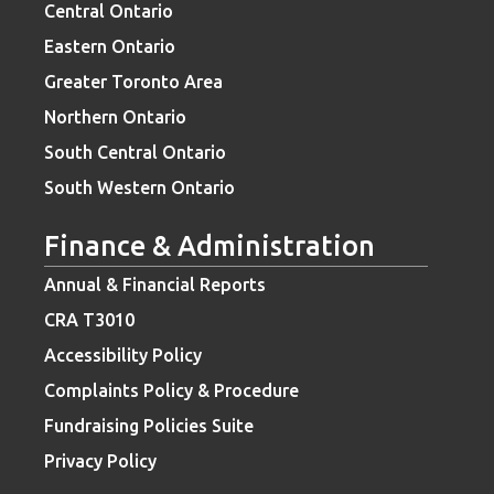
Central Ontario
Eastern Ontario
Greater Toronto Area
Northern Ontario
South Central Ontario
South Western Ontario
Finance & Administration
Annual & Financial Reports
CRA T3010
Accessibility Policy
Complaints Policy & Procedure
Fundraising Policies Suite
Privacy Policy