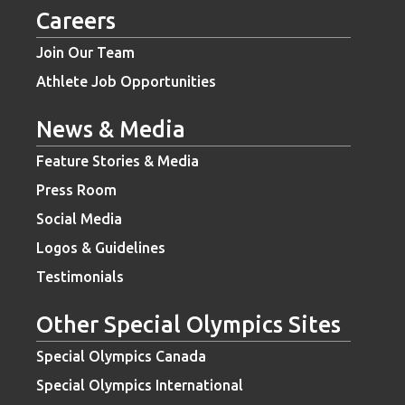
Careers
Join Our Team
Athlete Job Opportunities
News & Media
Feature Stories & Media
Press Room
Social Media
Logos & Guidelines
Testimonials
Other Special Olympics Sites
Special Olympics Canada
Special Olympics International