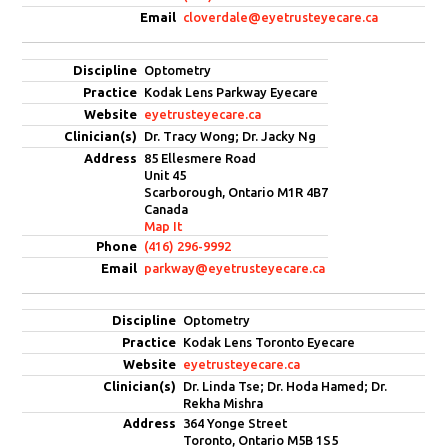
cloverdale@eyetrusteyecare.ca
Optometry
Kodak Lens Parkway Eyecare
eyetrusteyecare.ca
Dr. Tracy Wong; Dr. Jacky Ng
85 Ellesmere Road
Unit 45
Scarborough, Ontario M1R 4B7
Canada
Map It
(416) 296-9992
parkway@eyetrusteyecare.ca
Optometry
Kodak Lens Toronto Eyecare
eyetrusteyecare.ca
Dr. Linda Tse; Dr. Hoda Hamed; Dr.
Rekha Mishra
364 Yonge Street
Toronto, Ontario M5B 1S5