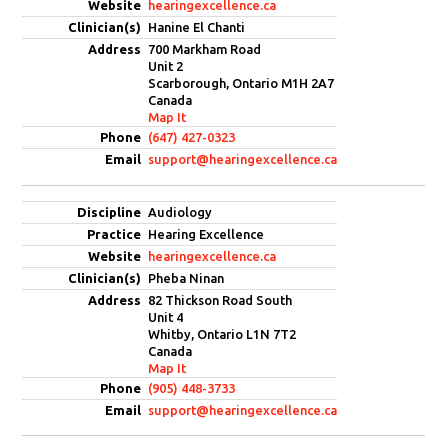
hearingexcellence.ca
Hanine El Chanti
700 Markham Road
Unit 2
Scarborough, Ontario M1H 2A7
Canada
Map It
(647) 427-0323
support@hearingexcellence.ca
Audiology
Hearing Excellence
hearingexcellence.ca
Pheba Ninan
82 Thickson Road South
Unit 4
Whitby, Ontario L1N 7T2
Canada
Map It
(905) 448-3733
support@hearingexcellence.ca