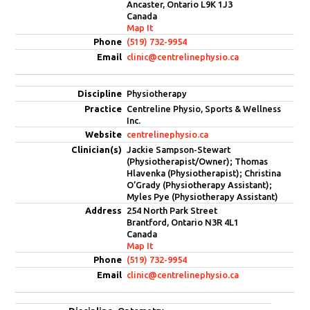
Ancaster, Ontario L9K 1J3
Canada
Map It
(519) 732-9954
clinic@centrelinephysio.ca
Physiotherapy
Centreline Physio, Sports & Wellness
Inc.
centrelinephysio.ca
Jackie Sampson-Stewart
(Physiotherapist/Owner); Thomas
Hlavenka (Physiotherapist); Christina
O’Grady (Physiotherapy Assistant);
Myles Pye (Physiotherapy Assistant)
254 North Park Street
Brantford, Ontario N3R 4L1
Canada
Map It
(519) 732-9954
clinic@centrelinephysio.ca