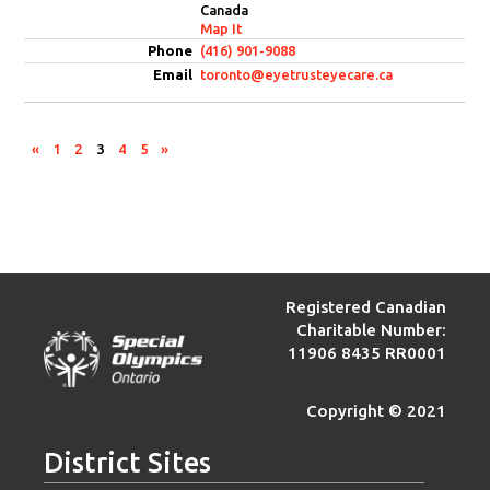
Canada
Map It
(416) 901-9088
toronto@eyetrusteyecare.ca
«
1
2
3
4
5
»
Registered Canadian
Charitable Number:
11906 8435 RR0001
Copyright © 2021
District Sites