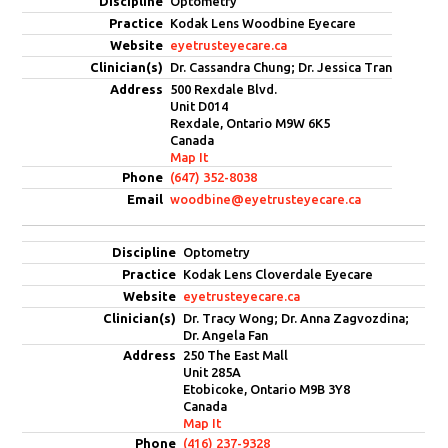
Optometry
Kodak Lens Woodbine Eyecare
eyetrusteyecare.ca
Dr. Cassandra Chung; Dr. Jessica Tran
500 Rexdale Blvd.
Unit D014
Rexdale, Ontario M9W 6K5
Canada
Map It
(647) 352-8038
woodbine@eyetrusteyecare.ca
Optometry
Kodak Lens Cloverdale Eyecare
eyetrusteyecare.ca
Dr. Tracy Wong; Dr. Anna Zagvozdina;
Dr. Angela Fan
250 The East Mall
Unit 285A
Etobicoke, Ontario M9B 3Y8
Canada
Map It
(416) 237-9328