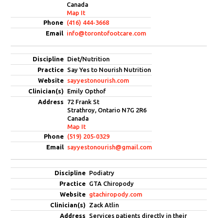
Canada
Map It
(416) 444-3668
info@torontofootcare.com
Diet/Nutrition
Say Yes to Nourish Nutrition
sayyestonourish.com
Emily Opthof
72 Frank St
Strathroy, Ontario N7G 2R6
Canada
Map It
(519) 205-0329
sayyestonourish@gmail.com
Podiatry
GTA Chiropody
gtachiropody.com
Zack Atlin
Services patients directly in their