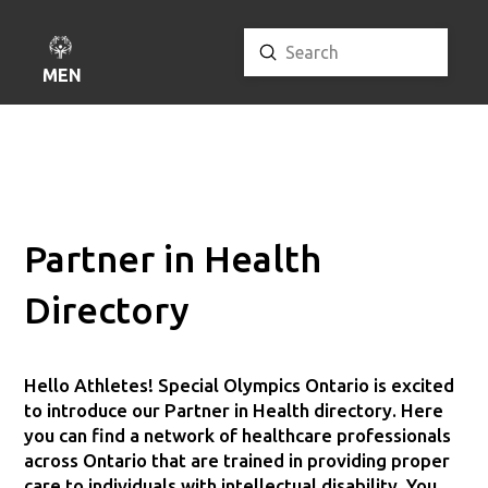
Submit
Search
MENU
Partner in Health
Directory
Hello Athletes! Special Olympics Ontario is excited
to introduce our Partner in Health directory. Here
you can find a network of healthcare professionals
across Ontario that are trained in providing proper
care to individuals with intellectual disability. You