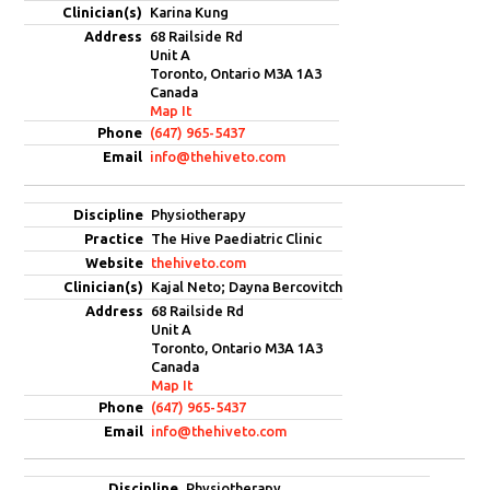
Karina Kung
68 Railside Rd
Unit A
Toronto, Ontario M3A 1A3
Canada
Map It
(647) 965-5437
info@thehiveto.com
Physiotherapy
The Hive Paediatric Clinic
thehiveto.com
Kajal Neto; Dayna Bercovitch
68 Railside Rd
Unit A
Toronto, Ontario M3A 1A3
Canada
Map It
(647) 965-5437
info@thehiveto.com
Physiotherapy