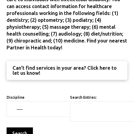
can access contact information for healthcare
professionals working in the following fields: (1)
dentistry; (2) optometry; (3) podiatry; (4)
physiotherapy; (5) massage therapy; (6) mental
health counselling; (7) audiology; (8) diet/nutrition;
(9) chiropractic and; (10) medicine. Find your nearest
Partner in Health today!
Can't find services in your area? Click here to
let us know!
Discipline
Search Entries: