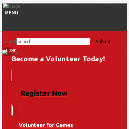
MENU
Search
Submit
Clear
Become a Volunteer Today!
Register Now
Volunteer for Games