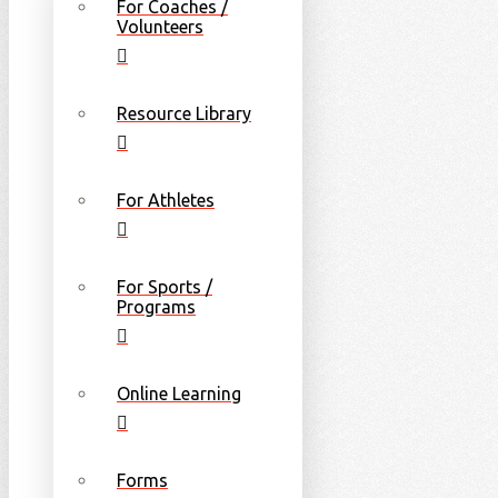
For Coaches /
Volunteers
Resource Library
For Athletes
For Sports /
Programs
Online Learning
Forms