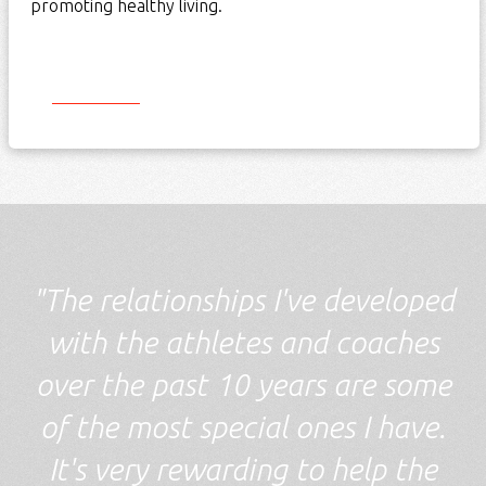
promoting healthy living.
Start Here
"The relationships I've developed
with the athletes and coaches
over the past 10 years are some
of the most special ones I have.
It's very rewarding to help the