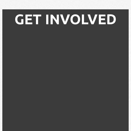
GET INVOLVED