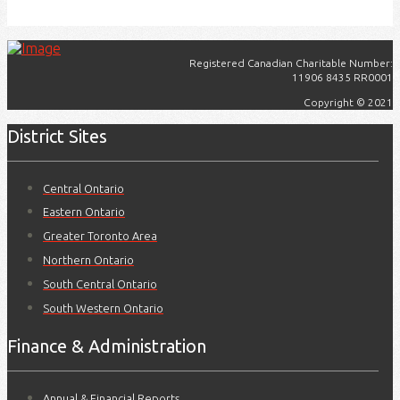
Registered Canadian Charitable Number:
11906 8435 RR0001
Copyright © 2021
District Sites
Central Ontario
Eastern Ontario
Greater Toronto Area
Northern Ontario
South Central Ontario
South Western Ontario
Finance & Administration
Annual & Financial Reports