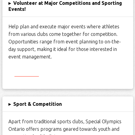
▸
Volunteer at Major Competitions and Sporting
Events!
Help plan and execute major events where athletes
from various clubs come together for competition.
Opportunities range from event planning to on-the-
day support, making it ideal for those interested in
event management.
Start Here
▸
Sport & Competition
Apart from traditional sports clubs, Special Olympics
Ontario offers programs geared towards youth and