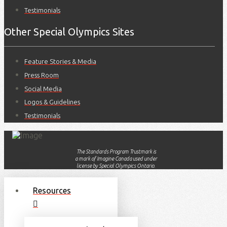
Testimonials
Other Special Olympics Sites
Feature Stories & Media
Press Room
Social Media
Logos & Guidelines
Testimonials
The Standards Program Trustmark is
a mark of Imagine Canada used under
license by Special Olympics Ontario.
Resources