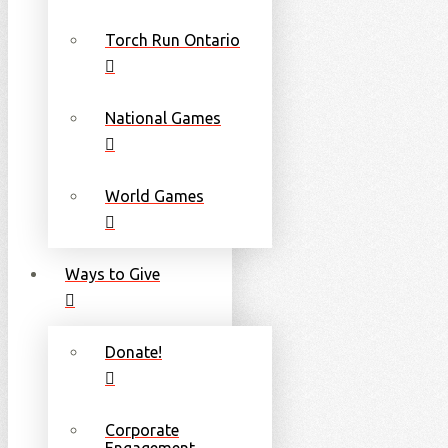
Torch Run Ontario
National Games
World Games
Ways to Give
Donate!
Corporate
Engagement