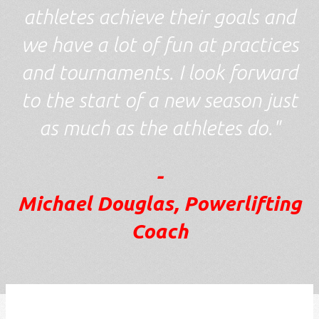
athletes achieve their goals and
we have a lot of fun at practices
and tournaments. I look forward
to the start of a new season just
as much as the athletes do."
-
Michael Douglas, Powerlifting
Coach