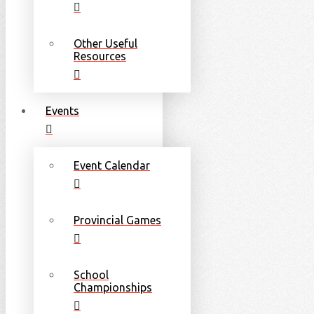
Other Useful
Resources
Events
Event Calendar
Provincial Games
School
Championships