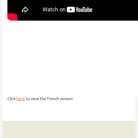
Click
here
to view the french version