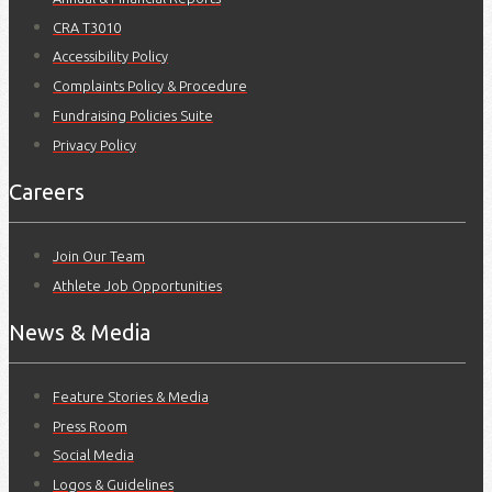
CRA T3010
Accessibility Policy
Complaints Policy & Procedure
Fundraising Policies Suite
Privacy Policy
Careers
Join Our Team
Athlete Job Opportunities
News & Media
Feature Stories & Media
Press Room
Social Media
Logos & Guidelines