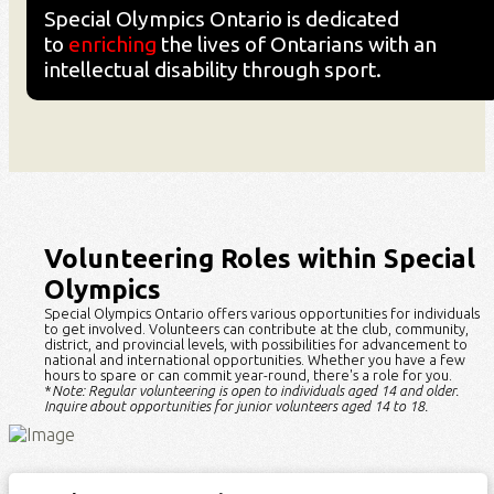
Special Olympics Ontario is dedicated
to
enriching
the lives of Ontarians with an
intellectual disability through sport.
Volunteering Roles within Special
Olympics
Special Olympics Ontario offers
various opportunities
for individuals
to get involved. Volunteers can contribute at the club, community,
district, and provincial levels, with possibilities for advancement to
national and international opportunities. Whether you have a few
hours to spare or can commit year-round,
there's
a role for you.
*
Note: Regular volunteering is open to individuals aged 14 and older.
Inquire about opportunities for junior volunteers aged 14 to 18.