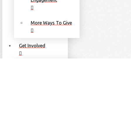
More Ways To Give
Get Involved
Become an Athlete
Become a Volunteer
Become a Coach