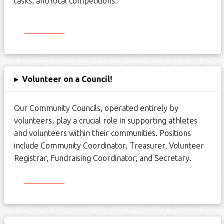
tasks, and local competitions.
Start Here
▸
Volunteer on a Council!
Our Community Councils,
operated
entirely by
volunteers, play a crucial role in supporting athletes
and volunteers within their communities. Positions
include Community Coordinator, Treasurer, Volunteer
Registrar, Fundraising Coordinator, and Secretary.
Start Here