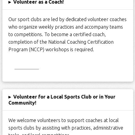
▸
Volunteer as a Coach!
Our
sport
clubs are led by dedicated volunteer coaches
who organize weekly practices and
accompany
teams
to competitions. To become a certified coach,
completion of the National Coaching Certification
Program (NCCP) workshops is
required
.
Start Here
▸
Volunteer for a Local Sports Club or in Your
Community!
We welcome volunteers to support coaches at local
sports clubs by
assisting
with practices, administrative