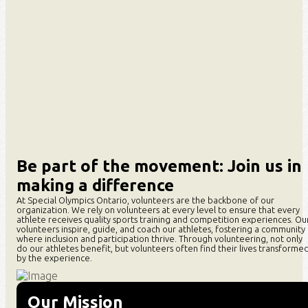
Be part of the movement: Join us in
making a difference
At
Special
Olympics Ontario, volunteers are the backbone of our
organization. We rely on volunteers at every level to ensure that every
athlete receives quality sports training and competition experiences. Ou
volunteers inspire, guide, and coach our athletes, fostering a community
where inclusion and participation thrive. Through volunteering, not only
do our athletes benefit, but volunteers often find their lives transforme
by the experience.
Our Mission