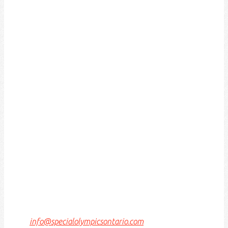
ACKNOWLEDGEMENT OF
TRADITIONAL LAND
We acknowledge that the Special Olympics Ontario
office is located on the traditional land of the Huron-
Wendat, the Haudenosaunee, and most recently, the
Mississaugas of the Credit First Nations.
This land is governed by the Dish with one spoon
covenant between the Haudenosaunee Confederacy
and the Confederacy of Ojibway and Allied Nations.
This covenant is an agreement to share, work and
protect this land together in harmony.
Today, this meeting place is still the home to many
Indigenous people from across Turtle Island and we
are grateful to have the opportunity to work, live and
play on this land.
If we can improve on this statement, please email us
at
info@specialolympicsontario.com
.