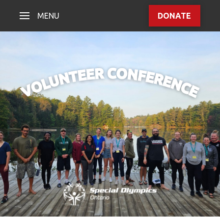
MENU
DONATE