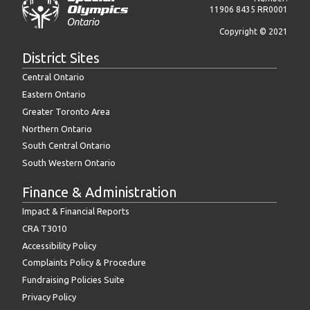
11906 8435 RR0001
Copyright © 2021
District Sites
Central Ontario
Eastern Ontario
Greater Toronto Area
Northern Ontario
South Central Ontario
South Western Ontario
Finance & Administration
Impact & Financial Reports
CRA T3010
Accessibility Policy
Complaints Policy & Procedure
Fundraising Policies Suite
Privacy Policy