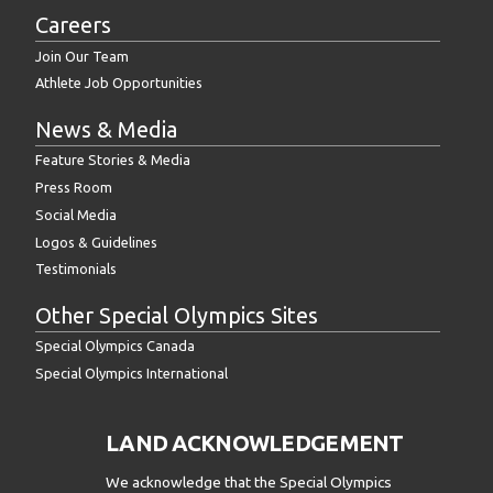
Careers
Join Our Team
Athlete Job Opportunities
News & Media
Feature Stories & Media
Press Room
Social Media
Logos & Guidelines
Testimonials
Other Special Olympics Sites
Special Olympics Canada
Special Olympics International
LAND ACKNOWLEDGEMENT
We acknowledge that the Special Olympics