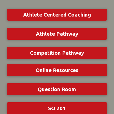
Athlete Centered Coaching
Athlete Pathway
Competition Pathway
Online Resources
Question Room
SO 201