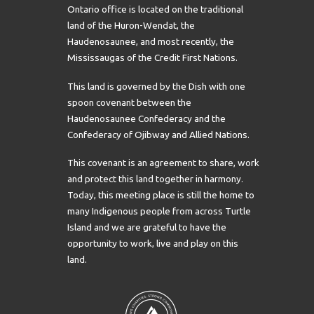
Ontario office is located on the traditional
land of the Huron-Wendat, the
Haudenosaunee, and most recently, the
Mississaugas of the Credit First Nations.
This land is governed by the Dish with one
spoon covenant between the
Haudenosaunee Confederacy and the
Confederacy of Ojibway and Allied Nations.
This covenant is an agreement to share, work
and protect this land together in harmony.
Today, this meeting place is still the home to
many Indigenous people from across Turtle
Island and we are grateful to have the
opportunity to work, live and play on this
land.