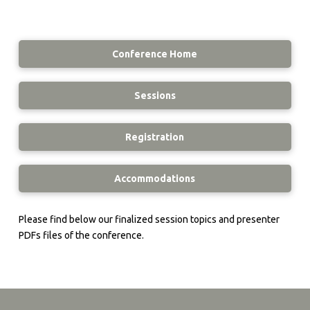
Conference Home
Sessions
Registration
Accommodations
Please find below our finalized session topics and presenter
PDFs files of the conference.