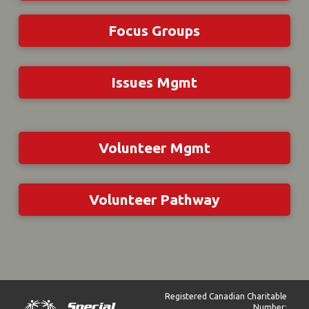
Focus Groups
Issues Mgmt
Volunteer Mgmt
Volunteer Pathway
Registered Canadian Charitable
Number: