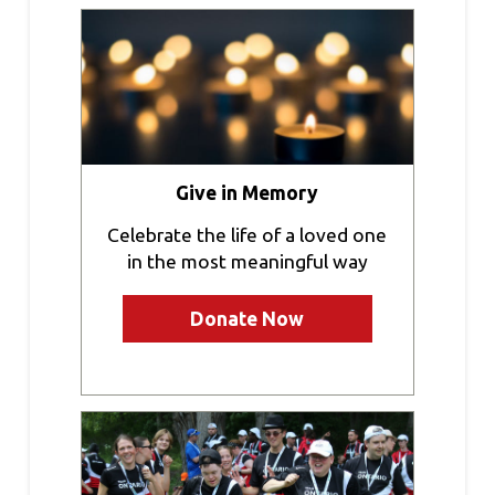
Give in Memory
Celebrate the life of a loved one
in the most meaningful way
Donate Now