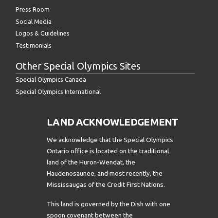
Press Room
Social Media
Logos & Guidelines
Testimonials
Other Special Olympics Sites
Special Olympics Canada
Special Olympics International
LAND ACKNOWLEDGEMENT
We acknowledge that the Special Olympics
Ontario office is located on the traditional
land of the Huron-Wendat, the
Haudenosaunee, and most recently, the
Mississaugas of the Credit First Nations.
This land is governed by the Dish with one
spoon covenant between the