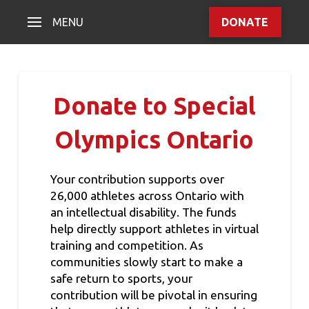
MENU
DONATE
Donate to Special
Olympics Ontario
Your contribution supports over
26,000 athletes across Ontario with
an intellectual disability. The funds
help directly support athletes in virtual
training and competition. As
communities slowly start to make a
safe return to sports, your
contribution will be pivotal in ensuring