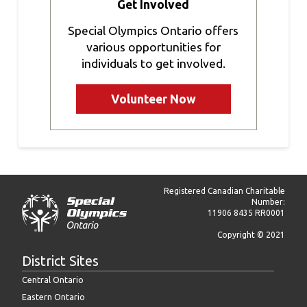
Get Involved
Special Olympics Ontario offers
various opportunities for
individuals to get involved.
Volunteer Now
Registered Canadian Charitable
Number:
11906 8435 RR0001
Copyright © 2021
District Sites
Central Ontario
Eastern Ontario