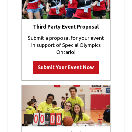
Third Party Event Proposal
Submit a proposal for your event
in support of Special Olympics
Ontario!
Submit Your Event Now