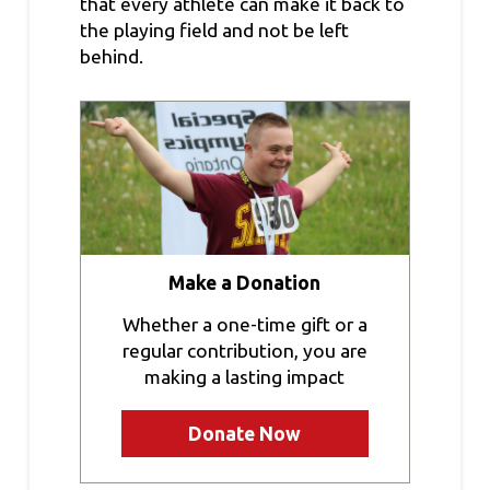
that every athlete can make it back to
the playing field and not be left
behind.
Make a Donation
Whether a one-time gift or a
regular contribution, you are
making a lasting impact
Donate Now