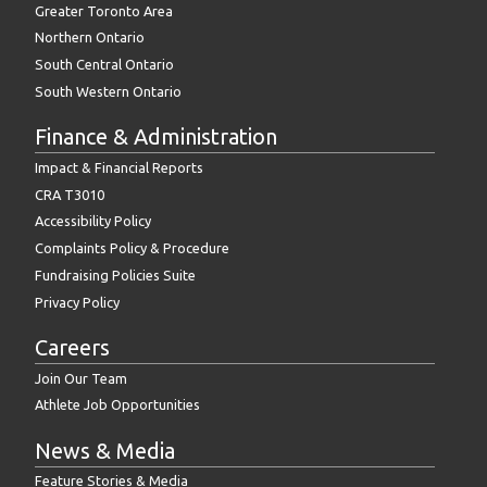
Greater Toronto Area
Northern Ontario
South Central Ontario
South Western Ontario
Finance & Administration
Impact & Financial Reports
CRA T3010
Accessibility Policy
Complaints Policy & Procedure
Fundraising Policies Suite
Privacy Policy
Careers
Join Our Team
Athlete Job Opportunities
News & Media
Feature Stories & Media